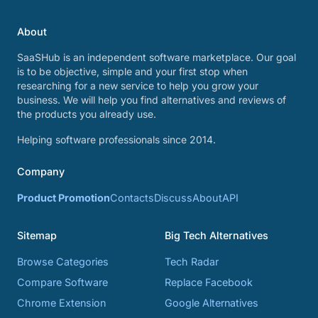
About
SaaSHub is an independent software marketplace. Our goal
is to be objective, simple and your first stop when
researching for a new service to help you grow your
business. We will help you find alternatives and reviews of
the products you already use.
Helping software professionals since 2014.
Company
Product Promotion
Contacts
Discuss
About
API
Sitemap
Big Tech Alternatives
Browse Categories
Tech Radar
Compare Software
Replace Facebook
Chrome Extension
Google Alternatives