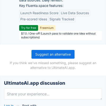
data sources. Daily refresh.
Key Fluenta.space features:
Launch Readiness Score
Live Data Sources
Pre-scored Ideas
Signals Tracked
Try for free
Freemium
$7.0 / One-off (Launch pass to validate one idea without
subscriptions)
Suggest an alternative
If you think we've missed something, please suggest an
alternative to UltimateAI.app.
UltimateAI.app discussion
Log in
or
Post with