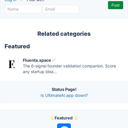
Related categories
Featured
Fluenta.space
The 6-signal founder validation companion. Score
any startup idea...
Status Page!
Is UltimateAI.app down?
Featured