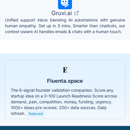
Gruvi.ai
Unified support inbox blending AI automations with genuine
human empathy. Set up in 5 mins. Smarter than chatbots, our
context-aware AI handles emails & chats with a human touch.
Fluenta.space
The 6-signal founder validation companion. Score any
startup idea on a 0-100 Launch Readiness Score across
demand, pain, competition, money, funding, urgency.
1000+ ideas pre-scored. 200+ data sources. Daily
refresh.
featured