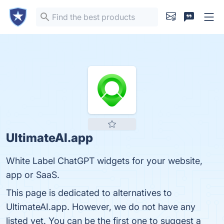
UltimateAI.app
White Label ChatGPT widgets for your website,
app or SaaS.
This page is dedicated to alternatives to
UltimateAI.app. However, we do not have any
listed yet. You can be the first one to suggest a