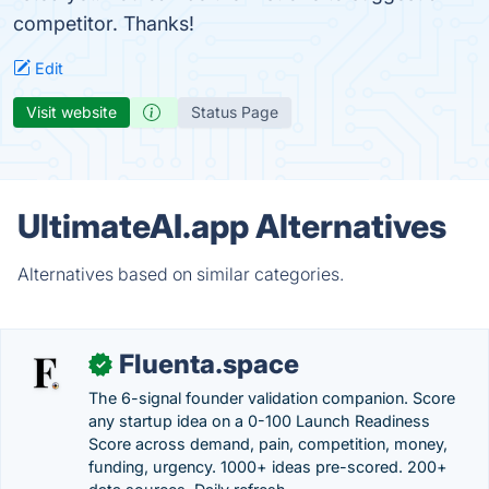
competitor. Thanks!
Edit
Visit website
Status Page
UltimateAI.app Alternatives
Alternatives based on similar categories.
Fluenta.space
✓
The 6-signal founder validation companion. Score
any startup idea on a 0-100 Launch Readiness
Score across demand, pain, competition, money,
funding, urgency. 1000+ ideas pre-scored. 200+