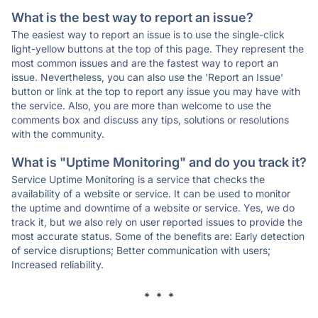
What is the best way to report an issue?
The easiest way to report an issue is to use the single-click
light-yellow buttons at the top of this page. They represent the
most common issues and are the fastest way to report an
issue. Nevertheless, you can also use the 'Report an Issue'
button or link at the top to report any issue you may have with
the service. Also, you are more than welcome to use the
comments box and discuss any tips, solutions or resolutions
with the community.
What is "Uptime Monitoring" and do you track it?
Service Uptime Monitoring is a service that checks the
availability of a website or service. It can be used to monitor
the uptime and downtime of a website or service. Yes, we do
track it, but we also rely on user reported issues to provide the
most accurate status. Some of the benefits are: Early detection
of service disruptions; Better communication with users;
Increased reliability.
* * *