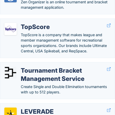
Zen Organizer is an online tournament and bracket
management application.
TopScore
TopScore is a company that makes league and
member management software for recreational
sports organizations. Our brands include Ultimate
Central, USA Spikeball, and ReqSpace.
Tournament Bracket
Management Service
Create Single and Double Elimination tournaments
with up to 512 players.
LEVERADE