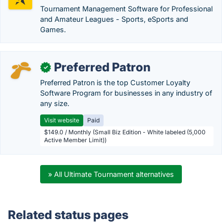
Tournament Management Software for Professional
and Amateur Leagues - Sports, eSports and
Games.
Preferred Patron
✓
Preferred Patron is the top Customer Loyalty
Software Program for businesses in any industry of
any size.
Visit website
Paid
$149.0 / Monthly (Small Biz Edition - White labeled (5,000
Active Member Limit))
» All Ultimate Tournament alternatives
Related status pages