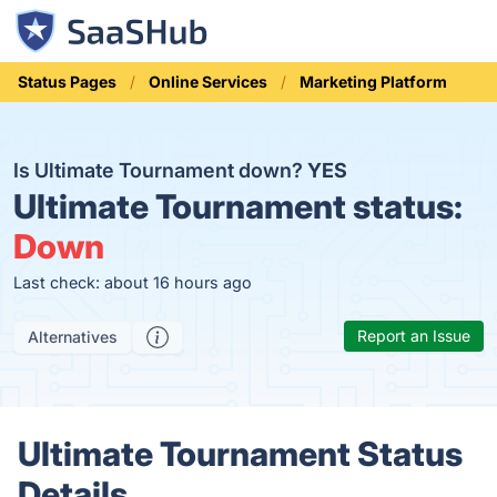
Status Pages
Online Services
Marketing Platform
Is Ultimate Tournament down?
YES
Ultimate Tournament status:
Down
Last check: about 16 hours ago
Report an Issue
Alternatives
Ultimate Tournament Status
Details