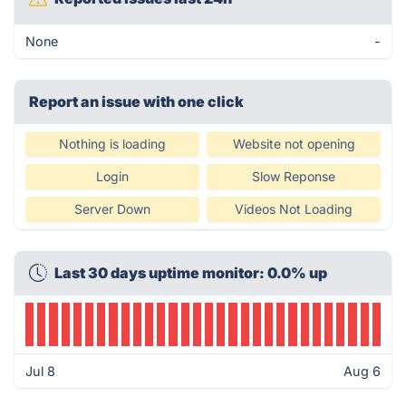
None
-
Report an issue with one click
Nothing is loading
Website not opening
Login
Slow Reponse
Server Down
Videos Not Loading
Last 30 days uptime monitor: 0.0% up
Jul 8
Aug 6