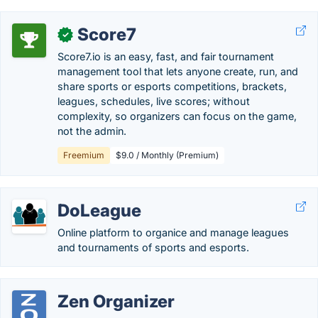
Score7
✓
Score7.io is an easy, fast, and fair tournament
management tool that lets anyone create, run, and
share sports or esports competitions, brackets,
leagues, schedules, live scores; without
complexity, so organizers can focus on the game,
not the admin.
Freemium
$9.0 / Monthly (Premium)
DoLeague
Online platform to organice and manage leagues
and tournaments of sports and esports.
Zen Organizer