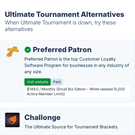
Ultimate Tournament Alternatives
When Ultimate Tournament is down, try these
alternatives
Preferred Patron
✓
Preferred Patron is the top Customer Loyalty
Software Program for businesses in any industry of
any size.
Visit website
Paid
$149.0 / Monthly (Small Biz Edition - White labeled (5,000
Active Member Limit))
Challonge
The Ultimate Source for Tournament Brackets.