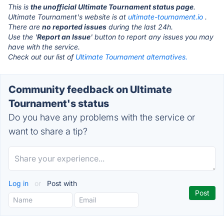
This is
the unofficial Ultimate Tournament status page
.
Ultimate Tournament's website is at
ultimate-tournament.io
.
There are
no reported issues
during the last 24h.
Use the '
Report an Issue
' button to report any issues you may
have with the service.
Check out our list of
Ultimate Tournament alternatives.
Community feedback on Ultimate
Tournament's status
Do you have any problems with the service or
want to share a tip?
Log in
or
Post with