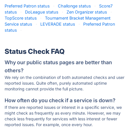
Preferred Patron status
·
Challonge status
·
Score7
status
·
DoLeague status
·
Zen Organizer status
·
TopScore status
·
Tournament Bracket Management
Service status
·
LEVERADE status
·
Preferred Patron
status
·
Status Check FAQ
Why our public status pages are better than
others?
We rely on the combination of both automated checks and user
reported issues. Quite often, purely automated uptime
monitoring cannot provide the full picture.
How often do you check if a service is down?
If there are reported issues or interest in a specific service, we
might check as frequently as every minute. However, we may
check less frequently for services with less interest or fewer
reported issues. For example, once every hour.