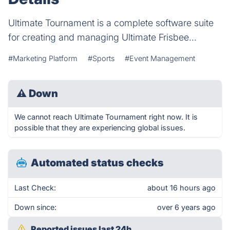
Ultimate Tournament is a complete software suite
for creating and managing Ultimate Frisbee...
#Marketing Platform
#Sports
#Event Management
⚠
Down
We cannot reach Ultimate Tournament right now. It is
possible that they are experiencing global issues.
Automated status checks
Last Check:
about 16 hours ago
Down since:
over 6 years ago
Reported issues last 24h