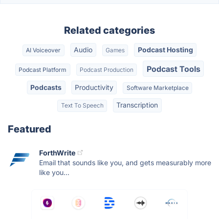
Related categories
Audio
Podcast Hosting
AI Voiceover
Games
Podcast Tools
Podcast Platform
Podcast Production
Podcasts
Productivity
Software Marketplace
Transcription
Text To Speech
Featured
ForthWrite
Email that sounds like you, and gets measurably more
like you...