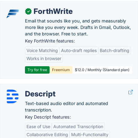
ForthWrite
✓
Email that sounds like you, and gets measurably
more like you every week. Drafts in Gmail, Outlook,
and the browser. Free to start.
Key ForthWrite features:
Voice Matching
Auto-draft replies
Batch-drafting
Works in browser
Try for free
Freemium
$12.0 / Monthly (Standard plan)
Descript
Text-based audio editor and automated
transcription.
Key Descript features:
Ease of Use
Automated Transcription
Collaborative Editing
Multi-Functionality