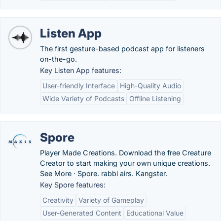
Listen App
The first gesture-based podcast app for listeners
on-the-go.
Key Listen App features:
User-friendly Interface
High-Quality Audio
Wide Variety of Podcasts
Offline Listening
Spore
Player Made Creations. Download the free Creature
Creator to start making your own unique creations.
See More · Spore. rabbi airs. Kangster.
Key Spore features:
Creativity
Variety of Gameplay
User-Generated Content
Educational Value