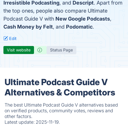
Irresistible Podcasting
, and
Descript
. Apart from
the top ones, people also compare Ultimate
Podcast Guide V with
New Google Podcasts
,
Cash Money by Felt
, and
Podomatic
.
Edit
Visit website
Status Page
Ultimate Podcast Guide V
Alternatives & Competitors
The best Ultimate Podcast Guide V alternatives based
on verified products, community votes, reviews and
other factors.
Latest update:
2025-11-19.