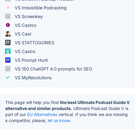
VS Irresistible Podcasting
VS Screenkey
VS Castos
VS Cast
VS STATTOGORIES
VS Castro
VS Prompt Hunt
VS 150 ChatGPT 4.0 prompts for SEO
VS MyResolutions
This page will help you find
the best Ultimate Podcast Guide V
alternative and similar products.
Ultimate Podcast Guide V is
part of our
EU Alternatives
vertical. If you think we are missing
a competitor, please,
let us know.