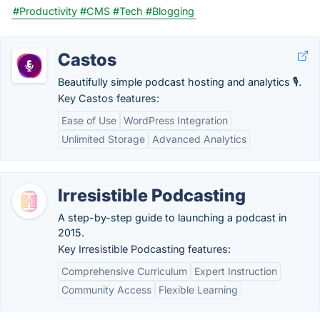
#Productivity
#CMS
#Tech
#Blogging
Castos
Beautifully simple podcast hosting and analytics 🎙.
Key Castos features:
Ease of Use
WordPress Integration
Unlimited Storage
Advanced Analytics
Irresistible Podcasting
A step-by-step guide to launching a podcast in
2015.
Key Irresistible Podcasting features:
Comprehensive Curriculum
Expert Instruction
Community Access
Flexible Learning