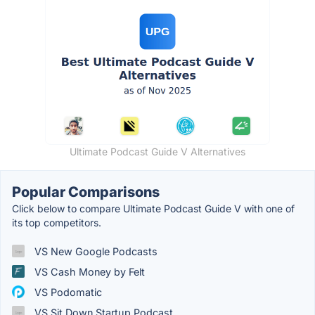
Ultimate Podcast Guide V Alternatives
Popular Comparisons
Click below to compare Ultimate Podcast Guide V with one of
its top competitors.
VS New Google Podcasts
VS Cash Money by Felt
VS Podomatic
VS Sit Down Startup Podcast