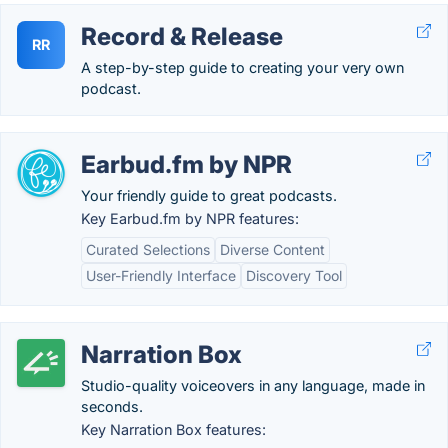
Record & Release
RR
A step-by-step guide to creating your very own
podcast.
Earbud.fm by NPR
Your friendly guide to great podcasts.
Key Earbud.fm by NPR features:
Curated Selections
Diverse Content
User-Friendly Interface
Discovery Tool
Narration Box
Studio-quality voiceovers in any language, made in
seconds.
Key Narration Box features: