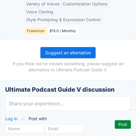
Variety of Voices
Customization Options
Voice Cloning
Style Prompting & Expression Control
Freemium
$15.0 / Monthly
Suggest an alternative
If you think we've missed something, please suggest an
alternative to Ultimate Podcast Guide V.
Ultimate Podcast Guide V discussion
Log in
or
Post with