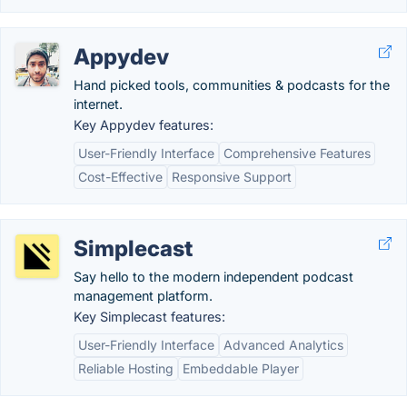
Appydev
Hand picked tools, communities & podcasts for the
internet.
Key Appydev features:
User-Friendly Interface
Comprehensive Features
Cost-Effective
Responsive Support
Simplecast
Say hello to the modern independent podcast
management platform.
Key Simplecast features:
User-Friendly Interface
Advanced Analytics
Reliable Hosting
Embeddable Player