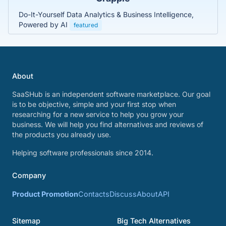
Do-It-Yourself Data Analytics & Business Intelligence,
Powered by AI
featured
About
SaaSHub is an independent software marketplace. Our goal
is to be objective, simple and your first stop when
researching for a new service to help you grow your
business. We will help you find alternatives and reviews of
the products you already use.
Helping software professionals since 2014.
Company
Product Promotion
Contacts
Discuss
About
API
Sitemap
Big Tech Alternatives