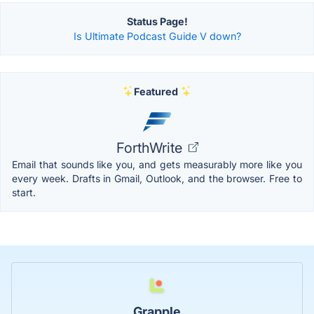
Status Page!
Is Ultimate Podcast Guide V down?
Featured
ForthWrite
Email that sounds like you, and gets measurably more like you
every week. Drafts in Gmail, Outlook, and the browser. Free to
start.
Grapple