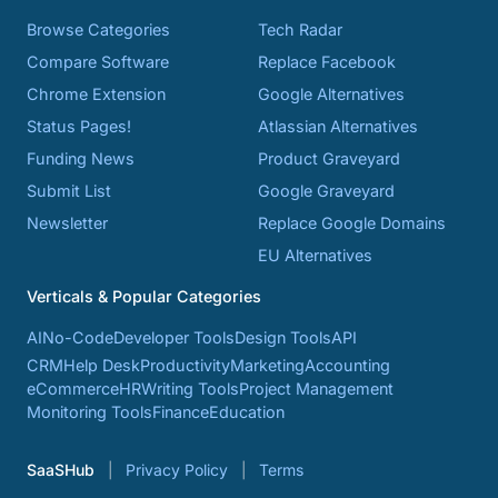
Browse Categories
Tech Radar
Compare Software
Replace Facebook
Chrome Extension
Google Alternatives
Status Pages!
Atlassian Alternatives
Funding News
Product Graveyard
Submit List
Google Graveyard
Newsletter
Replace Google Domains
EU Alternatives
Verticals & Popular Categories
AI
No-Code
Developer Tools
Design Tools
API
CRM
Help Desk
Productivity
Marketing
Accounting
eCommerce
HR
Writing Tools
Project Management
Monitoring Tools
Finance
Education
SaaSHub
Privacy Policy
Terms