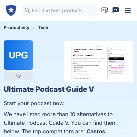
Productivity
Tech
UPG
Ultimate Podcast Guide V
Start your podcast now.
We have listed more than 10 alternatives to
Ultimate Podcast Guide V. You can find them
below. The top competitors are:
Castos
,