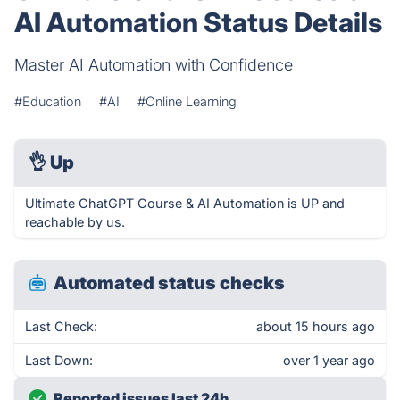
AI Automation Status Details
Master AI Automation with Confidence
#Education
#AI
#Online Learning
👌
Up
Ultimate ChatGPT Course & AI Automation is UP and
reachable by us.
Automated status checks
Last Check:
about 15 hours ago
Last Down:
over 1 year ago
Reported issues last 24h