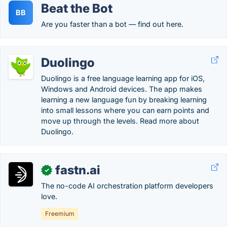
Beat the Bot
BB
Are you faster than a bot — find out here.
Duolingo
Duolingo is a free language learning app for iOS,
Windows and Android devices. The app makes
learning a new language fun by breaking learning
into small lessons where you can earn points and
move up through the levels. Read more about
Duolingo.
fastn.ai
✓
The no-code AI orchestration platform developers
love.
Freemium