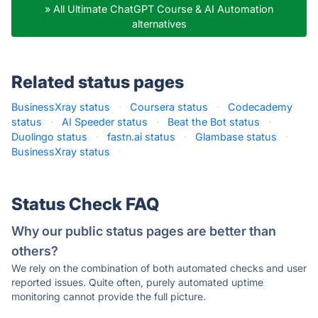
» All Ultimate ChatGPT Course & AI Automation
alternatives
Related status pages
BusinessXray status
·
Coursera status
·
Codecademy
status
·
AI Speeder status
·
Beat the Bot status
·
Duolingo status
·
fastn.ai status
·
Glambase status
·
BusinessXray status
·
Status Check FAQ
Why our public status pages are better than
others?
We rely on the combination of both automated checks and user
reported issues. Quite often, purely automated uptime
monitoring cannot provide the full picture.