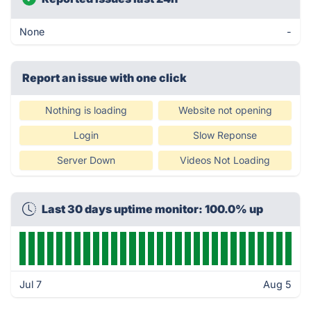
None
-
Report an issue with one click
Nothing is loading
Website not opening
Login
Slow Reponse
Server Down
Videos Not Loading
Last 30 days uptime monitor: 100.0% up
Jul 7
Aug 5