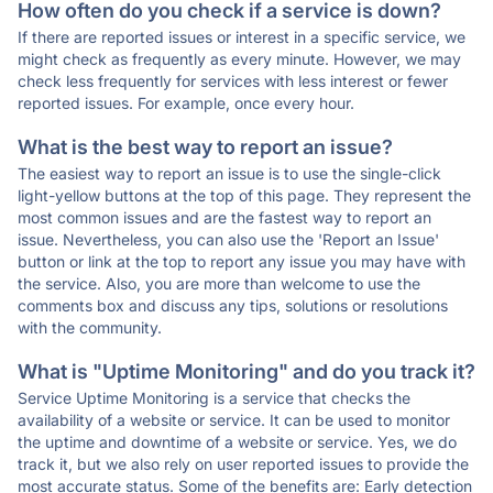
How often do you check if a service is down?
If there are reported issues or interest in a specific service, we
might check as frequently as every minute. However, we may
check less frequently for services with less interest or fewer
reported issues. For example, once every hour.
What is the best way to report an issue?
The easiest way to report an issue is to use the single-click
light-yellow buttons at the top of this page. They represent the
most common issues and are the fastest way to report an
issue. Nevertheless, you can also use the 'Report an Issue'
button or link at the top to report any issue you may have with
the service. Also, you are more than welcome to use the
comments box and discuss any tips, solutions or resolutions
with the community.
What is "Uptime Monitoring" and do you track it?
Service Uptime Monitoring is a service that checks the
availability of a website or service. It can be used to monitor
the uptime and downtime of a website or service. Yes, we do
track it, but we also rely on user reported issues to provide the
most accurate status. Some of the benefits are: Early detection