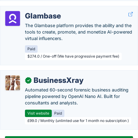
Glambase
The Glambase platform provides the ability and the
tools to create, promote, and monetize AI-powered
virtual influencers.
Paid
$274.0 / One-off (We have progressive payment fee)
BusinessXray
✓
Automated 60-second forensic business auditing
pipeline powered by OpenAI Nano AI. Built for
consultants and analysts.
Visit website
Paid
£99.0 / Monthly (unlimted use for 1 month no subsrciption )