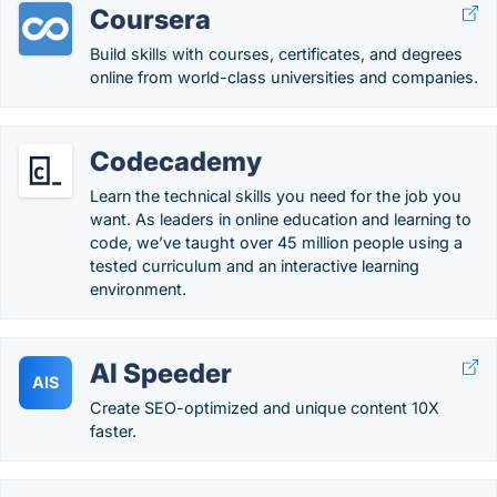
Coursera
Build skills with courses, certificates, and degrees
online from world-class universities and companies.
Codecademy
Learn the technical skills you need for the job you
want. As leaders in online education and learning to
code, we’ve taught over 45 million people using a
tested curriculum and an interactive learning
environment.
AI Speeder
AIS
Create SEO-optimized and unique content 10X
faster.