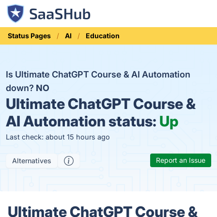
Status Pages
AI
Education
Is Ultimate ChatGPT Course & AI Automation
down?
NO
Ultimate ChatGPT Course &
AI Automation status:
Up
Last check: about 15 hours ago
Report an Issue
Alternatives
Ultimate ChatGPT Course &