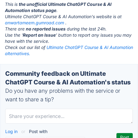
This is
the unofficial Ultimate ChatGPT Course & AI
Automation status page
.
Ultimate ChatGPT Course & AI Automation's website is at
anwartameem.gumroad.com
.
There are
no reported issues
during the last 24h.
Use the '
Report an Issue
' button to report any issues you may
have with the service.
Check out our list of
Ultimate ChatGPT Course & AI Automation
alternatives.
Community feedback on Ultimate
ChatGPT Course & AI Automation's status
Do you have any problems with the service or
want to share a tip?
Log in
or
Post with