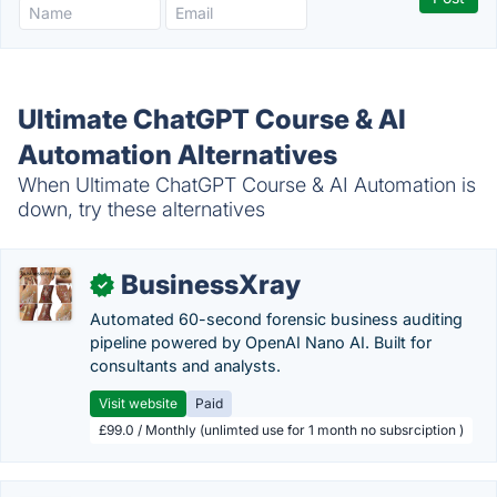
Ultimate ChatGPT Course & AI
Automation Alternatives
When Ultimate ChatGPT Course & AI Automation is
down, try these alternatives
BusinessXray
✓
Automated 60-second forensic business auditing
pipeline powered by OpenAI Nano AI. Built for
consultants and analysts.
Visit website
Paid
£99.0 / Monthly (unlimted use for 1 month no subsrciption )