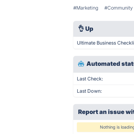
#Marketing
#Community 
👌
Up
Ultimate Business Checkli
Automated stat
Last Check:
Last Down:
Report an issue wi
Nothing is loadin