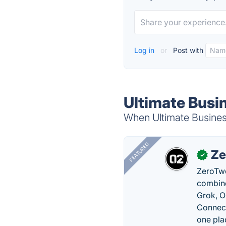
Log in
or
Post with
Ultimate Busin
When Ultimate Business
FEATURED
Ze
✓
ZeroTwo
combine
Grok, O
Connect
one pla