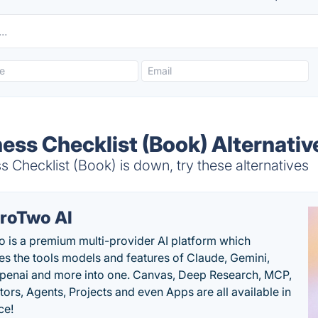
ess Checklist (Book) Alternativ
 Checklist (Book) is down, try these alternatives
roTwo AI
 is a premium multi-provider AI platform which
s the tools models and features of Claude, Gemini,
penai and more into one. Canvas, Deep Research, MCP,
ors, Agents, Projects and even Apps are all available in
ce!