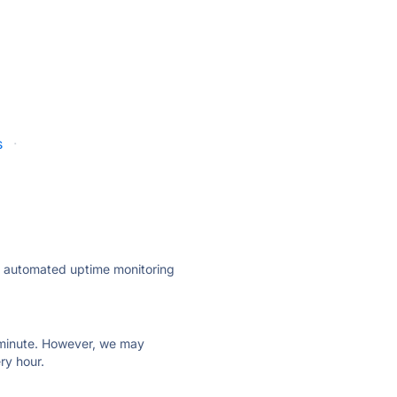
s
·
ly automated uptime monitoring
ry minute. However, we may
ry hour.