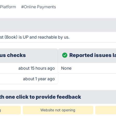
Platform
#Online Payments
st (Book) is UP and reachable by us.
us checks
Reported issues l
about 15 hours ago
None
about 1 year ago
th one click
to provide feedback
g
Website not opening