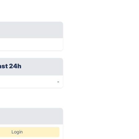
ast 24h
-
Login