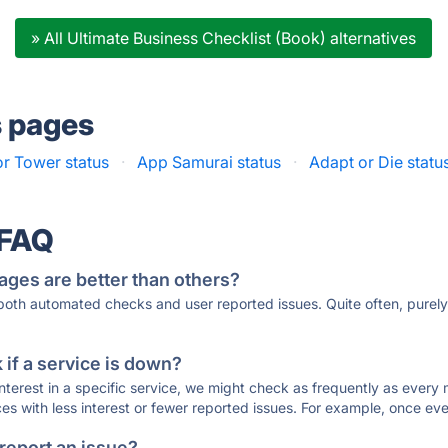
» All Ultimate Business Checklist (Book) alternatives
s pages
r Tower status
·
App Samurai status
·
Adapt or Die statu
 FAQ
ages are better than others?
 both automated checks and user reported issues. Quite often, pure
if a service is down?
 interest in a specific service, we might check as frequently as eve
ces with less interest or fewer reported issues. For example, once eve
 report an issue?