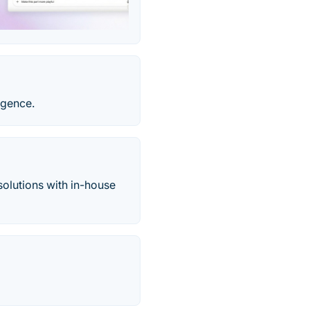
igence.
olutions with in-house