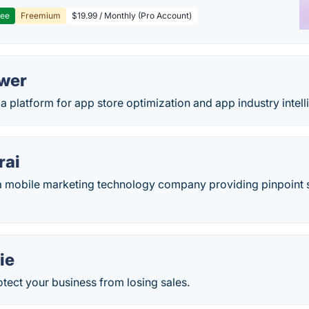
ree
Freemium
$19.99 / Monthly (Pro Account)
wer
a platform for app store optimization and app industry intell
rai
a mobile marketing technology company providing pinpoint s
ie
tect your business from losing sales.