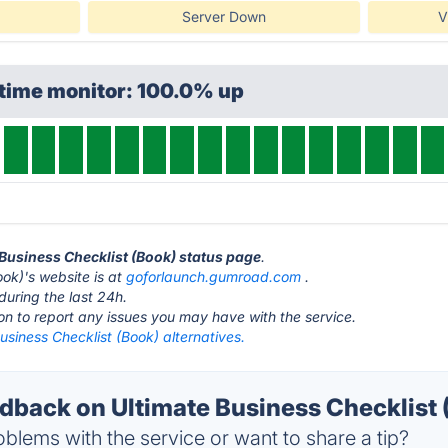
Server Down
V
ptime monitor: 100.0% up
e Business Checklist (Book) status page
.
ook)'s website is at
goforlaunch.gumroad.com
.
during the last 24h.
ton to report any issues you may have with the service.
usiness Checklist (Book) alternatives.
back on Ultimate Business Checklist (
blems with the service or want to share a tip?