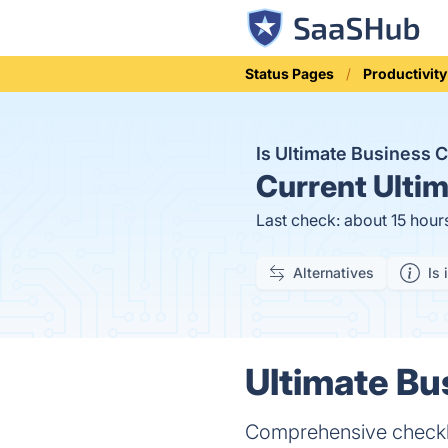
Status Pages
Productivity
Is Ultimate Business 
Current
Ultim
Last check: about 15 hour
Alternatives
Is 
Ultimate Bu
Comprehensive checklis