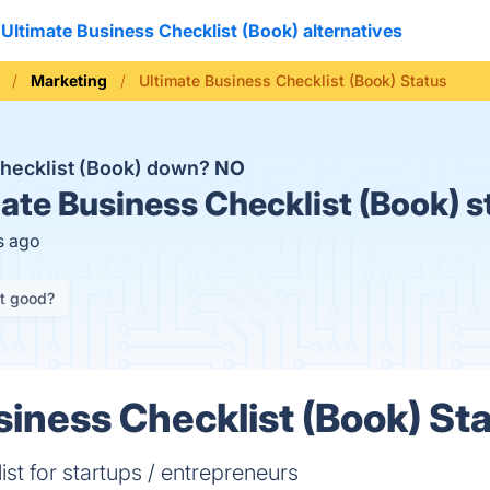
Ultimate Business Checklist (Book) alternatives
Marketing
Ultimate Business Checklist (Book) Status
Checklist (Book) down?
NO
ate Business Checklist (Book) s
s ago
it good?
siness Checklist (Book) Sta
t for startups / entrepreneurs