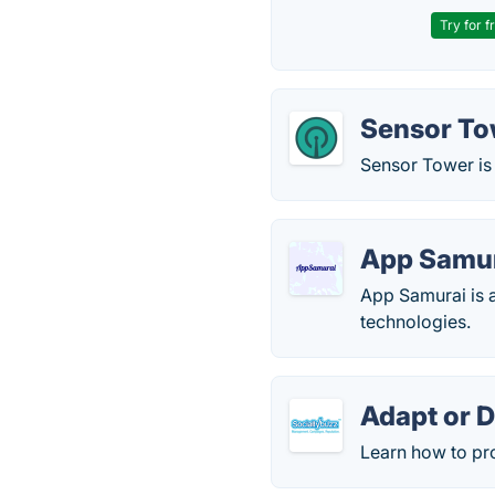
Try for f
Sensor To
Sensor Tower is 
App Samu
App Samurai is 
technologies.
Adapt or D
Learn how to pro