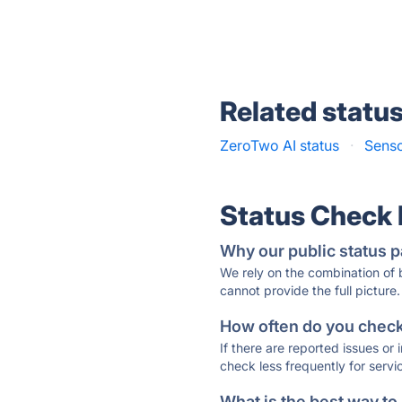
Related statu
ZeroTwo AI status
·
Senso
Status Check
Why our public status p
We rely on the combination of
cannot provide the full picture.
How often do you check 
If there are reported issues or
check less frequently for servi
What is the best way to