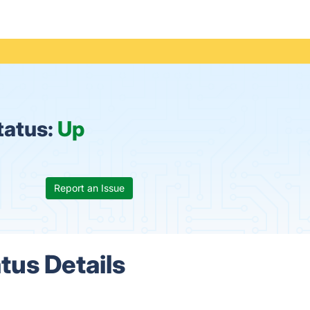
tatus:
Up
Report an Issue
tus Details