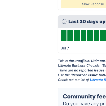
Slow Reponse
Last 30 days u
Jul 7
This is
the unofficial Ultimat
Ultimate Business Checklist (B
There are
no reported issues
Use the '
Report an Issue
' but
Check out our list of
Ultimate B
Community feed
Do you have any pro