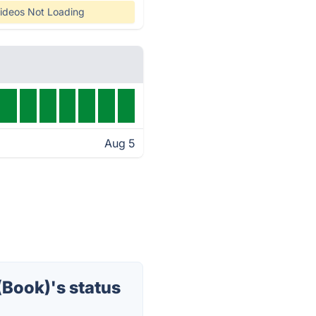
ideos Not Loading
Aug 5
Book)'s status