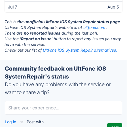
Jul 7
Aug 5
This is
the unofficial UltFone iOS System Repair status page
.
UltFone iOS System Repair's website is at
ultfone.com
.
There are
no reported issues
during the last 24h.
Use the '
Report an Issue
' button to report any issues you may
have with the service.
Check out our list of
UltFone iOS System Repair alternatives.
Community feedback on UltFone iOS
System Repair's status
Do you have any problems with the service or
want to share a tip?
Log in
or
Post with