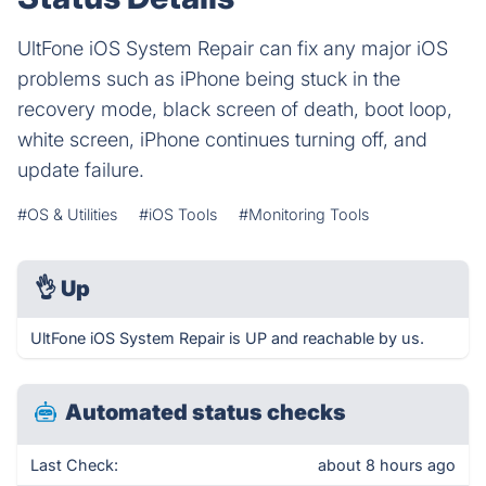
UltFone iOS System Repair can fix any major iOS
problems such as iPhone being stuck in the
recovery mode, black screen of death, boot loop,
white screen, iPhone continues turning off, and
update failure.
#OS & Utilities
#iOS Tools
#Monitoring Tools
👌
Up
UltFone iOS System Repair is UP and reachable by us.
Automated status checks
Last Check:
about 8 hours ago