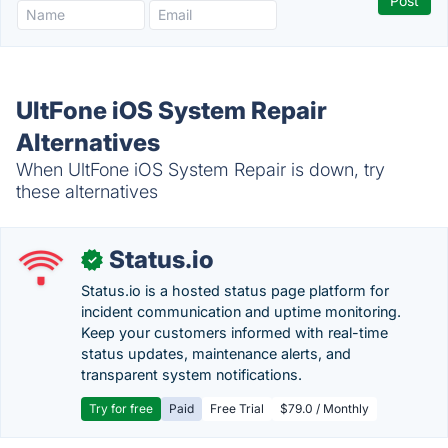
UltFone iOS System Repair
Alternatives
When UltFone iOS System Repair is down, try
these alternatives
Status.io
✓
Status.io is a hosted status page platform for
incident communication and uptime monitoring.
Keep your customers informed with real-time
status updates, maintenance alerts, and
transparent system notifications.
Try for free
Paid
Free Trial
$79.0 / Monthly