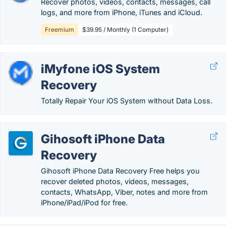
Recover photos, videos, contacts, messages, call
logs, and more from iPhone, iTunes and iCloud.
Freemium
$39.95 / Monthly (1 Computer)
iMyfone iOS System
Recovery
Totally Repair Your iOS System without Data Loss.
Gihosoft iPhone Data
Recovery
Gihosoft iPhone Data Recovery Free helps you
recover deleted photos, videos, messages,
contacts, WhatsApp, Viber, notes and more from
iPhone/iPad/iPod for free.