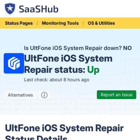
Status Pages
Monitoring Tools
OS & Utilities
Is UltFone iOS System Repair down?
NO
UltFone iOS System
Repair status:
Up
Last check: about 8 hours ago
Report an Issue
Alternatives
UltFone iOS System Repair
Status Details