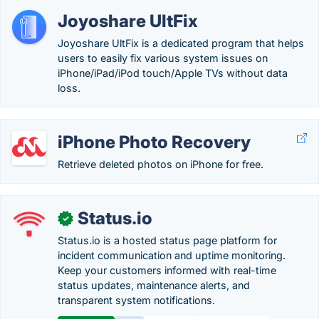
Joyoshare UltFix
Joyoshare UltFix is a dedicated program that helps
users to easily fix various system issues on
iPhone/iPad/iPod touch/Apple TVs without data
loss.
iPhone Photo Recovery
Retrieve deleted photos on iPhone for free.
Status.io
✓
Status.io is a hosted status page platform for
incident communication and uptime monitoring.
Keep your customers informed with real-time
status updates, maintenance alerts, and
transparent system notifications.