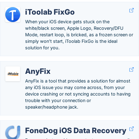
iToolab FixGo
When your iOS device gets stuck on the
white/black screen, Apple Logo, Recovery/DFU
Mode, restart loop, is bricked, as a frozen screen or
simply won’t start, iToolab FixGo is the ideal
solution for you.
AnyFix
AnyFix is a tool that provides a solution for almost
any iOS issue you may come across, from your
device crashing or not syncing accounts to having
trouble with your connection or
speaker/headphone jack.
FoneDog iOS Data Recovery