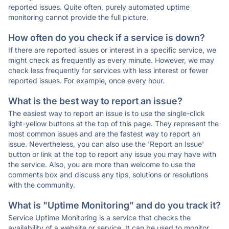
reported issues. Quite often, purely automated uptime
monitoring cannot provide the full picture.
How often do you check if a service is down?
If there are reported issues or interest in a specific service, we
might check as frequently as every minute. However, we may
check less frequently for services with less interest or fewer
reported issues. For example, once every hour.
What is the best way to report an issue?
The easiest way to report an issue is to use the single-click
light-yellow buttons at the top of this page. They represent the
most common issues and are the fastest way to report an
issue. Nevertheless, you can also use the 'Report an Issue'
button or link at the top to report any issue you may have with
the service. Also, you are more than welcome to use the
comments box and discuss any tips, solutions or resolutions
with the community.
What is "Uptime Monitoring" and do you track it?
Service Uptime Monitoring is a service that checks the
availability of a website or service. It can be used to monitor