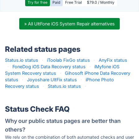
Try for free
Paid
Free Trial
$79.0 / Monthly
» All UltFone iOS System Repair alternatives
Related status pages
Status.io status
·
iToolab FixGo status
·
AnyFix status
·
FoneDog iOS Data Recovery status
·
iMyfone iOS
System Recovery status
·
Gihosoft iPhone Data Recovery
status
·
Joyoshare UltFix status
·
iPhone Photo
Recovery status
·
Status.io status
·
Status Check FAQ
Why our public status pages are better than
others?
We rely on the combination of both automated checks and user