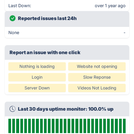
Last Down:
over 1 year ago
Reported issues last 24h
None
-
Report an issue with one click
Nothing is loading
Website not opening
Login
Slow Reponse
Server Down
Videos Not Loading
Last 30 days uptime monitor: 100.0% up