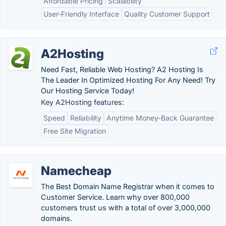
Affordable Pricing
Scalability
User-Friendly Interface
Quality Customer Support
A2Hosting
Need Fast, Reliable Web Hosting? A2 Hosting Is
The Leader In Optimized Hosting For Any Need! Try
Our Hosting Service Today!
Key A2Hosting features:
Speed
Reliability
Anytime Money-Back Guarantee
Free Site Migration
Namecheap
The Best Domain Name Registrar when it comes to
Customer Service. Learn why over 800,000
customers trust us with a total of over 3,000,000
domains.