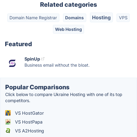
Related categories
Hosting
Domain Name Registrar
Domains
VPS
Web Hosting
Featured
SpinUp
Business email without the bloat.
Popular Comparisons
Click below to compare Ukraine Hosting with one of its top
competitors.
VS HostGator
VS HostPapa
VS A2Hosting