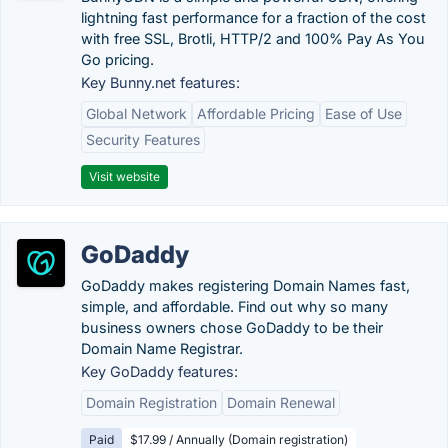
lightning fast performance for a fraction of the cost
with free SSL, Brotli, HTTP/2 and 100% Pay As You
Go pricing.
Key Bunny.net features:
Global Network
Affordable Pricing
Ease of Use
Security Features
Visit website
GoDaddy
GoDaddy makes registering Domain Names fast,
simple, and affordable. Find out why so many
business owners chose GoDaddy to be their
Domain Name Registrar.
Key GoDaddy features:
Domain Registration
Domain Renewal
Paid
$17.99 / Annually (Domain registration)