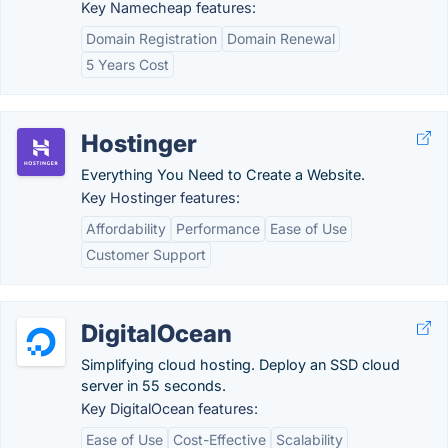
Key Namecheap features:
Domain Registration
Domain Renewal
5 Years Cost
Hostinger
Everything You Need to Create a Website.
Key Hostinger features:
Affordability
Performance
Ease of Use
Customer Support
DigitalOcean
Simplifying cloud hosting. Deploy an SSD cloud
server in 55 seconds.
Key DigitalOcean features:
Ease of Use
Cost-Effective
Scalability