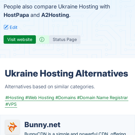
People also compare Ukraine Hosting with
HostPapa
and
A2Hosting
.
Edit
Visit website
Status Page
Ukraine Hosting Alternatives
Alternatives based on similar categories.
#Hosting
#Web Hosting
#Domains
#Domain Name Registrar
#VPS
Bunny.net
BunnyCDN is a simple and powerful CDN, offering