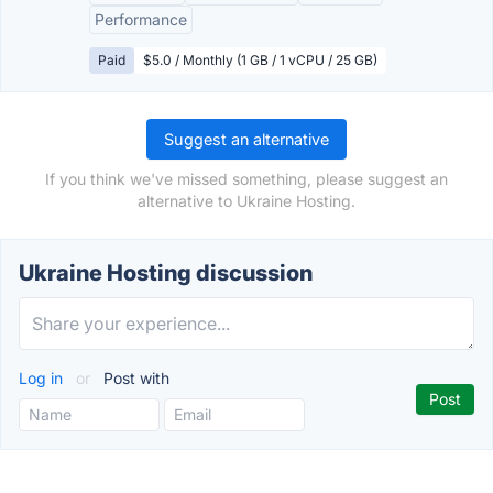
Performance
Paid
$5.0 / Monthly (1 GB / 1 vCPU / 25 GB)
Suggest an alternative
If you think we've missed something, please suggest an
alternative to Ukraine Hosting.
Ukraine Hosting discussion
Log in
or
Post with