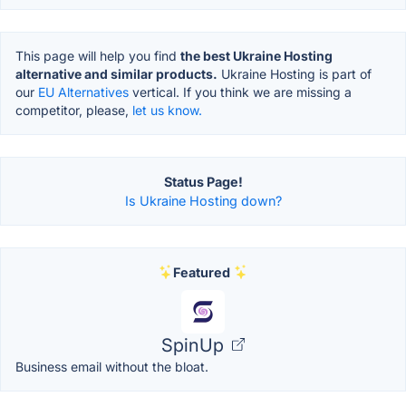
This page will help you find
the best Ukraine Hosting
alternative and similar products.
Ukraine Hosting is part of
our
EU Alternatives
vertical. If you think we are missing a
competitor, please,
let us know.
Status Page!
Is Ukraine Hosting down?
Featured
SpinUp
Business email without the bloat.