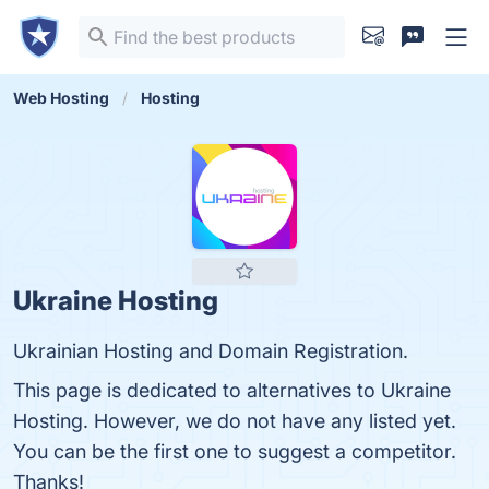
Web Hosting
Hosting
Ukraine Hosting
Ukrainian Hosting and Domain Registration.
This page is dedicated to alternatives to Ukraine
Hosting. However, we do not have any listed yet.
You can be the first one to suggest a competitor.
Thanks!