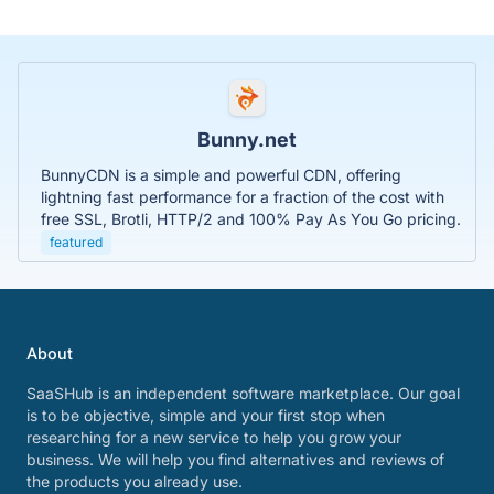
Bunny.net
BunnyCDN is a simple and powerful CDN, offering
lightning fast performance for a fraction of the cost with
free SSL, Brotli, HTTP/2 and 100% Pay As You Go pricing.
featured
About
SaaSHub is an independent software marketplace. Our goal
is to be objective, simple and your first stop when
researching for a new service to help you grow your
business. We will help you find alternatives and reviews of
the products you already use.