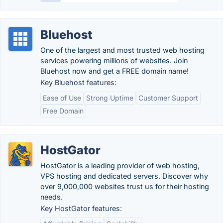
Bluehost
One of the largest and most trusted web hosting
services powering millions of websites. Join
Bluehost now and get a FREE domain name!
Key Bluehost features:
Ease of Use
Strong Uptime
Customer Support
Free Domain
HostGator
HostGator is a leading provider of web hosting,
VPS hosting and dedicated servers. Discover why
over 9,000,000 websites trust us for their hosting
needs.
Key HostGator features: