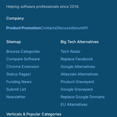
Helping software professionals since 2014.
Company
Product Promotion
Contacts
Discuss
About
API
Sitemap
Big Tech Alternatives
Browse Categories
Tech Radar
Compare Software
Replace Facebook
Chrome Extension
Google Alternatives
Status Pages!
Atlassian Alternatives
Funding News
Product Graveyard
Submit List
Google Graveyard
Newsletter
Replace Google Domains
EU Alternatives
Verticals & Popular Categories