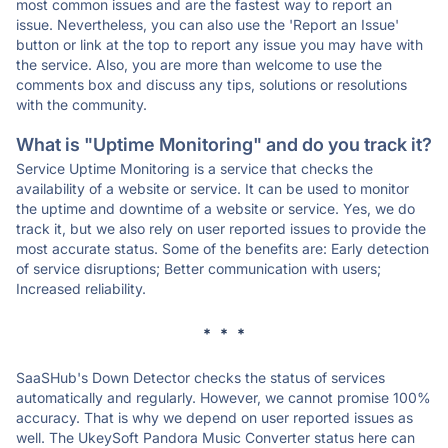
most common issues and are the fastest way to report an
issue. Nevertheless, you can also use the 'Report an Issue'
button or link at the top to report any issue you may have with
the service. Also, you are more than welcome to use the
comments box and discuss any tips, solutions or resolutions
with the community.
What is "Uptime Monitoring" and do you track it?
Service Uptime Monitoring is a service that checks the
availability of a website or service. It can be used to monitor
the uptime and downtime of a website or service. Yes, we do
track it, but we also rely on user reported issues to provide the
most accurate status. Some of the benefits are: Early detection
of service disruptions; Better communication with users;
Increased reliability.
* * *
SaaSHub's Down Detector checks the status of services
automatically and regularly. However, we cannot promise 100%
accuracy. That is why we depend on user reported issues as
well. The UkeySoft Pandora Music Converter status here can