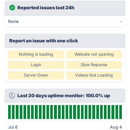
Reported issues last 24h
None
-
Report an issue with one click
Nothing is loading
Website not opening
Login
Slow Reponse
Server Down
Videos Not Loading
Last 30 days uptime monitor: 100.0% up
Jul 6
Aug 4