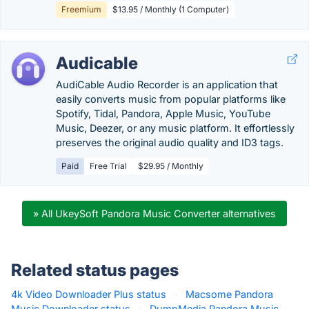
Freemium
$13.95 / Monthly (1 Computer)
Audicable
AudiCable Audio Recorder is an application that
easily converts music from popular platforms like
Spotify, Tidal, Pandora, Apple Music, YouTube
Music, Deezer, or any music platform. It effortlessly
preserves the original audio quality and ID3 tags.
Paid
Free Trial
$29.95 / Monthly
» All UkeySoft Pandora Music Converter alternatives
Related status pages
4k Video Downloader Plus status
·
Macsome Pandora
Music Downloader status
·
DumpMedia Pandora Music