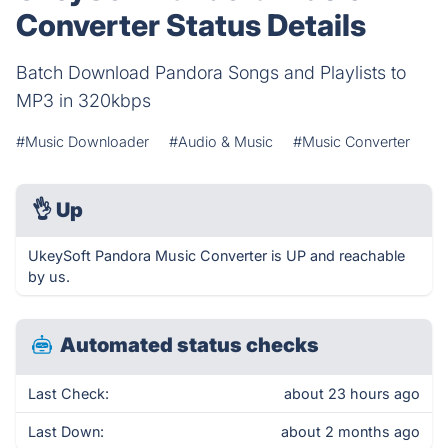
Converter Status Details
Batch Download Pandora Songs and Playlists to
MP3 in 320kbps
#Music Downloader
#Audio & Music
#Music Converter
👌
Up
UkeySoft Pandora Music Converter is UP and reachable
by us.
Automated status checks
Last Check:
about 23 hours ago
Last Down:
about 2 months ago