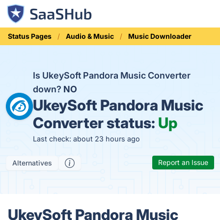
Status Pages
Audio & Music
Music Downloader
Is UkeySoft Pandora Music Converter
down?
NO
UkeySoft Pandora Music
Converter status:
Up
Last check: about 23 hours ago
Report an Issue
Alternatives
UkeySoft Pandora Music