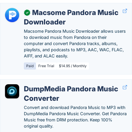
Macsome Pandora Music
✓
Downloader
Macsome Pandora Music Downloader allows users
to download music from Pandora on their
computer and convert Pandora tracks, albums,
playlists, and podcasts to MP3, AAC, WAC, FLAC,
AIFF, and ALAC easily.
Paid
Free Trial
$14.95 / Monthly
DumpMedia Pandora Music
Converter
Convert and download Pandora Music to MP3 with
DumpMedia Pandora Music Converter. Get Pandora
Music free from DRM protection. Keep 100%
original quality.