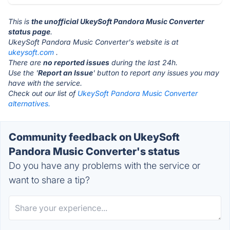
This is
the unofficial UkeySoft Pandora Music Converter
status page
.
UkeySoft Pandora Music Converter's website is at
ukeysoft.com
.
There are
no reported issues
during the last 24h.
Use the '
Report an Issue
' button to report any issues you may
have with the service.
Check out our list of
UkeySoft Pandora Music Converter
alternatives.
Community feedback on UkeySoft
Pandora Music Converter's status
Do you have any problems with the service or
want to share a tip?