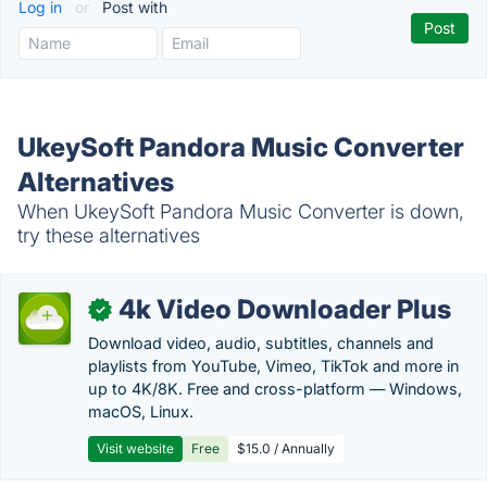
Log in
or
Post with
UkeySoft Pandora Music Converter
Alternatives
When UkeySoft Pandora Music Converter is down,
try these alternatives
4k Video Downloader Plus
✓
Download video, audio, subtitles, channels and
playlists from YouTube, Vimeo, TikTok and more in
up to 4K/8K. Free and cross-platform — Windows,
macOS, Linux.
Visit website
Free
$15.0 / Annually