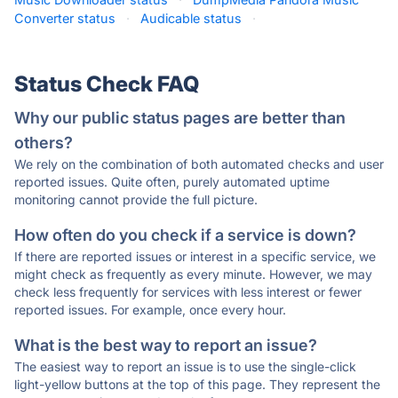
Converter status
·
Audicable status
·
Status Check FAQ
Why our public status pages are better than
others?
We rely on the combination of both automated checks and user
reported issues. Quite often, purely automated uptime
monitoring cannot provide the full picture.
How often do you check if a service is down?
If there are reported issues or interest in a specific service, we
might check as frequently as every minute. However, we may
check less frequently for services with less interest or fewer
reported issues. For example, once every hour.
What is the best way to report an issue?
The easiest way to report an issue is to use the single-click
light-yellow buttons at the top of this page. They represent the