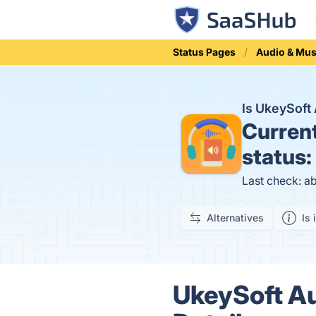
Status Pages
Audio & Mus
Is UkeySoft
Curren
status:
Last check: a
Alternatives
Is 
UkeySoft Au