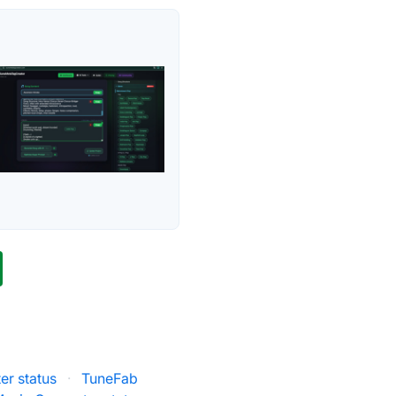
er status
·
TuneFab