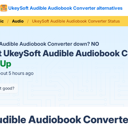
UkeySoft Audible Audiobook Converter alternatives
ic
Audio
UkeySoft Audible Audiobook Converter Status
 Audible Audiobook Converter down?
NO
t
UkeySoft Audible Audiobook C
Up
bout 5 hours ago
it good?
dible Audiobook Converte