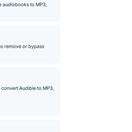
le audiobooks to MP3,
 to remove or bypass
 convert Audible to MP3,