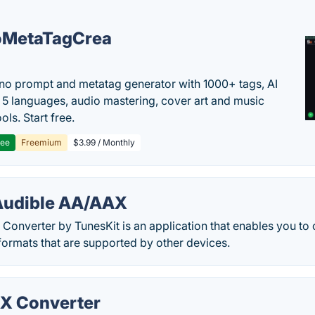
oMetaTagCrea
no prompt and metatag generator with 1000+ tags, AI
in 5 languages, audio mastering, cover art and music
ols. Start free.
ree
Freemium
$3.99 / Monthly
Audible AA/AAX
Converter by TunesKit is an application that enables you to
 formats that are supported by other devices.
X Converter