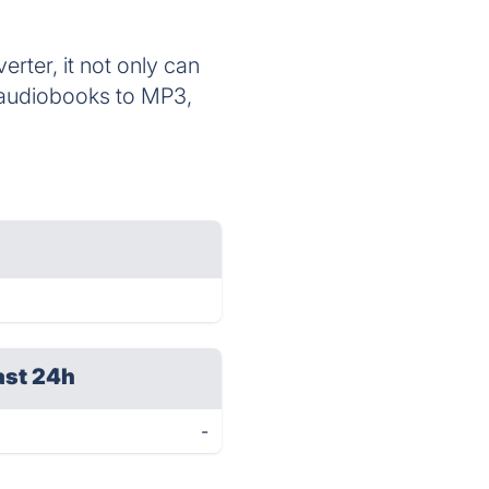
ter, it not only can
 audiobooks to MP3,
ast 24h
-