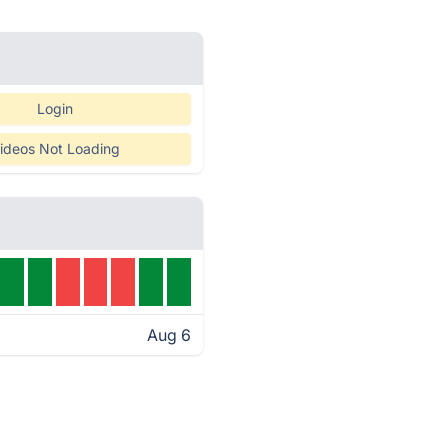
Login
ideos Not Loading
Aug 6