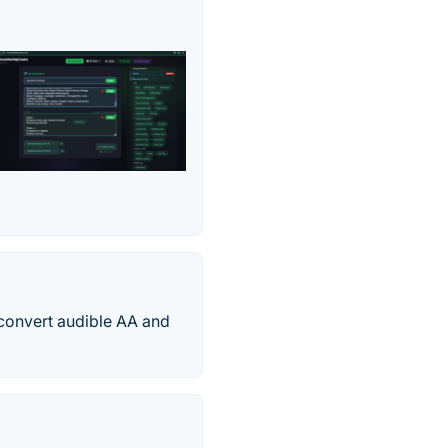
 convert audible AA and