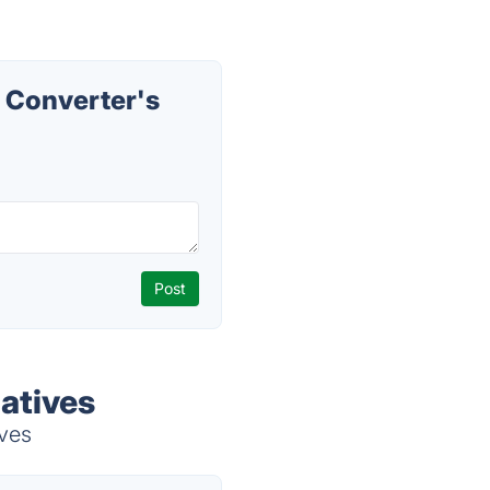
 Converter's
atives
ives