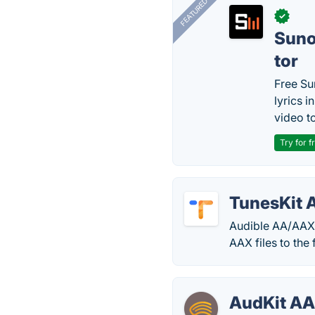
FEATURED
✓
Sun
tor
Free Su
lyrics 
video to
Try for f
TunesKit 
Audible AA/AAX 
AAX files to the
AudKit AA