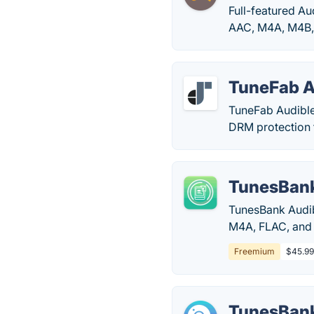
Full-featured A
AAC, M4A, M4B, e
TuneFab A
TuneFab Audible
DRM protection 
TunesBank
TunesBank Audib
M4A, FLAC, and
Freemium
$45.99
TunesBank