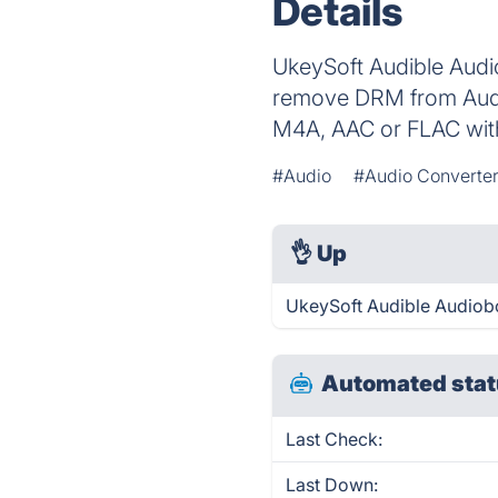
Details
UkeySoft Audible Audi
remove DRM from Audi
M4A, AAC or FLAC with
#Audio
#Audio Converte
👌
Up
UkeySoft Audible Audiobo
Automated stat
Last Check:
Last Down: