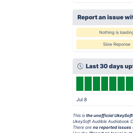
Report an issue wi
Nothing is loadin
Slow Reponse
Last 30 days up
Jul 8
This is
the unofficial UkeySof
UkeySoft Audible Audiobook Co
There are
no reported issues