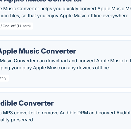
e Music Converter helps you quickly convert Apple Music
audio files, so that you enjoy Apple Music offline everywhere.
/ One-off (1 Users)
Apple Music Converter
Music Converter can download and convert Apple Music to
lping your play Apple Muisc on any devices offline.
thly
dible Converter
o MP3 converter to remove Audible DRM and convert Audib
ality preserved.