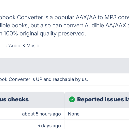
obook Converter is a popular AAX/AA to MP3 conver
ble books, but also can convert Audible AA/AAX
 100% original quality preserved.
r
#Audio & Music
ok Converter is UP and reachable by us.
us checks
Reported issues l
about 5 hours ago
None
5 days ago