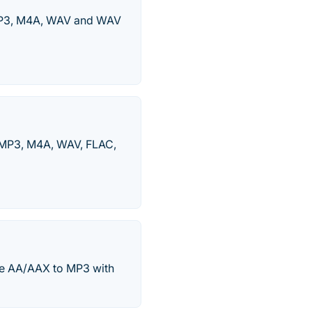
 MP3, M4A, WAV and WAV
 MP3, M4A, WAV, FLAC,
le AA/AAX to MP3 with