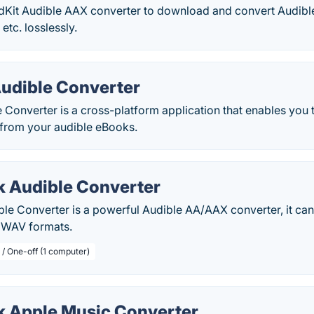
udKit Audible AAX converter to download and convert Audib
tc. losslessly.
udible Converter
 Converter is a cross-platform application that enables you
from your audible eBooks.
 Audible Converter
le Converter is a powerful Audible AA/AAX converter, it can
 WAV formats.
 / One-off (1 computer)
 Apple Music Converter