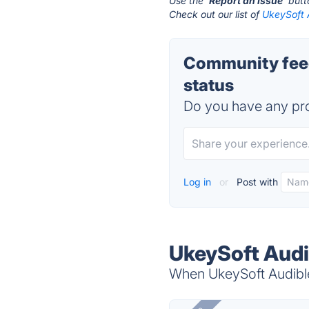
Use the '
Report an Issue
' but
Check out our list of
UkeySoft 
Community feed
status
Do you have any pro
Log in
or
Post with
UkeySoft Audi
When UkeySoft Audible