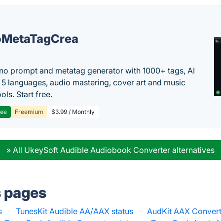
oMetaTagCrea
no prompt and metatag generator with 1000+ tags, AI
in 5 languages, audio mastering, cover art and music
ols. Start free.
ree
Freemium
$3.99 / Monthly
» All UkeySoft Audible Audiobook Converter alternatives
s pages
s
·
TunesKit Audible AA/AAX status
·
AudKit AAX Convert