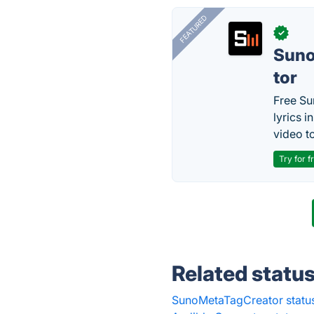
FEATURED
✓
Sun
tor
Free Su
lyrics 
video to
Try for f
Related statu
SunoMetaTagCreator statu