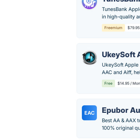
TunesBank Appl
in high-quality 
Freemium
$79.95 
UkeySoft 
UkeySoft Apple 
AAC and Aiff, he
Free
$14.95 / Mon
Epubor Au
EAC
Best AA & AAX t
100% original qu