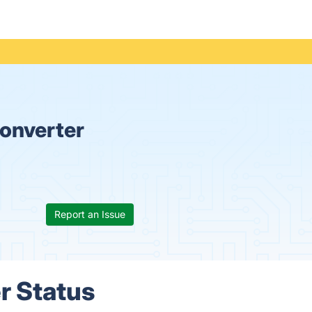
onverter
Report an Issue
r Status