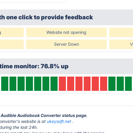
th one click
to provide feedback
g
Website not opening
Server Down
V
time monitor: 76.8% up
t Audible Audiobook Converter status page
.
nverter's website is at
ukeysoft.net
.
during the last 24h.