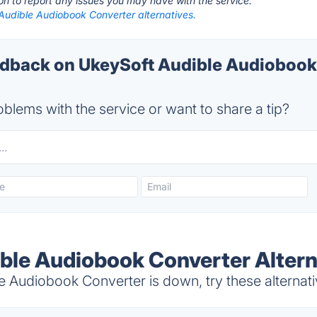
ton to report any issues you may have with the service.
Audible Audiobook Converter alternatives.
back on UkeySoft Audible Audiobook
blems with the service or want to share a tip?
ble Audiobook Converter Altern
 Audiobook Converter is down, try these alternat