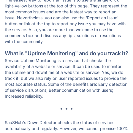
light-yellow buttons at the top of this page. They represent the
most common issues and are the fastest way to report an
issue. Nevertheless, you can also use the 'Report an Issue'
button or link at the top to report any issue you may have with
the service. Also, you are more than welcome to use the
comments box and discuss any tips, solutions or resolutions
with the community.
What is "Uptime Monitoring" and do you track it?
Service Uptime Monitoring is a service that checks the
availability of a website or service. It can be used to monitor
the uptime and downtime of a website or service. Yes, we do
track it, but we also rely on user reported issues to provide the
most accurate status. Some of the benefits are: Early detection
of service disruptions; Better communication with users;
Increased reliability.
* * *
SaaSHub's Down Detector checks the status of services
automatically and regularly. However, we cannot promise 100%