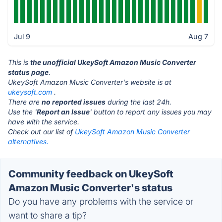
Jul 9
Aug 7
This is
the unofficial UkeySoft Amazon Music Converter
status page
.
UkeySoft Amazon Music Converter's website is at
ukeysoft.com
.
There are
no reported issues
during the last 24h.
Use the '
Report an Issue
' button to report any issues you may
have with the service.
Check out our list of
UkeySoft Amazon Music Converter
alternatives.
Community feedback on UkeySoft
Amazon Music Converter's status
Do you have any problems with the service or
want to share a tip?