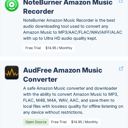
NoteBurner Amazon Music
Recorder
NoteBurner Amazon Music Recorder is the best
audio downloading tool used to convert any
Amazon Music to MP3/AAC/FLAC/WAV/AIFF/ALAC
with up to Ultra HD audio quality kept.
Free Trial
$14.95 / Monthly
AudFree Amazon Music
Converter
A safe Amazon Music converter and downloader
with the ability to convert Amazon Music to MP3,
FLAC, M4B, M4A, WAV, AAC, and save them to
local files with lossless quality for offline listening on
any device without restrictions.
Open Source
Free Trial
$14.95 / Monthly