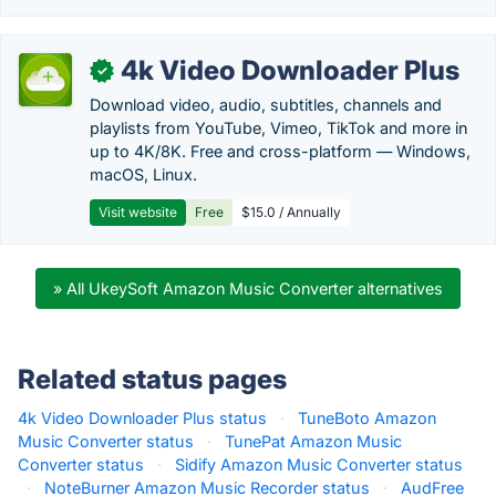
4k Video Downloader Plus
✓
Download video, audio, subtitles, channels and
playlists from YouTube, Vimeo, TikTok and more in
up to 4K/8K. Free and cross-platform — Windows,
macOS, Linux.
Visit website
Free
$15.0 / Annually
» All UkeySoft Amazon Music Converter alternatives
Related status pages
4k Video Downloader Plus status
·
TuneBoto Amazon
Music Converter status
·
TunePat Amazon Music
Converter status
·
Sidify Amazon Music Converter status
·
NoteBurner Amazon Music Recorder status
·
AudFree