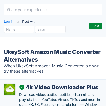
Log in
or
Post with
UkeySoft Amazon Music Converter
Alternatives
When UkeySoft Amazon Music Converter is down,
try these alternatives
4k Video Downloader Plus
✓
Download video, audio, subtitles, channels and
playlists from YouTube, Vimeo, TikTok and more in
up to 4K/8K. Free and cross-platform — Windows,