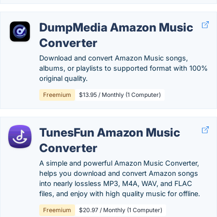
DumpMedia Amazon Music
Converter
Download and convert Amazon Music songs,
albums, or playlists to supported format with 100%
original quality.
Freemium
$13.95 / Monthly (1 Computer)
TunesFun Amazon Music
Converter
A simple and powerful Amazon Music Converter,
helps you download and convert Amazon songs
into nearly lossless MP3, M4A, WAV, and FLAC
files, and enjoy with high quality music for offline.
Freemium
$20.97 / Monthly (1 Computer)