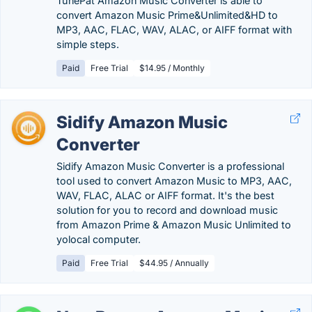
TunePat Amazon Music Converter is able to
convert Amazon Music Prime&Unlimited&HD to
MP3, AAC, FLAC, WAV, ALAC, or AIFF format with
simple steps.
Paid
Free Trial
$14.95 / Monthly
Sidify Amazon Music
Converter
Sidify Amazon Music Converter is a professional
tool used to convert Amazon Music to MP3, AAC,
WAV, FLAC, ALAC or AIFF format. It's the best
solution for you to record and download music
from Amazon Prime & Amazon Music Unlimited to
yolocal computer.
Paid
Free Trial
$44.95 / Annually