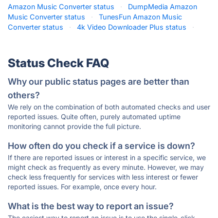
Amazon Music Converter status
·
DumpMedia Amazon
Music Converter status
·
TunesFun Amazon Music
Converter status
·
4k Video Downloader Plus status
·
Status Check FAQ
Why our public status pages are better than
others?
We rely on the combination of both automated checks and user
reported issues. Quite often, purely automated uptime
monitoring cannot provide the full picture.
How often do you check if a service is down?
If there are reported issues or interest in a specific service, we
might check as frequently as every minute. However, we may
check less frequently for services with less interest or fewer
reported issues. For example, once every hour.
What is the best way to report an issue?
The easiest way to report an issue is to use the single-click