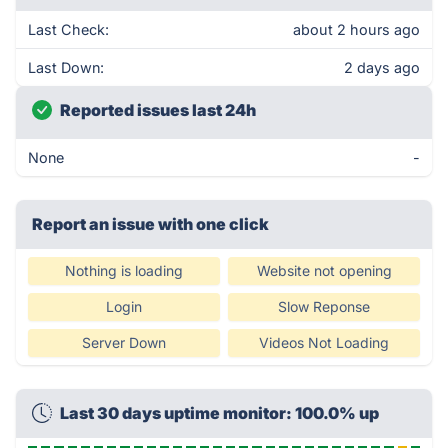
Last Check:
about 2 hours ago
Last Down:
2 days ago
Reported issues last 24h
None
-
Report an issue with one click
Nothing is loading
Website not opening
Login
Slow Reponse
Server Down
Videos Not Loading
Last 30 days uptime monitor: 100.0% up