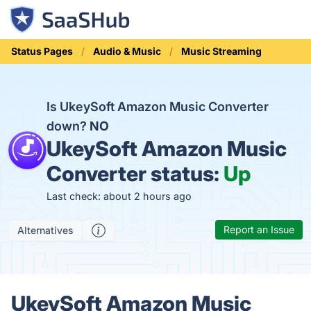
Status Pages
Audio & Music
Music Streaming
Is UkeySoft Amazon Music Converter
down?
NO
UkeySoft Amazon Music
Converter status:
Up
Last check: about 2 hours ago
Report an Issue
Alternatives
UkeySoft Amazon Music