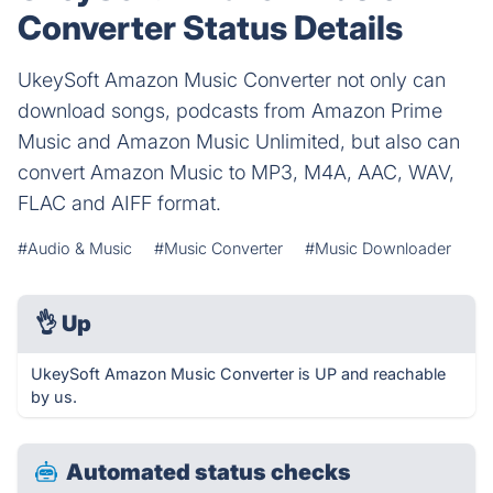
Converter Status Details
UkeySoft Amazon Music Converter not only can
download songs, podcasts from Amazon Prime
Music and Amazon Music Unlimited, but also can
convert Amazon Music to MP3, M4A, AAC, WAV,
FLAC and AIFF format.
#Audio & Music
#Music Converter
#Music Downloader
👌
Up
UkeySoft Amazon Music Converter is UP and reachable
by us.
Automated status checks