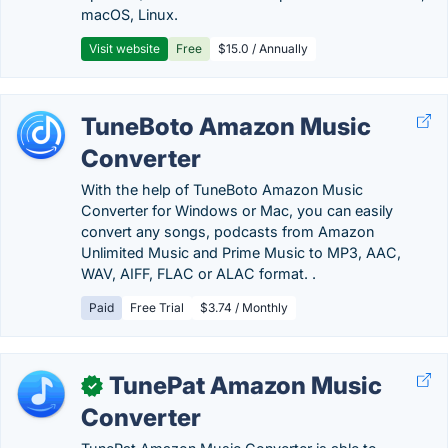
macOS, Linux.
Visit website
Free
$15.0 / Annually
TuneBoto Amazon Music
Converter
With the help of TuneBoto Amazon Music
Converter for Windows or Mac, you can easily
convert any songs, podcasts from Amazon
Unlimited Music and Prime Music to MP3, AAC,
WAV, AIFF, FLAC or ALAC format. .
Paid
Free Trial
$3.74 / Monthly
TunePat Amazon Music
✓
Converter