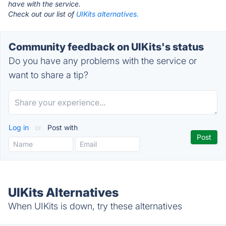
have with the service.
Check out our list of
UIKits alternatives.
Community feedback on UIKits's status
Do you have any problems with the service or
want to share a tip?
Log in
or
Post with
UIKits Alternatives
When UIKits is down, try these alternatives