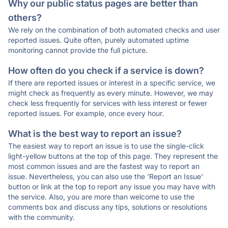
Why our public status pages are better than
others?
We rely on the combination of both automated checks and user
reported issues. Quite often, purely automated uptime
monitoring cannot provide the full picture.
How often do you check if a service is down?
If there are reported issues or interest in a specific service, we
might check as frequently as every minute. However, we may
check less frequently for services with less interest or fewer
reported issues. For example, once every hour.
What is the best way to report an issue?
The easiest way to report an issue is to use the single-click
light-yellow buttons at the top of this page. They represent the
most common issues and are the fastest way to report an
issue. Nevertheless, you can also use the 'Report an Issue'
button or link at the top to report any issue you may have with
the service. Also, you are more than welcome to use the
comments box and discuss any tips, solutions or resolutions
with the community.