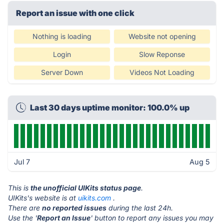
Report an issue with one click
Nothing is loading
Website not opening
Login
Slow Reponse
Server Down
Videos Not Loading
Last 30 days uptime monitor: 100.0% up
Jul 7
Aug 5
This is
the unofficial UIKits status page
.
UIKits's website is at
uikits.com
.
There are
no reported issues
during the last 24h.
Use the '
Report an Issue
' button to report any issues you may