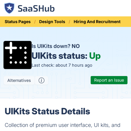
Status Pages
Design Tools
Hiring And Recruitment
Is UIKits down?
NO
UIKits status:
Up
Last check: about 7 hours ago
Report an Issue
Alternatives
UIKits Status Details
Collection of premium user interface, UI kits, and