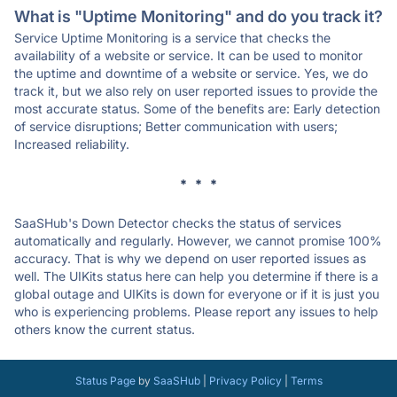
What is "Uptime Monitoring" and do you track it?
Service Uptime Monitoring is a service that checks the
availability of a website or service. It can be used to monitor
the uptime and downtime of a website or service. Yes, we do
track it, but we also rely on user reported issues to provide the
most accurate status. Some of the benefits are: Early detection
of service disruptions; Better communication with users;
Increased reliability.
* * *
SaaSHub's Down Detector checks the status of services
automatically and regularly. However, we cannot promise 100%
accuracy. That is why we depend on user reported issues as
well. The UIKits status here can help you determine if there is a
global outage and UIKits is down for everyone or if it is just you
who is experiencing problems. Please report any issues to help
others know the current status.
Status Page
by
SaaSHub
|
Privacy Policy
|
Terms