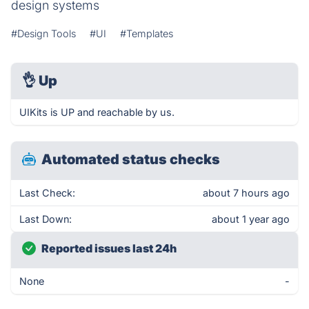
design systems
#Design Tools
#UI
#Templates
👌
Up
UIKits is UP and reachable by us.
Automated status checks
Last Check:
about 7 hours ago
Last Down:
about 1 year ago
Reported issues last 24h
None
-