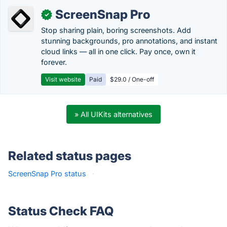
ScreenSnap Pro
✓
Stop sharing plain, boring screenshots. Add
stunning backgrounds, pro annotations, and instant
cloud links — all in one click. Pay once, own it
forever.
Visit website
Paid
$29.0 / One-off
» All UIKits alternatives
Related status pages
ScreenSnap Pro status
·
Status Check FAQ