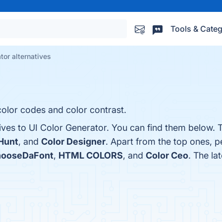
Tools & Categ
tor alternatives
olor codes and color contrast.
ives to UI Color Generator. You can find them below. 
Hunt
, and
Color Designer
. Apart from the top ones, p
ooseDaFont
,
HTML COLORS
, and
Color Ceo
. The la