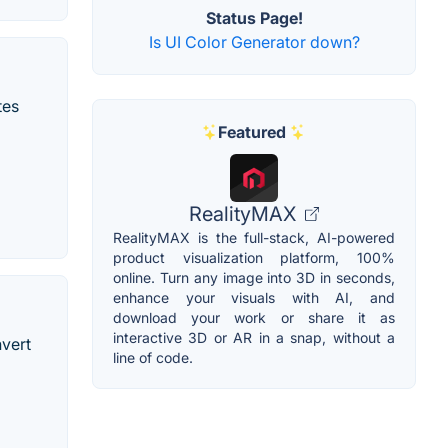
Status Page!
Is UI Color Generator down?
tes
Featured
RealityMAX
RealityMAX is the full-stack, AI-powered
product visualization platform, 100%
online. Turn any image into 3D in seconds,
enhance your visuals with AI, and
download your work or share it as
interactive 3D or AR in a snap, without a
nvert
line of code.