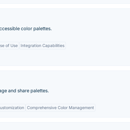
cessible color palettes.
se of Use
Integration Capabilities
age and share palettes.
ustomization
Comprehensive Color Management