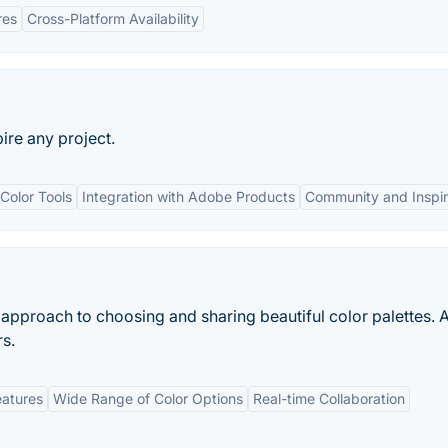
res
Cross-Platform Availability
ire any project.
Color Tools
Integration with Adobe Products
Community and Inspir
approach to choosing and sharing beautiful color palettes. 
rs.
eatures
Wide Range of Color Options
Real-time Collaboration