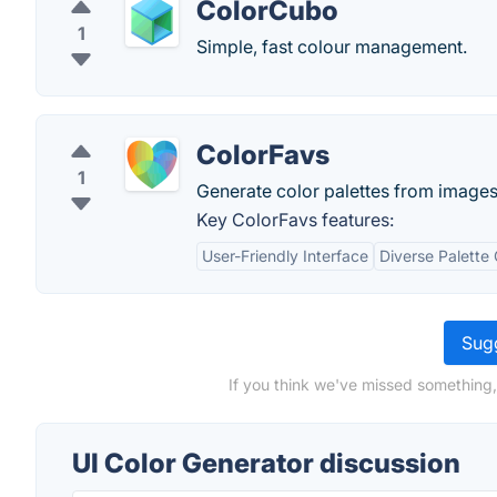
ColorCubo
1
Simple, fast colour management.
ColorFavs
1
Generate color palettes from images,
Key ColorFavs features:
User-Friendly Interface
Diverse Palette 
Sugg
If you think we've missed something,
UI Color Generator discussion