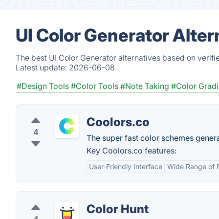
UI Color Generator Alte
The best UI Color Generator alternatives based on verifi
Latest update:
2026-06-08.
#Design Tools
#Color Tools
#Note Taking
#Color Gradi
Coolors.co
4
The super fast color schemes generat
Key Coolors.co features:
User-Friendly Interface
Wide Range of 
Color Hunt