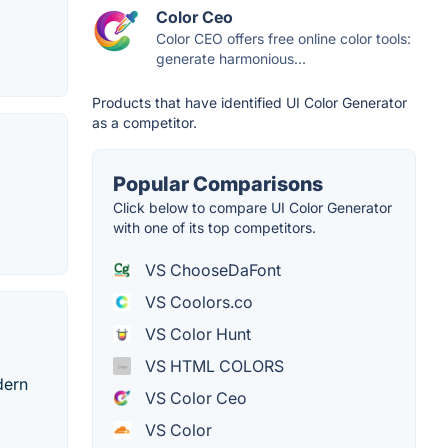
Color Ceo
Color CEO offers free online color tools:
generate harmonious...
Products that have identified UI Color Generator
as a competitor.
Popular Comparisons
Click below to compare UI Color Generator
with one of its top competitors.
VS ChooseDaFont
VS Coolors.co
VS Color Hunt
VS HTML COLORS
dern
VS Color Ceo
VS Color