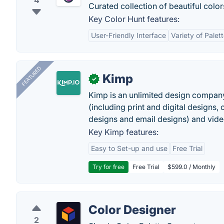
4
Curated collection of beautiful color
Key Color Hunt features:
User-Friendly Interface
Variety of Palet
FEATURED
Kimp
✓
Kimp is an unlimited design company
(including print and digital designs, 
designs and email designs) and video
Key Kimp features:
Easy to Set-up and use
Free Trial
Try for free
Free Trial
$599.0 / Monthly
Color Designer
2