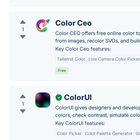
Color Ceo
1
Color CEO offers free online color to
from images, recolor SVGs, and buil
Key Color Ceo features:
Tailwind Color
Live Camera Color Picker
Free
ColorUI
✓
1
ColorUI gives designers and develope
colors, check contrast, simulate col
Key ColorUI features:
Color Picker
Color Palette Generator
Gr