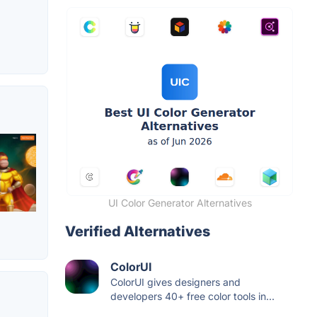
UI Color Generator Alternatives
Verified Alternatives
ColorUI
ColorUI gives designers and
developers 40+ free color tools in...