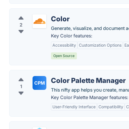
Color
2
Generate, visualize, and document ac
Key Color features:
Accessibility
Customization Options
Ea
Open Source
Color Palette Manager
CPM
1
This nifty app helps you create, man
Key Color Palette Manager features:
User-Friendly Interface
Compatibility
C