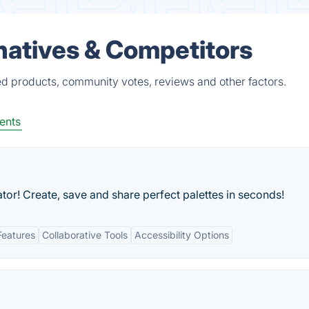
rnatives & Competitors
ed products, community votes, reviews and other factors.
ents
or! Create, save and share perfect palettes in seconds!
Features
Collaborative Tools
Accessibility Options