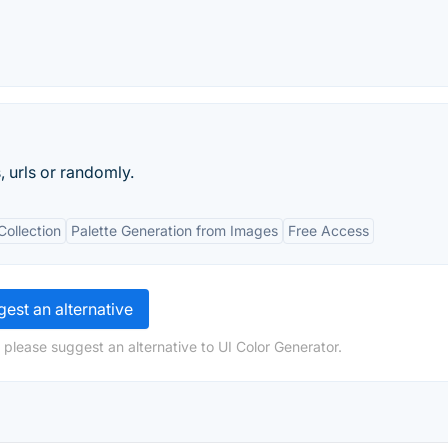
 urls or randomly.
Collection
Palette Generation from Images
Free Access
est an alternative
 please suggest an alternative to UI Color Generator.