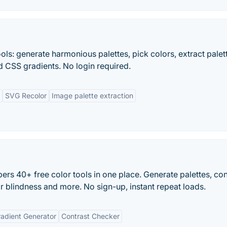
ols: generate harmonious palettes, pick colors, extract palet
d CSS gradients. No login required.
SVG Recolor
Image palette extraction
rs 40+ free color tools in one place. Generate palettes, co
or blindness and more. No sign-up, instant repeat loads.
adient Generator
Contrast Checker