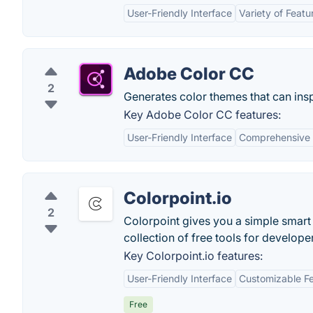
User-Friendly Interface
Variety of Featu
Adobe Color CC
2
Generates color themes that can insp
Key Adobe Color CC features:
User-Friendly Interface
Comprehensive 
Colorpoint.io
2
Colorpoint gives you a simple smart 
collection of free tools for develope
Key Colorpoint.io features:
User-Friendly Interface
Customizable F
Free