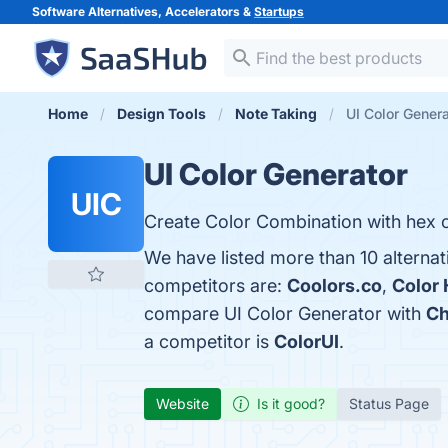
Software Alternatives, Accelerators &
Startups
Home
Design Tools
Note Taking
UI Color Genera
UI Color Generator
UIC
Create Color Combination with hex c
We have listed more than 10 alternat
competitors are:
Coolors.co
,
Color 
compare UI Color Generator with
Ch
a competitor is
ColorUI
.
Website
Is it good?
Status Page