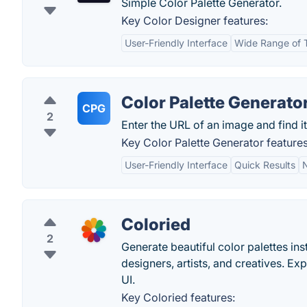
Simple Color Palette Generator.
Key Color Designer features:
User-Friendly Interface
Wide Range of 
Color Palette Generato
CPG
2
Enter the URL of an image and find it
Key Color Palette Generator features
User-Friendly Interface
Quick Results
Coloried
2
Generate beautiful color palettes inst
designers, artists, and creatives. E
UI.
Key Coloried features: