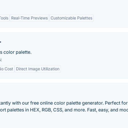
Tools
Real-Time Previews
Customizable Palettes
r
s color palette.
:
No Cost
Direct Image Utilization
antly with our free online color palette generator. Perfect for
xport palettes in HEX, RGB, CSS, and more. Fast, easy, and mo