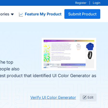
Register
|
Login
ories
Feature My Product
Submit Product
The top
eople also
test product that identified UI Color Generator as
Verify UI Color Generator
Edit