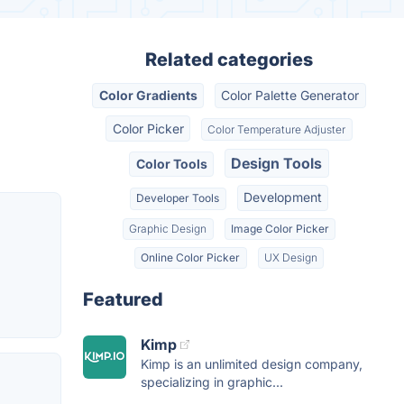
Related categories
Color Gradients
Color Palette Generator
Color Picker
Color Temperature Adjuster
Design Tools
Color Tools
Development
Developer Tools
Graphic Design
Image Color Picker
Online Color Picker
UX Design
Featured
Kimp
Kimp is an unlimited design company,
specializing in graphic...