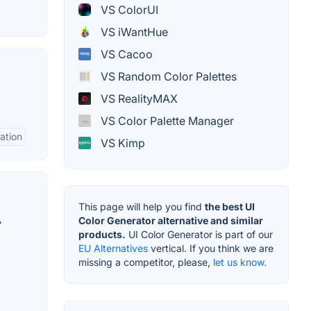
VS ColorUI
VS iWantHue
VS Cacoo
VS Random Color Palettes
VS RealityMAX
VS Color Palette Manager
ation
VS Kimp
This page will help you find
the best UI
A
Color Generator alternative and similar
products.
UI Color Generator is part of our
EU Alternatives
vertical. If you think we are
missing a competitor, please,
let us know.