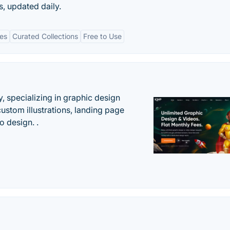
s, updated daily.
tes
Curated Collections
Free to Use
, specializing in graphic design
custom illustrations, landing page
 design. .