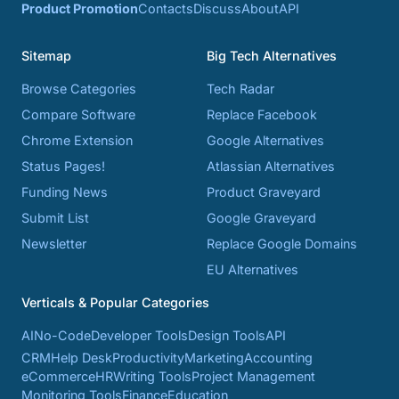
Product Promotion
Contacts
Discuss
About
API
Sitemap
Big Tech Alternatives
Browse Categories
Tech Radar
Compare Software
Replace Facebook
Chrome Extension
Google Alternatives
Status Pages!
Atlassian Alternatives
Funding News
Product Graveyard
Submit List
Google Graveyard
Newsletter
Replace Google Domains
EU Alternatives
Verticals & Popular Categories
AI
No-Code
Developer Tools
Design Tools
API
CRM
Help Desk
Productivity
Marketing
Accounting
eCommerce
HR
Writing Tools
Project Management
Monitoring Tools
Finance
Education