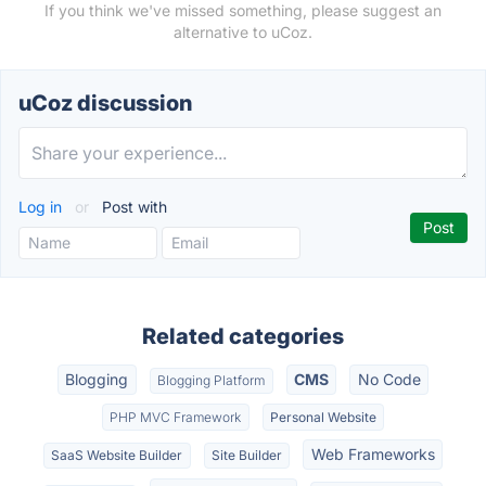
If you think we've missed something, please suggest an
alternative to uCoz.
uCoz discussion
Log in
or
Post with
Related categories
Blogging
CMS
No Code
Blogging Platform
PHP MVC Framework
Personal Website
Web Frameworks
SaaS Website Builder
Site Builder