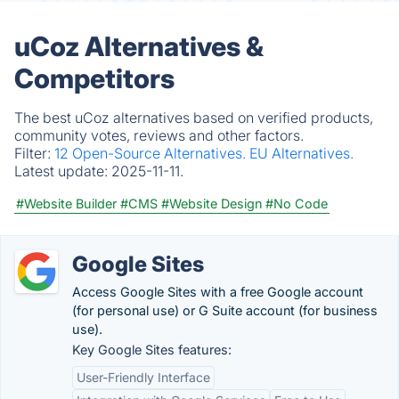
uCoz Alternatives &
Competitors
The best uCoz alternatives based on verified products,
community votes, reviews and other factors.
Filter:
12 Open-Source Alternatives.
EU Alternatives.
Latest update:
2025-11-11.
#Website Builder
#CMS
#Website Design
#No Code
Google Sites
Access Google Sites with a free Google account
(for personal use) or G Suite account (for business
use).
Key Google Sites features:
User-Friendly Interface