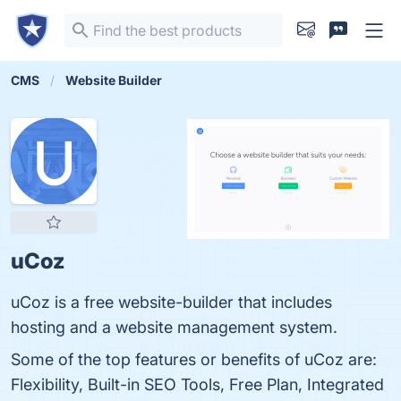
CMS
Website Builder
uCoz
uCoz is a free website-builder that includes
hosting and a website management system.
Some of the top features or benefits of uCoz are:
Flexibility, Built-in SEO Tools, Free Plan, Integrated