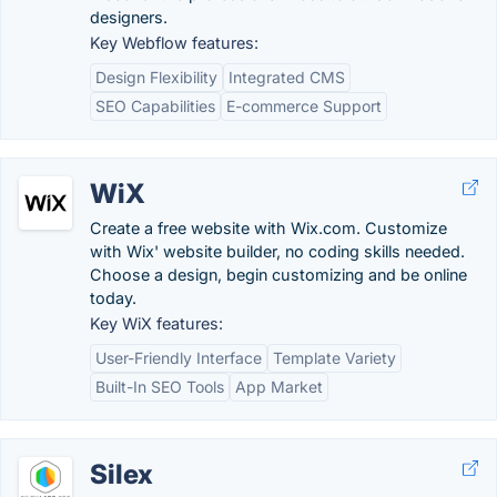
designers.
Key Webflow features:
Design Flexibility
Integrated CMS
SEO Capabilities
E-commerce Support
WiX
Create a free website with Wix.com. Customize
with Wix' website builder, no coding skills needed.
Choose a design, begin customizing and be online
today.
Key WiX features:
User-Friendly Interface
Template Variety
Built-In SEO Tools
App Market
Silex