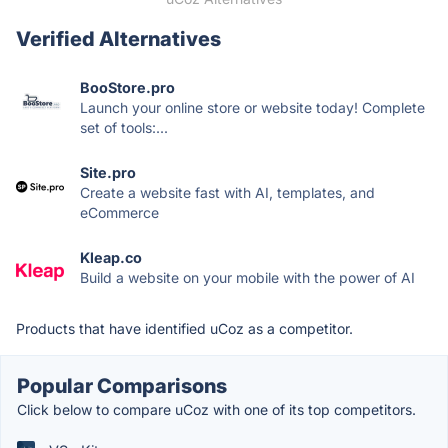
Verified Alternatives
BooStore.pro
Launch your online store or website today! Complete
set of tools:...
Site.pro
Create a website fast with AI, templates, and
eCommerce
Kleap.co
Build a website on your mobile with the power of AI
Products that have identified uCoz as a competitor.
Popular Comparisons
Click below to compare uCoz with one of its top competitors.