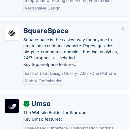
Integration with Google Services
Free to Use
Responsive Design
SquareSpace
Squarespace is the easiest way for anyone to
create an exceptional website. Pages, galleries,
blogs, e-commerce, domains, hosting, analytics,
24/7 support - all included.
Key SquareSpace features:
Ease of Use
Design Quality
All-in-One Platform
Mobile Optimization
Umso
✓
The Website Builder for Startups.
Key Umso features:
User-Friendly Interface
Customization Options