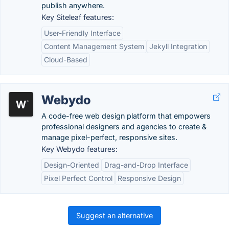
publish anywhere.
Key Siteleaf features:
User-Friendly Interface
Content Management System
Jekyll Integration
Cloud-Based
Webydo
A code-free web design platform that empowers
professional designers and agencies to create &
manage pixel-perfect, responsive sites.
Key Webydo features:
Design-Oriented
Drag-and-Drop Interface
Pixel Perfect Control
Responsive Design
Suggest an alternative