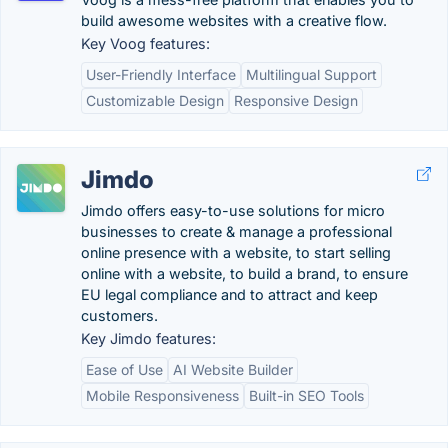
build awesome websites with a creative flow.
Key Voog features:
User-Friendly Interface
Multilingual Support
Customizable Design
Responsive Design
Jimdo
Jimdo offers easy-to-use solutions for micro
businesses to create & manage a professional
online presence with a website, to start selling
online with a website, to build a brand, to ensure
EU legal compliance and to attract and keep
customers.
Key Jimdo features:
Ease of Use
AI Website Builder
Mobile Responsiveness
Built-in SEO Tools