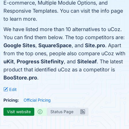
E-commerce, Multiple Module Options, and
Responsive Templates. You can visit the info page
to learn more.
We have listed more than 10 alternatives to uCoz.
You can find them below. The top competitors are:
Google Sites
,
SquareSpace
, and
Site.pro
. Apart
from the top ones, people also compare uCoz with
uKit
,
Progress Sitefinity
, and
Siteleaf
. The latest
product that identified uCoz as a competitor is
BooStore.pro
.
Edit
Pricing:
Official Pricing
Visit website
Status Page