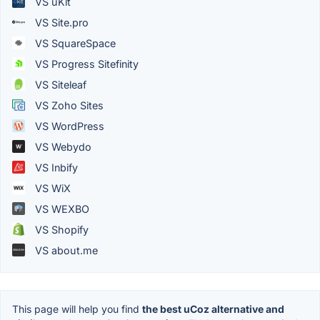
VS uKit
VS Site.pro
VS SquareSpace
VS Progress Sitefinity
VS Siteleaf
VS Zoho Sites
VS WordPress
VS Webydo
VS Inbify
VS WiX
VS WEXBO
VS Shopify
VS about.me
This page will help you find
the best uCoz alternative and