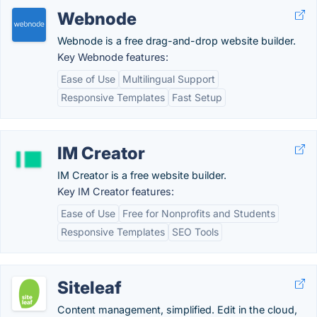
Webnode
Webnode is a free drag-and-drop website builder.
Key Webnode features:
Ease of Use
Multilingual Support
Responsive Templates
Fast Setup
IM Creator
IM Creator is a free website builder.
Key IM Creator features:
Ease of Use
Free for Nonprofits and Students
Responsive Templates
SEO Tools
Siteleaf
Content management, simplified. Edit in the cloud,