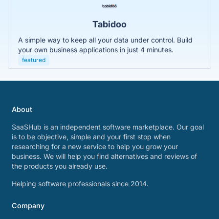
Tabidoo
A simple way to keep all your data under control. Build
your own business applications in just 4 minutes.
featured
About
SaaSHub is an independent software marketplace. Our goal
is to be objective, simple and your first stop when
researching for a new service to help you grow your
business. We will help you find alternatives and reviews of
the products you already use.
Helping software professionals since 2014.
Company