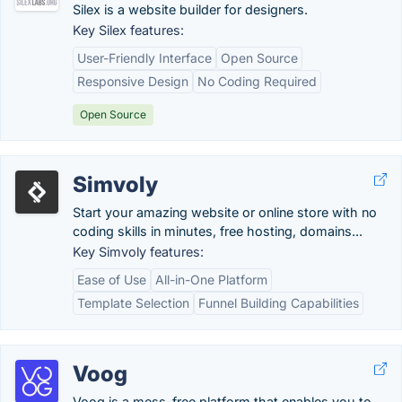
Silex is a website builder for designers.
Key Silex features:
User-Friendly Interface
Open Source
Responsive Design
No Coding Required
Open Source
Simvoly
Start your amazing website or online store with no
coding skills in minutes, free hosting, domains...
Key Simvoly features:
Ease of Use
All-in-One Platform
Template Selection
Funnel Building Capabilities
Voog
Voog is a mess-free platform that enables you to