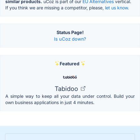
similar products.
uCoz is part of our
EU Alternatives
vertical.
If you think we are missing a competitor, please,
let us know.
Status Page!
Is uCoz down?
Featured
Tabidoo
A simple way to keep all your data under control. Build your
own business applications in just 4 minutes.