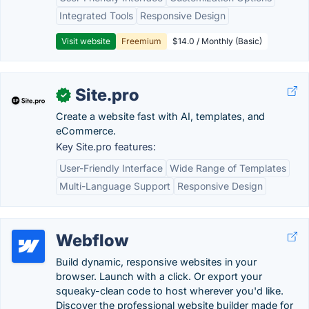
Integrated Tools
Responsive Design
Visit website
Freemium
$14.0 / Monthly (Basic)
Site.pro
✓
Create a website fast with AI, templates, and
eCommerce.
Key Site.pro features:
User-Friendly Interface
Wide Range of Templates
Multi-Language Support
Responsive Design
Webflow
Build dynamic, responsive websites in your
browser. Launch with a click. Or export your
squeaky-clean code to host wherever you'd like.
Discover the professional website builder made for