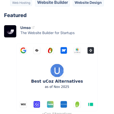
Website Builder
Website Design
Web Hosting
Featured
Umso
The Website Builder for Startups
uCoz Alternatives