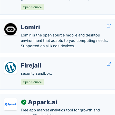
Open Source
Lomiri
Lomiri is the open source mobile and desktop
environment that adapts to you computing needs.
Supported on all kinds devices.
Firejail
security sandbox.
Open Source
Appark.ai
✓
Free app market analytics tool for growth and