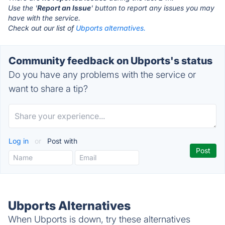
Use the '
Report an Issue
' button to report any issues you may
have with the service.
Check out our list of
Ubports alternatives.
Community feedback on Ubports's status
Do you have any problems with the service or
want to share a tip?
Log in
or
Post with
Ubports Alternatives
When Ubports is down, try these alternatives