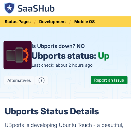
Status Pages
Development
Mobile OS
Is Ubports down?
NO
Ubports status:
Up
Last check: about 2 hours ago
Report an Issue
Alternatives
Ubports Status Details
UBports is developing Ubuntu Touch - a beautiful,