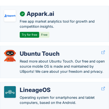
Appark.ai
✓
Free app market analytics tool for growth and
competition insights.
Try for free
Free
Ubuntu Touch
Read more about Ubuntu Touch. Our free and open
source mobile OS is made and maintained by
UBports! We care about your freedom and privacy.
LineageOS
Operating system for smartphones and tablet
computers, based on the Android.