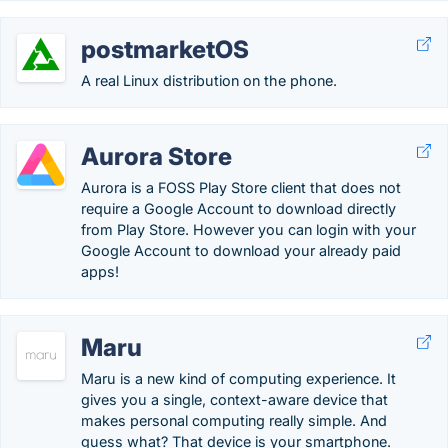
postmarketOS
A real Linux distribution on the phone.
Aurora Store
Aurora is a FOSS Play Store client that does not
require a Google Account to download directly
from Play Store. However you can login with your
Google Account to download your already paid
apps!
Maru
Maru is a new kind of computing experience. It
gives you a single, context-aware device that
makes personal computing really simple. And
guess what? That device is your smartphone.