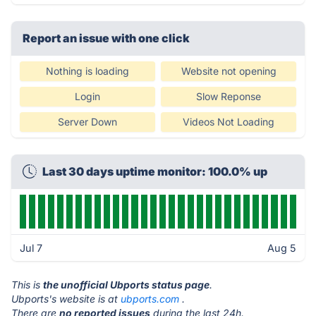
Report an issue with one click
Nothing is loading
Website not opening
Login
Slow Reponse
Server Down
Videos Not Loading
Last 30 days uptime monitor: 100.0% up
Jul 7
Aug 5
This is
the unofficial Ubports status page
.
Ubports's website is at
ubports.com
.
There are
no reported issues
during the last 24h.