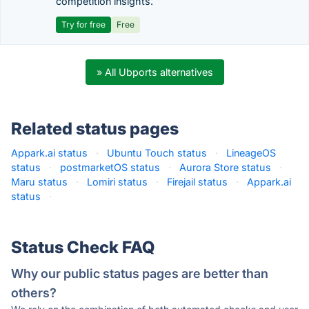
competition insights.
Try for free
Free
» All Ubports alternatives
Related status pages
Appark.ai status
·
Ubuntu Touch status
·
LineageOS
status
·
postmarketOS status
·
Aurora Store status
·
Maru status
·
Lomiri status
·
Firejail status
·
Appark.ai
status
·
Status Check FAQ
Why our public status pages are better than
others?