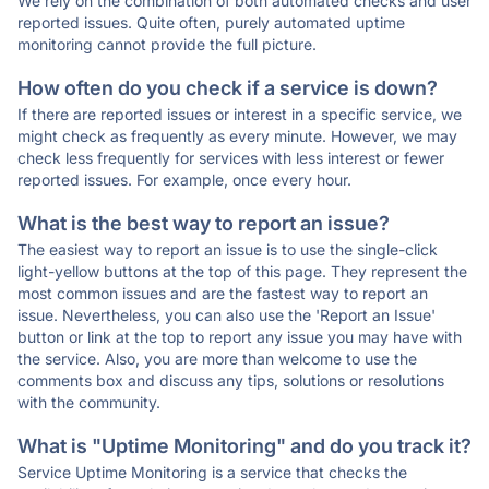
We rely on the combination of both automated checks and user
reported issues. Quite often, purely automated uptime
monitoring cannot provide the full picture.
How often do you check if a service is down?
If there are reported issues or interest in a specific service, we
might check as frequently as every minute. However, we may
check less frequently for services with less interest or fewer
reported issues. For example, once every hour.
What is the best way to report an issue?
The easiest way to report an issue is to use the single-click
light-yellow buttons at the top of this page. They represent the
most common issues and are the fastest way to report an
issue. Nevertheless, you can also use the 'Report an Issue'
button or link at the top to report any issue you may have with
the service. Also, you are more than welcome to use the
comments box and discuss any tips, solutions or resolutions
with the community.
What is "Uptime Monitoring" and do you track it?
Service Uptime Monitoring is a service that checks the