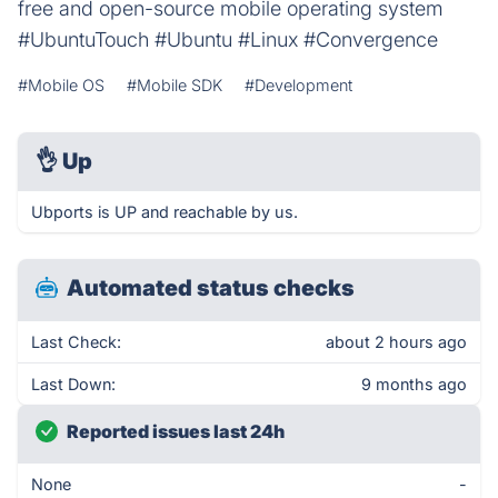
free and open-source mobile operating system
#UbuntuTouch #Ubuntu #Linux #Convergence
#Mobile OS
#Mobile SDK
#Development
👌
Up
Ubports is UP and reachable by us.
Automated status checks
Last Check:
about 2 hours ago
Last Down:
9 months ago
Reported issues last 24h
None
-