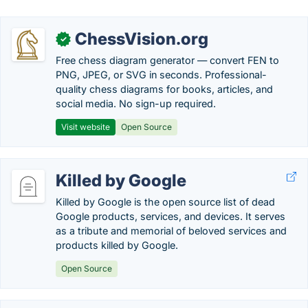
ChessVision.org
✓
Free chess diagram generator — convert FEN to
PNG, JPEG, or SVG in seconds. Professional-
quality chess diagrams for books, articles, and
social media. No sign-up required.
Visit website
Open Source
Killed by Google
Killed by Google is the open source list of dead
Google products, services, and devices. It serves
as a tribute and memorial of beloved services and
products killed by Google.
Open Source