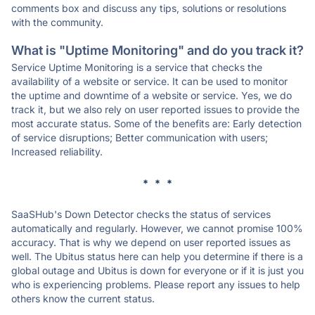
comments box and discuss any tips, solutions or resolutions
with the community.
What is "Uptime Monitoring" and do you track it?
Service Uptime Monitoring is a service that checks the
availability of a website or service. It can be used to monitor
the uptime and downtime of a website or service. Yes, we do
track it, but we also rely on user reported issues to provide the
most accurate status. Some of the benefits are: Early detection
of service disruptions; Better communication with users;
Increased reliability.
* * *
SaaSHub's Down Detector checks the status of services
automatically and regularly. However, we cannot promise 100%
accuracy. That is why we depend on user reported issues as
well. The Ubitus status here can help you determine if there is a
global outage and Ubitus is down for everyone or if it is just you
who is experiencing problems. Please report any issues to help
others know the current status.