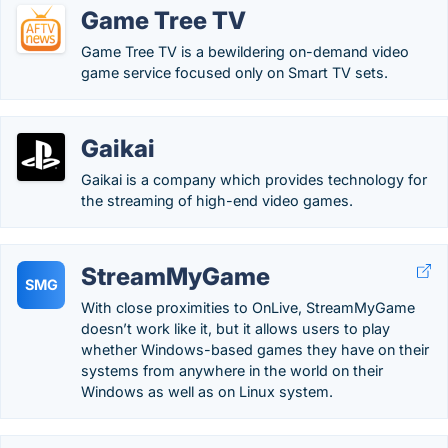
Game Tree TV
Game Tree TV is a bewildering on-demand video
game service focused only on Smart TV sets.
Gaikai
Gaikai is a company which provides technology for
the streaming of high-end video games.
StreamMyGame
SMG
With close proximities to OnLive, StreamMyGame
doesn’t work like it, but it allows users to play
whether Windows-based games they have on their
systems from anywhere in the world on their
Windows as well as on Linux system.