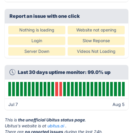
Report an issue with one click
Nothing is loading
Website not opening
Login
Slow Reponse
Server Down
Videos Not Loading
Last 30 days uptime monitor: 99.0% up
Jul 7
Aug 5
This is
the unofficial Ubitus status page
.
Ubitus's website is at
ubitus.ai
.
There are
no reported issues
during the last 24h.