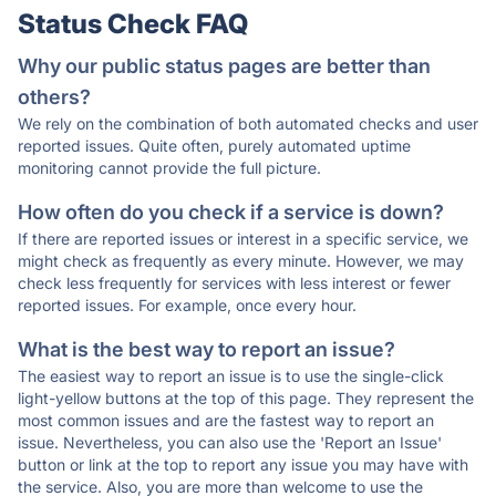
Status Check FAQ
Why our public status pages are better than
others?
We rely on the combination of both automated checks and user
reported issues. Quite often, purely automated uptime
monitoring cannot provide the full picture.
How often do you check if a service is down?
If there are reported issues or interest in a specific service, we
might check as frequently as every minute. However, we may
check less frequently for services with less interest or fewer
reported issues. For example, once every hour.
What is the best way to report an issue?
The easiest way to report an issue is to use the single-click
light-yellow buttons at the top of this page. They represent the
most common issues and are the fastest way to report an
issue. Nevertheless, you can also use the 'Report an Issue'
button or link at the top to report any issue you may have with
the service. Also, you are more than welcome to use the