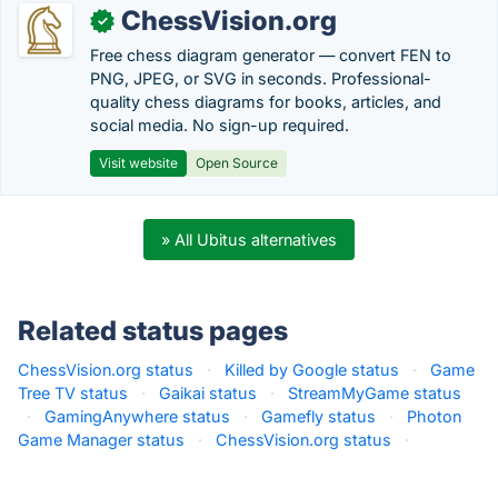
ChessVision.org
✓
Free chess diagram generator — convert FEN to
PNG, JPEG, or SVG in seconds. Professional-
quality chess diagrams for books, articles, and
social media. No sign-up required.
Visit website
Open Source
» All Ubitus alternatives
Related status pages
ChessVision.org status
·
Killed by Google status
·
Game
Tree TV status
·
Gaikai status
·
StreamMyGame status
·
GamingAnywhere status
·
Gamefly status
·
Photon
Game Manager status
·
ChessVision.org status
·