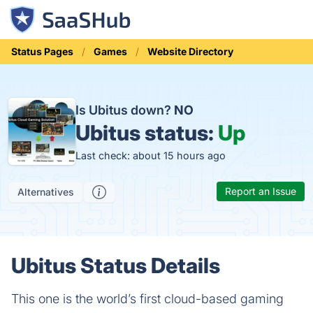
Status Pages
Games
Website Directory
Is Ubitus down?
NO
Ubitus status:
Up
Last check: about 15 hours ago
Report an Issue
Alternatives
Ubitus Status Details
This one is the world’s first cloud-based gaming