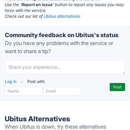
Use the '
Report an Issue
' button to report any issues you may
have with the service.
Check out our list of
Ubitus alternatives.
Community feedback on Ubitus's status
Do you have any problems with the service or
want to share a tip?
Log in
or
Post with
Ubitus Alternatives
When Ubitus is down, try these alternatives