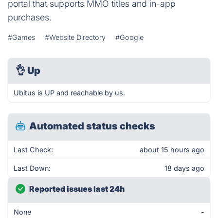
portal that supports MMO titles and in-app
purchases.
#Games
#Website Directory
#Google
👌
Up
Ubitus is UP and reachable by us.
Automated status checks
Last Check:
about 15 hours ago
Last Down:
18 days ago
Reported issues last 24h
None
-