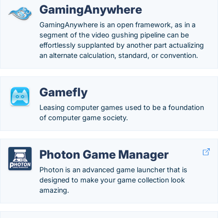
GamingAnywhere
GamingAnywhere is an open framework, as in a
segment of the video gushing pipeline can be
effortlessly supplanted by another part actualizing
an alternate calculation, standard, or convention.
Gamefly
Leasing computer games used to be a foundation
of computer game society.
Photon Game Manager
Photon is an advanced game launcher that is
designed to make your game collection look
amazing.