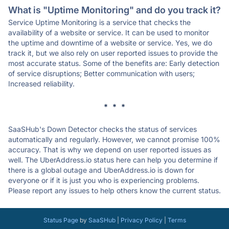
What is "Uptime Monitoring" and do you track it?
Service Uptime Monitoring is a service that checks the
availability of a website or service. It can be used to monitor
the uptime and downtime of a website or service. Yes, we do
track it, but we also rely on user reported issues to provide the
most accurate status. Some of the benefits are: Early detection
of service disruptions; Better communication with users;
Increased reliability.
* * *
SaaSHub's Down Detector checks the status of services
automatically and regularly. However, we cannot promise 100%
accuracy. That is why we depend on user reported issues as
well. The UberAddress.io status here can help you determine if
there is a global outage and UberAddress.io is down for
everyone or if it is just you who is experiencing problems.
Please report any issues to help others know the current status.
Status Page
by
SaaSHub
|
Privacy Policy
|
Terms