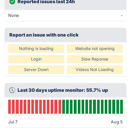
Reported issues last 24h
None
-
Report an issue with one click
Nothing is loading
Website not opening
Login
Slow Reponse
Server Down
Videos Not Loading
Last 30 days uptime monitor: 55.7% up
Jul 7
Aug 5