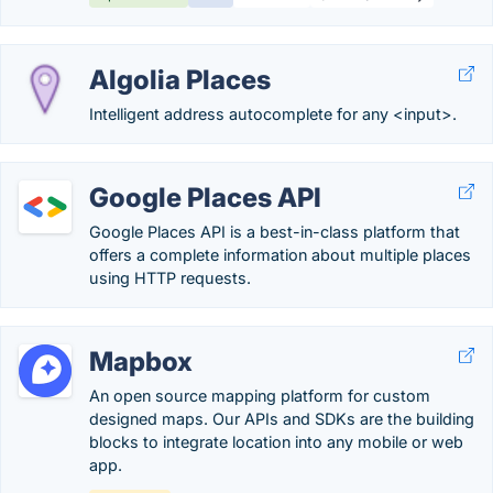
Algolia Places
Intelligent address autocomplete for any <input>.
Google Places API
Google Places API is a best-in-class platform that
offers a complete information about multiple places
using HTTP requests.
Mapbox
An open source mapping platform for custom
designed maps. Our APIs and SDKs are the building
blocks to integrate location into any mobile or web
app.