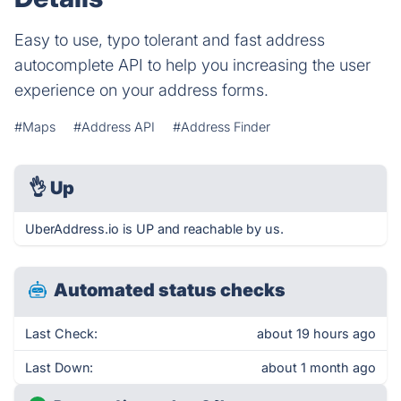
Easy to use, typo tolerant and fast address
autocomplete API to help you increasing the user
experience on your address forms.
#Maps
#Address API
#Address Finder
👌
Up
UberAddress.io is UP and reachable by us.
Automated status checks
Last Check:
about 19 hours ago
Last Down:
about 1 month ago