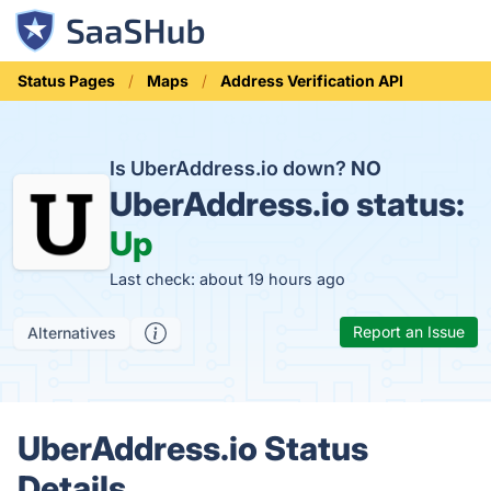
Status Pages
Maps
Address Verification API
Is UberAddress.io down?
NO
UberAddress.io status:
Up
Last check: about 19 hours ago
Report an Issue
Alternatives
UberAddress.io Status
Details