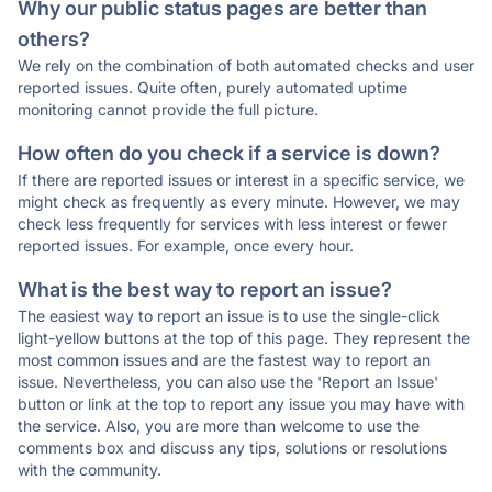
Why our public status pages are better than
others?
We rely on the combination of both automated checks and user
reported issues. Quite often, purely automated uptime
monitoring cannot provide the full picture.
How often do you check if a service is down?
If there are reported issues or interest in a specific service, we
might check as frequently as every minute. However, we may
check less frequently for services with less interest or fewer
reported issues. For example, once every hour.
What is the best way to report an issue?
The easiest way to report an issue is to use the single-click
light-yellow buttons at the top of this page. They represent the
most common issues and are the fastest way to report an
issue. Nevertheless, you can also use the 'Report an Issue'
button or link at the top to report any issue you may have with
the service. Also, you are more than welcome to use the
comments box and discuss any tips, solutions or resolutions
with the community.