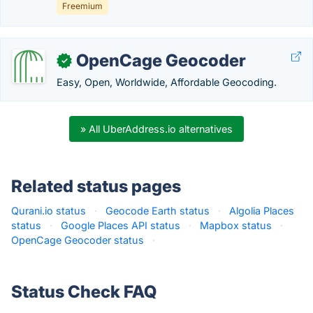
Freemium
OpenCage Geocoder
✓
Easy, Open, Worldwide, Affordable Geocoding.
» All UberAddress.io alternatives
Related status pages
Qurani.io status
·
Geocode Earth status
·
Algolia Places
status
·
Google Places API status
·
Mapbox status
·
OpenCage Geocoder status
·
Status Check FAQ