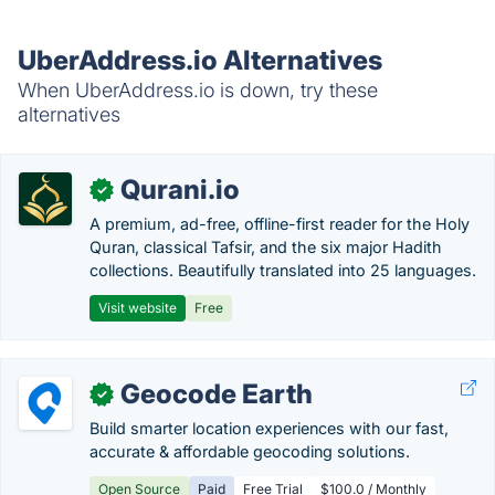
UberAddress.io Alternatives
When UberAddress.io is down, try these
alternatives
Qurani.io
✓
A premium, ad-free, offline-first reader for the Holy
Quran, classical Tafsir, and the six major Hadith
collections. Beautifully translated into 25 languages.
Visit website
Free
Geocode Earth
✓
Build smarter location experiences with our fast,
accurate & affordable geocoding solutions.
Open Source
Paid
Free Trial
$100.0 / Monthly