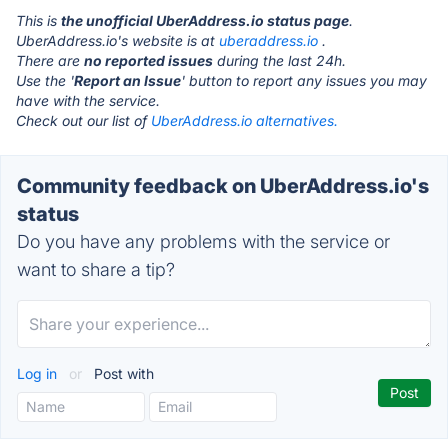
This is
the unofficial UberAddress.io status page
.
UberAddress.io's website is at
uberaddress.io
.
There are
no reported issues
during the last 24h.
Use the '
Report an Issue
' button to report any issues you may
have with the service.
Check out our list of
UberAddress.io alternatives.
Community feedback on UberAddress.io's
status
Do you have any problems with the service or
want to share a tip?
Log in
or
Post with