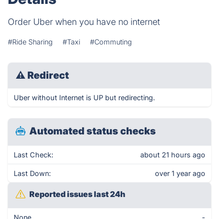
Order Uber when you have no internet
#Ride Sharing
#Taxi
#Commuting
⚠
Redirect
Uber without Internet is UP but redirecting.
Automated status checks
Last Check:
about 21 hours ago
Last Down:
over 1 year ago
Reported issues last 24h
None
-