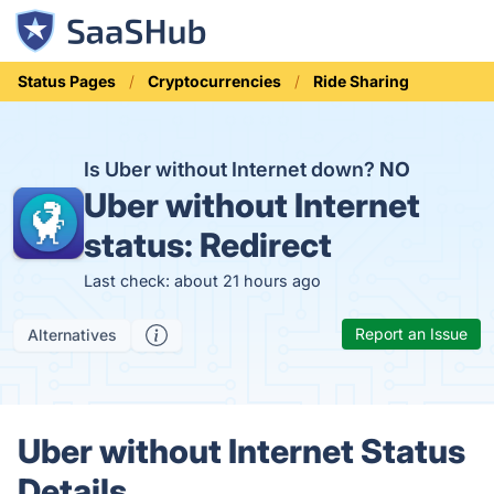
Status Pages
Cryptocurrencies
Ride Sharing
Is Uber without Internet down?
NO
Uber without Internet
status:
Redirect
Last check: about 21 hours ago
Report an Issue
Alternatives
Uber without Internet Status
Details