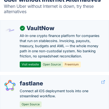
When Uber without Internet is down, try these
alternatives
VaultNow
✓
All-in-one crypto finance platform for companies
that run on stablecoins. Invoicing, payouts,
treasury, budgets and AML — the whole money
path in one non-custodial system. No banking
friction, no spreadsheet reconciliation.
Visit website
Open Source
Freemium
fastlane
Connect all iOS deployment tools into one
streamlined workflow.
Open Source