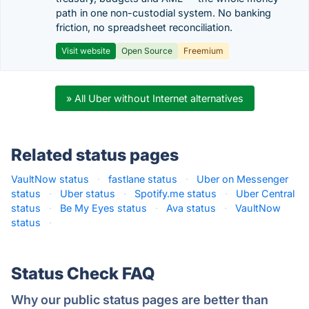
path in one non-custodial system. No banking
friction, no spreadsheet reconciliation.
Visit website
Open Source
Freemium
» All Uber without Internet alternatives
Related status pages
VaultNow status
·
fastlane status
·
Uber on Messenger
status
·
Uber status
·
Spotify.me status
·
Uber Central
status
·
Be My Eyes status
·
Ava status
·
VaultNow
status
·
Status Check FAQ
Why our public status pages are better than