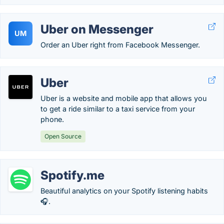
Uber on Messenger
UM
Order an Uber right from Facebook Messenger.
Uber
Uber is a website and mobile app that allows you
to get a ride similar to a taxi service from your
phone.
Open Source
Spotify.me
Beautiful analytics on your Spotify listening habits
🎧.