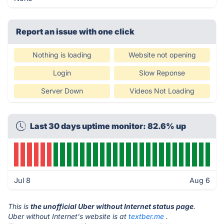
Report an issue with one click
Nothing is loading
Website not opening
Login
Slow Reponse
Server Down
Videos Not Loading
Last 30 days uptime monitor: 82.6% up
Jul 8
Aug 6
This is
the unofficial Uber without Internet status page
.
Uber without Internet's website is at
textber.me
.