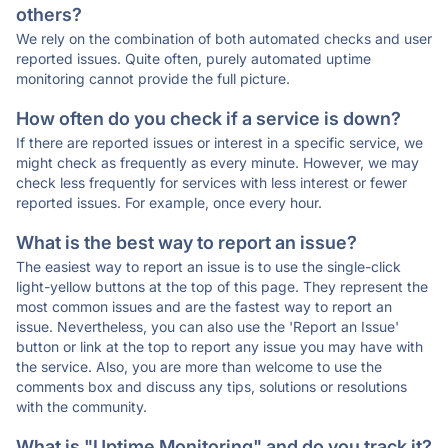
others?
We rely on the combination of both automated checks and user
reported issues. Quite often, purely automated uptime
monitoring cannot provide the full picture.
How often do you check if a service is down?
If there are reported issues or interest in a specific service, we
might check as frequently as every minute. However, we may
check less frequently for services with less interest or fewer
reported issues. For example, once every hour.
What is the best way to report an issue?
The easiest way to report an issue is to use the single-click
light-yellow buttons at the top of this page. They represent the
most common issues and are the fastest way to report an
issue. Nevertheless, you can also use the 'Report an Issue'
button or link at the top to report any issue you may have with
the service. Also, you are more than welcome to use the
comments box and discuss any tips, solutions or resolutions
with the community.
What is "Uptime Monitoring" and do you track it?