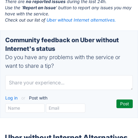
There are
no reported issues
during the last 24h.
Use the '
Report an Issue
' button to report any issues you may
have with the service.
Check out our list of
Uber without Internet alternatives.
Community feedback on Uber without
Internet's status
Do you have any problems with the service or
want to share a tip?
Log in
or
Post with
Uber without Internet Alternatives