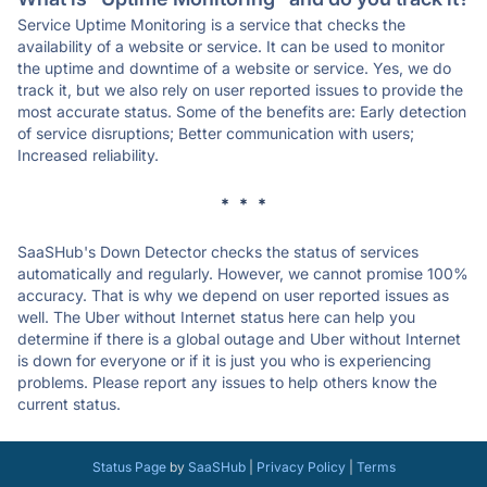
Service Uptime Monitoring is a service that checks the
availability of a website or service. It can be used to monitor
the uptime and downtime of a website or service. Yes, we do
track it, but we also rely on user reported issues to provide the
most accurate status. Some of the benefits are: Early detection
of service disruptions; Better communication with users;
Increased reliability.
* * *
SaaSHub's Down Detector checks the status of services
automatically and regularly. However, we cannot promise 100%
accuracy. That is why we depend on user reported issues as
well. The Uber without Internet status here can help you
determine if there is a global outage and Uber without Internet
is down for everyone or if it is just you who is experiencing
problems. Please report any issues to help others know the
current status.
Status Page
by
SaaSHub
|
Privacy Policy
|
Terms