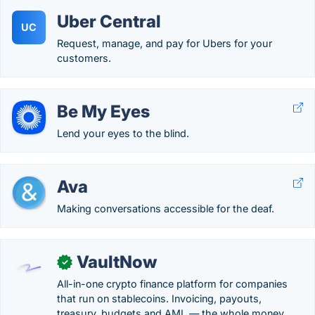
Uber Central
UC
Request, manage, and pay for Ubers for your
customers.
Be My Eyes
Lend your eyes to the blind.
Ava
Making conversations accessible for the deaf.
VaultNow
✓
All-in-one crypto finance platform for companies
that run on stablecoins. Invoicing, payouts,
treasury, budgets and AML — the whole money