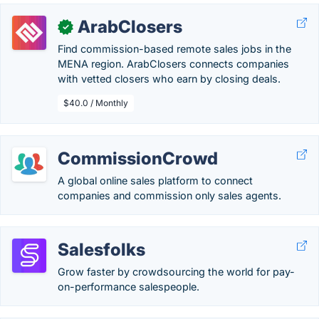
ArabClosers
✓
Find commission-based remote sales jobs in the
MENA region. ArabClosers connects companies
with vetted closers who earn by closing deals.
$40.0 / Monthly
CommissionCrowd
A global online sales platform to connect
companies and commission only sales agents.
Salesfolks
Grow faster by crowdsourcing the world for pay-
on-performance salespeople.