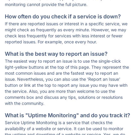
monitoring cannot provide the full picture.
How often do you check if a service is down?
If there are reported issues or interest in a specific service, we
might check as frequently as every minute. However, we may
check less frequently for services with less interest or fewer
reported issues. For example, once every hour.
What is the best way to report an issue?
The easiest way to report an issue is to use the single-click
light-yellow buttons at the top of this page. They represent the
most common issues and are the fastest way to report an
issue. Nevertheless, you can also use the 'Report an Issue'
button or link at the top to report any issue you may have with
the service. Also, you are more than welcome to use the
comments box and discuss any tips, solutions or resolutions
with the community.
What is "Uptime Monitoring" and do you track it?
Service Uptime Monitoring is a service that checks the
availability of a website or service. It can be used to monitor
the uptime and downtime of a website or service. Yes, we do