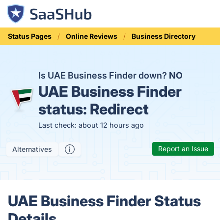
Status Pages
Online Reviews
Business Directory
Is UAE Business Finder down?
NO
UAE Business Finder
status:
Redirect
Last check: about 12 hours ago
Report an Issue
Alternatives
UAE Business Finder Status
Details