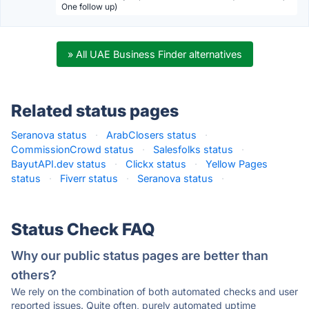
One follow up)
» All UAE Business Finder alternatives
Related status pages
Seranova status
·
ArabClosers status
·
CommissionCrowd status
·
Salesfolks status
·
BayutAPI.dev status
·
Clickx status
·
Yellow Pages
status
·
Fiverr status
·
Seranova status
·
Status Check FAQ
Why our public status pages are better than
others?
We rely on the combination of both automated checks and user
reported issues. Quite often, purely automated uptime