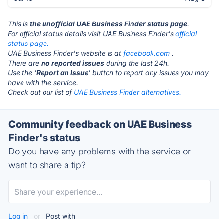
This is
the unofficial UAE Business Finder status page
.
For official status details visit UAE Business Finder's
official
status page.
UAE Business Finder's website is at
facebook.com
.
There are
no reported issues
during the last 24h.
Use the '
Report an Issue
' button to report any issues you may
have with the service.
Check out our list of
UAE Business Finder alternatives.
Community feedback on UAE Business
Finder's status
Do you have any problems with the service or
want to share a tip?
Log in
or
Post with