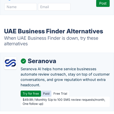
UAE Business Finder Alternatives
When UAE Business Finder is down, try these
alternatives
Seranova
✓
Seranova AI helps home service businesses
automate review outreach, stay on top of customer
conversations, and grow reputation without extra
headcount.
Try for free
Paid
Free Trial
$49.99 / Monthly (Up to 100 SMS review requests/month,
One follow up)