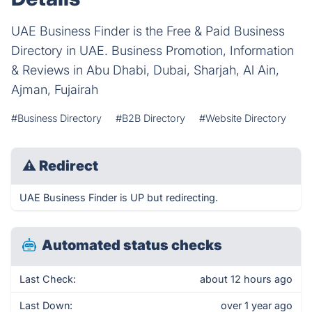
UAE Business Finder is the Free & Paid Business
Directory in UAE. Business Promotion, Information
& Reviews in Abu Dhabi, Dubai, Sharjah, Al Ain,
Ajman, Fujairah
#Business Directory
#B2B Directory
#Website Directory
⚠
Redirect
UAE Business Finder is UP but redirecting.
Automated status checks
Last Check:
about 12 hours ago
Last Down:
over 1 year ago