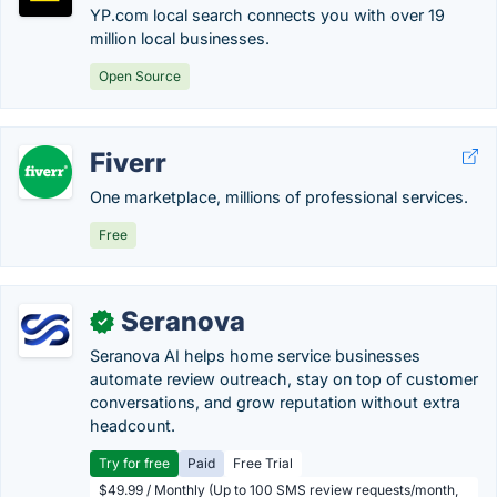
YP.com local search connects you with over 19
million local businesses.
Open Source
Fiverr
One marketplace, millions of professional services.
Free
Seranova
✓
Seranova AI helps home service businesses
automate review outreach, stay on top of customer
conversations, and grow reputation without extra
headcount.
Try for free
Paid
Free Trial
$49.99 / Monthly (Up to 100 SMS review requests/month,