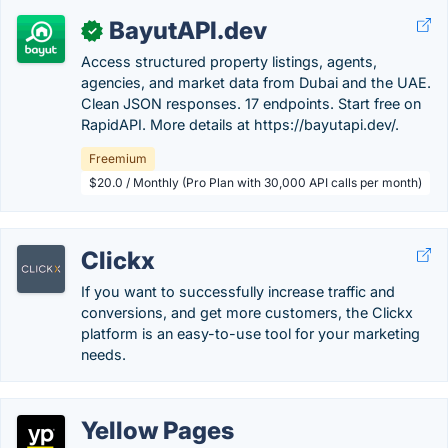
BayutAPI.dev
✓
Access structured property listings, agents,
agencies, and market data from Dubai and the UAE.
Clean JSON responses. 17 endpoints. Start free on
RapidAPI. More details at https://bayutapi.dev/.
Freemium
$20.0 / Monthly (Pro Plan with 30,000 API calls per month)
Clickx
If you want to successfully increase traffic and
conversions, and get more customers, the Clickx
platform is an easy-to-use tool for your marketing
needs.
Yellow Pages