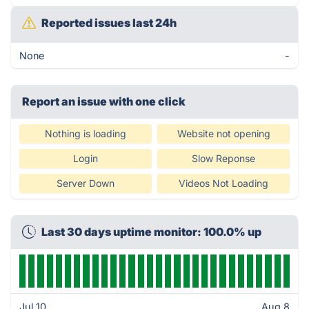
Reported issues last 24h
None
-
Report an issue with one click
Nothing is loading
Website not opening
Login
Slow Reponse
Server Down
Videos Not Loading
Last 30 days uptime monitor: 100.0% up
Jul 10
Aug 8