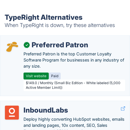
TypeRight Alternatives
When TypeRight is down, try these alternatives
Preferred Patron
✓
Preferred Patron is the top Customer Loyalty
Software Program for businesses in any industry of
any size.
Visit website
Paid
$149.0 / Monthly (Small Biz Edition - White labeled (5,000
Active Member Limit))
InboundLabs
Deploy highly converting HubSpot websites, emails
and landing pages, 10x content, SEO, Sales