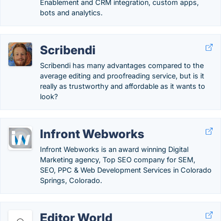
Enablement and CRM integration, custom apps,
bots and analytics.
Scribendi
Scribendi has many advantages compared to the
average editing and proofreading service, but is it
really as trustworthy and affordable as it wants to
look?
Infront Webworks
Infront Webworks is an award winning Digital
Marketing agency, Top SEO company for SEM,
SEO, PPC & Web Development Services in Colorado
Springs, Colorado.
Editor World