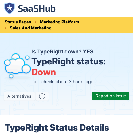
Status Pages
Marketing Platform
Sales And Marketing
Is TypeRight down?
YES
TypeRight status:
Down
Last check: about 3 hours ago
Report an Issue
Alternatives
TypeRight Status Details