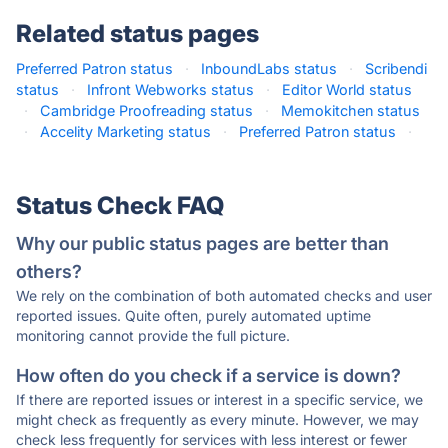
Related status pages
Preferred Patron status
·
InboundLabs status
·
Scribendi
status
·
Infront Webworks status
·
Editor World status
·
Cambridge Proofreading status
·
Memokitchen status
·
Accelity Marketing status
·
Preferred Patron status
·
Status Check FAQ
Why our public status pages are better than
others?
We rely on the combination of both automated checks and user
reported issues. Quite often, purely automated uptime
monitoring cannot provide the full picture.
How often do you check if a service is down?
If there are reported issues or interest in a specific service, we
might check as frequently as every minute. However, we may
check less frequently for services with less interest or fewer