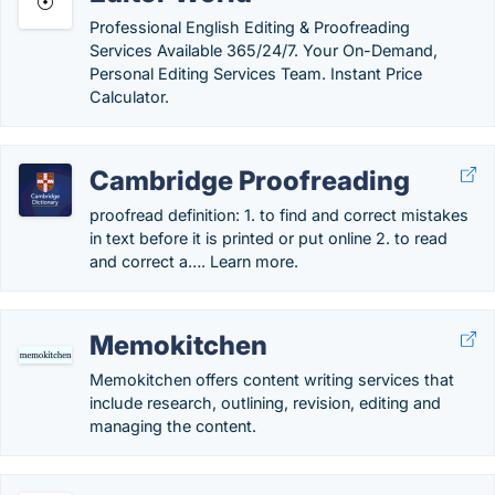
Professional English Editing & Proofreading
Services Available 365/24/7. Your On-Demand,
Personal Editing Services Team. Instant Price
Calculator.
Cambridge Proofreading
proofread definition: 1. to find and correct mistakes
in text before it is printed or put online 2. to read
and correct a…. Learn more.
Memokitchen
Memokitchen offers content writing services that
include research, outlining, revision, editing and
managing the content.