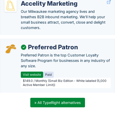
Accelity Marketing
Our Milwaukee marketing agency lives and
breathes B2B inbound marketing. We'll help your
small business attract, convert, close and delight
customers.
Preferred Patron
✓
Preferred Patron is the top Customer Loyalty
Software Program for businesses in any industry of
any size.
Visit website
Paid
$149.0 / Monthly (Small Biz Edition - White labeled (5,000
Active Member Limit))
» All TypeRight alternatives