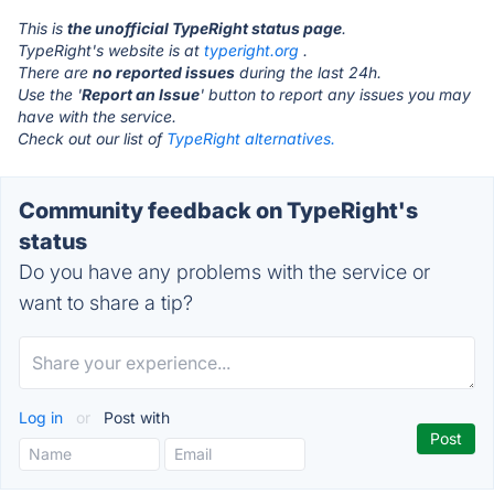
This is
the unofficial TypeRight status page
.
TypeRight's website is at
typeright.org
.
There are
no reported issues
during the last 24h.
Use the '
Report an Issue
' button to report any issues you may
have with the service.
Check out our list of
TypeRight alternatives.
Community feedback on TypeRight's
status
Do you have any problems with the service or
want to share a tip?
Log in
or
Post with