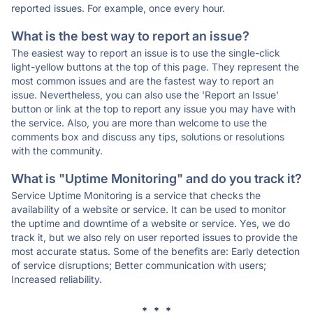
reported issues. For example, once every hour.
What is the best way to report an issue?
The easiest way to report an issue is to use the single-click
light-yellow buttons at the top of this page. They represent the
most common issues and are the fastest way to report an
issue. Nevertheless, you can also use the 'Report an Issue'
button or link at the top to report any issue you may have with
the service. Also, you are more than welcome to use the
comments box and discuss any tips, solutions or resolutions
with the community.
What is "Uptime Monitoring" and do you track it?
Service Uptime Monitoring is a service that checks the
availability of a website or service. It can be used to monitor
the uptime and downtime of a website or service. Yes, we do
track it, but we also rely on user reported issues to provide the
most accurate status. Some of the benefits are: Early detection
of service disruptions; Better communication with users;
Increased reliability.
* * *