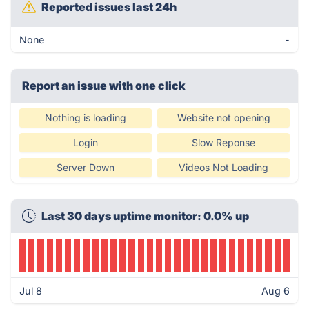
Reported issues last 24h
None
-
Report an issue with one click
Nothing is loading
Website not opening
Login
Slow Reponse
Server Down
Videos Not Loading
Last 30 days uptime monitor: 0.0% up
Jul 8
Aug 6