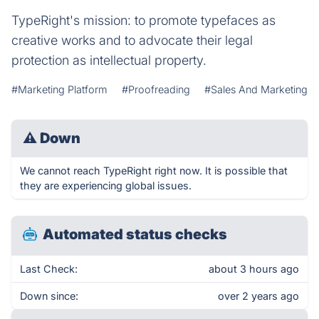
TypeRight's mission: to promote typefaces as
creative works and to advocate their legal
protection as intellectual property.
#Marketing Platform
#Proofreading
#Sales And Marketing
⚠
Down
We cannot reach TypeRight right now. It is possible that
they are experiencing global issues.
Automated status checks
Last Check:
about 3 hours ago
Down since:
over 2 years ago