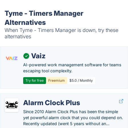
Tyme - Timers Manager
Alternatives
When Tyme - Timers Manager is down, try these
alternatives
Vaiz
✓
AI-powered work management software for teams
escaping tool complexity.
Try for free
Freemium
$5.0 / Monthly
Alarm Clock Plus
Since 2010 Alarm Clock Plus has been the simple
yet powerful alarm clock that you could depend on.
Recently updated (went 5 years without an...