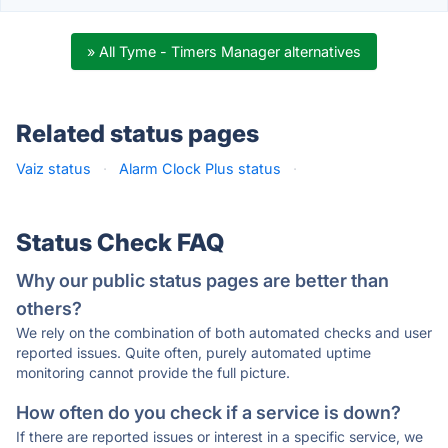
» All Tyme - Timers Manager alternatives
Related status pages
Vaiz status
·
Alarm Clock Plus status
·
Status Check FAQ
Why our public status pages are better than
others?
We rely on the combination of both automated checks and user
reported issues. Quite often, purely automated uptime
monitoring cannot provide the full picture.
How often do you check if a service is down?
If there are reported issues or interest in a specific service, we