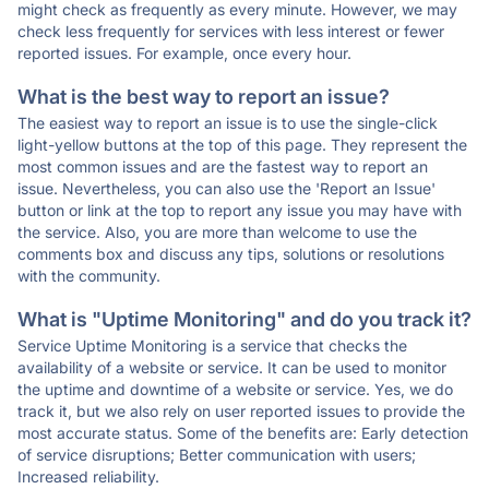
might check as frequently as every minute. However, we may
check less frequently for services with less interest or fewer
reported issues. For example, once every hour.
What is the best way to report an issue?
The easiest way to report an issue is to use the single-click
light-yellow buttons at the top of this page. They represent the
most common issues and are the fastest way to report an
issue. Nevertheless, you can also use the 'Report an Issue'
button or link at the top to report any issue you may have with
the service. Also, you are more than welcome to use the
comments box and discuss any tips, solutions or resolutions
with the community.
What is "Uptime Monitoring" and do you track it?
Service Uptime Monitoring is a service that checks the
availability of a website or service. It can be used to monitor
the uptime and downtime of a website or service. Yes, we do
track it, but we also rely on user reported issues to provide the
most accurate status. Some of the benefits are: Early detection
of service disruptions; Better communication with users;
Increased reliability.