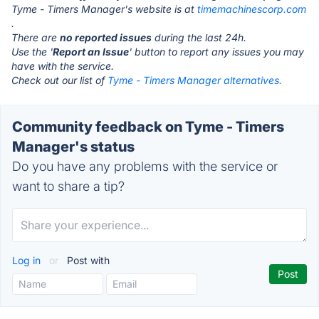
Tyme - Timers Manager's website is at
timemachinescorp.com
.
There are
no reported issues
during the last 24h.
Use the '
Report an Issue
' button to report any issues you may
have with the service.
Check out our list of
Tyme - Timers Manager alternatives.
Community feedback on Tyme - Timers
Manager's status
Do you have any problems with the service or
want to share a tip?
Log in
or
Post with