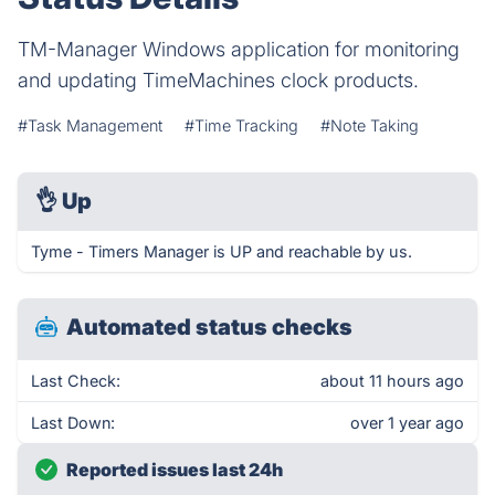
TM-Manager Windows application for monitoring
and updating TimeMachines clock products.
#Task Management
#Time Tracking
#Note Taking
👌
Up
Tyme - Timers Manager is UP and reachable by us.
Automated status checks
Last Check:
about 11 hours ago
Last Down:
over 1 year ago
Reported issues last 24h