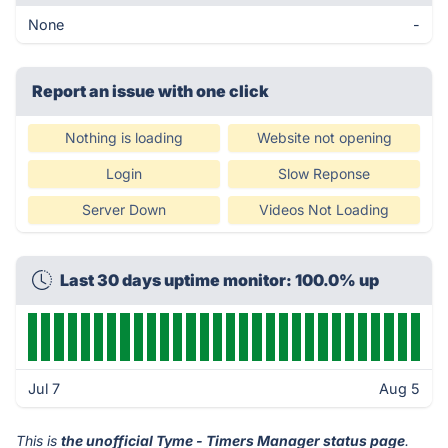
None
-
Report an issue with one click
Nothing is loading
Website not opening
Login
Slow Reponse
Server Down
Videos Not Loading
Last 30 days uptime monitor: 100.0% up
Jul 7
Aug 5
This is
the unofficial Tyme - Timers Manager status page
.