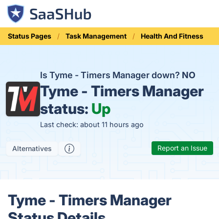
Status Pages
Task Management
Health And Fitness
Is Tyme - Timers Manager down?
NO
Tyme - Timers Manager
status:
Up
Last check: about 11 hours ago
Report an Issue
Alternatives
Tyme - Timers Manager
Status Details