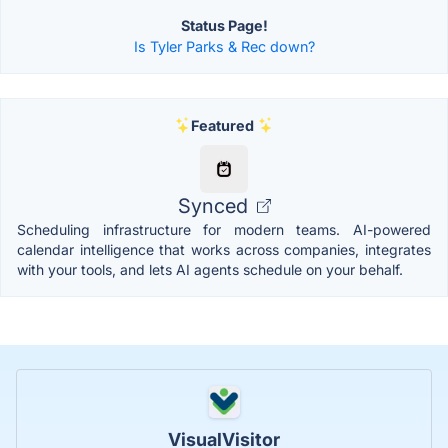
Status Page!
Is Tyler Parks & Rec down?
Featured
Synced
Scheduling infrastructure for modern teams. AI-powered
calendar intelligence that works across companies, integrates
with your tools, and lets AI agents schedule on your behalf.
VisualVisitor