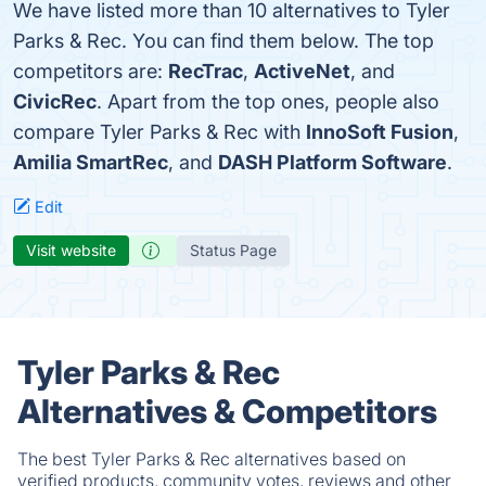
We have listed more than 10 alternatives to Tyler
Parks & Rec. You can find them below. The top
competitors are:
RecTrac
,
ActiveNet
, and
CivicRec
. Apart from the top ones, people also
compare Tyler Parks & Rec with
InnoSoft Fusion
,
Amilia SmartRec
, and
DASH Platform Software
.
Edit
Visit website
Status Page
Tyler Parks & Rec
Alternatives & Competitors
The best Tyler Parks & Rec alternatives based on
verified products, community votes, reviews and other