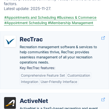
factors.
Latest update:
2025-11-27.
#Appointments and Scheduling
#Business & Commerce
#Appointment Scheduling
#Membership Management
RecTrac
Recreation management software & services to
help communities thrive, RecTrac provides
seamless management of all your recreation
operations needs.
Key RecTrac features:
Comprehensive Feature Set
Customization
Integration
User-Friendly Interface
ActiveNet
ActiveNet is a SaaS-based recreation and event