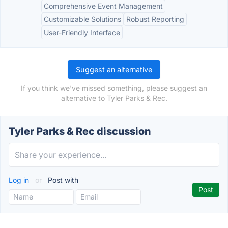
Comprehensive Event Management
Customizable Solutions
Robust Reporting
User-Friendly Interface
Suggest an alternative
If you think we've missed something, please suggest an
alternative to Tyler Parks & Rec.
Tyler Parks & Rec discussion
Log in
or
Post with