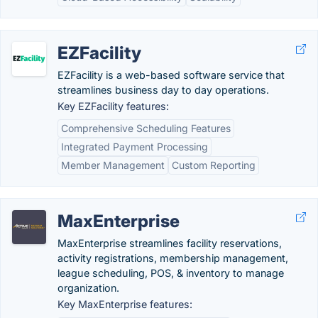
EZFacility
EZFacility is a web-based software service that
streamlines business day to day operations.
Key EZFacility features:
Comprehensive Scheduling Features
Integrated Payment Processing
Member Management
Custom Reporting
MaxEnterprise
MaxEnterprise streamlines facility reservations,
activity registrations, membership management,
league scheduling, POS, & inventory to manage
organization.
Key MaxEnterprise features: