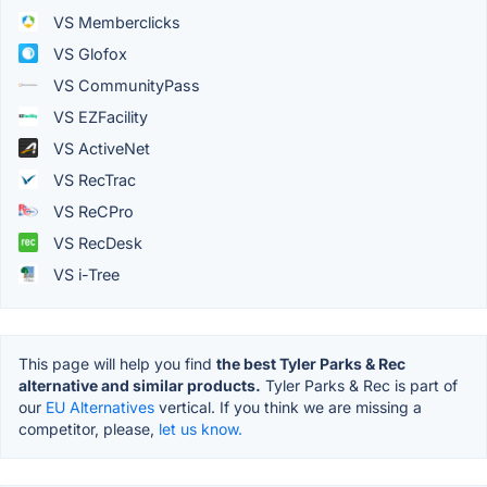
VS Memberclicks
VS Glofox
VS CommunityPass
VS EZFacility
VS ActiveNet
VS RecTrac
VS ReCPro
VS RecDesk
VS i-Tree
This page will help you find
the best Tyler Parks & Rec
alternative and similar products.
Tyler Parks & Rec is part of
our
EU Alternatives
vertical. If you think we are missing a
competitor, please,
let us know.