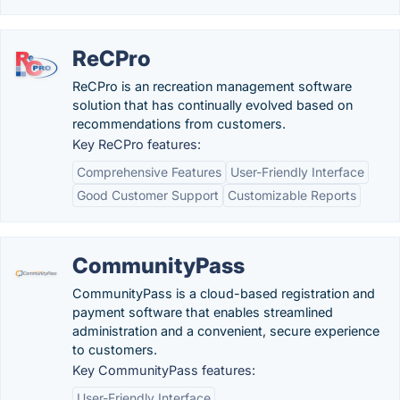
ReCPro
ReCPro is an recreation management software
solution that has continually evolved based on
recommendations from customers.
Key ReCPro features:
Comprehensive Features
User-Friendly Interface
Good Customer Support
Customizable Reports
CommunityPass
CommunityPass is a cloud-based registration and
payment software that enables streamlined
administration and a convenient, secure experience
to customers.
Key CommunityPass features:
User-Friendly Interface