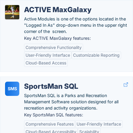
ACTIVE MaxGalaxy
Active Modules is one of the options located in the
"Logged In As" drop-down menu in the upper right
corner of the screen.
Key ACTIVE MaxGalaxy features:
Comprehensive Functionality
User-Friendly Interface
Customizable Reporting
Cloud-Based Access
SportsMan SQL
SMS
SportsMan SQL is a Parks and Recreation
Management Software solution designed for all
recreation and activity organizations.
Key SportsMan SQL features:
Comprehensive Features
User-Friendly Interface
Cloud-Based Accessibility
Scalability