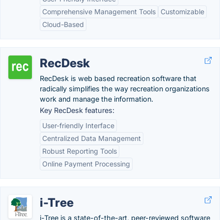
Comprehensive Management Tools
Customizable
Cloud-Based
RecDesk
RecDesk is web based recreation software that
radically simplifies the way recreation organizations
work and manage the information.
Key RecDesk features:
User-friendly Interface
Centralized Data Management
Robust Reporting Tools
Online Payment Processing
i-Tree
i-Tree is a state-of-the-art, peer-reviewed software