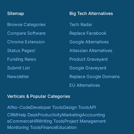
Sitemap
Big Tech Alternatives
Browse Categories
Tech Radar
Compare Software
Replace Facebook
Chrome Extension
Google Alternatives
Status Pages!
Atlassian Alternatives
Funding News
Product Graveyard
Submit List
Google Graveyard
Newsletter
Replace Google Domains
EU Alternatives
Verticals & Popular Categories
AI
No-Code
Developer Tools
Design Tools
API
CRM
Help Desk
Productivity
Marketing
Accounting
eCommerce
HR
Writing Tools
Project Management
Monitoring Tools
Finance
Education