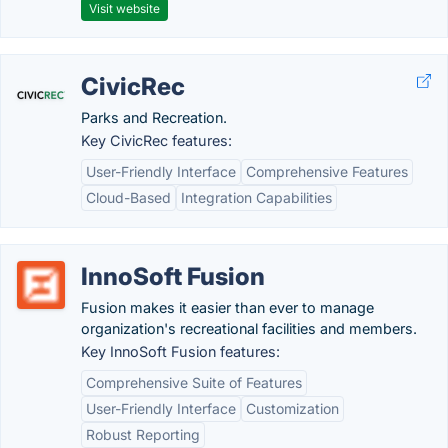
Visit website
CivicRec
Parks and Recreation.
Key CivicRec features:
User-Friendly Interface
Comprehensive Features
Cloud-Based
Integration Capabilities
InnoSoft Fusion
Fusion makes it easier than ever to manage
organization's recreational facilities and members.
Key InnoSoft Fusion features:
Comprehensive Suite of Features
User-Friendly Interface
Customization
Robust Reporting