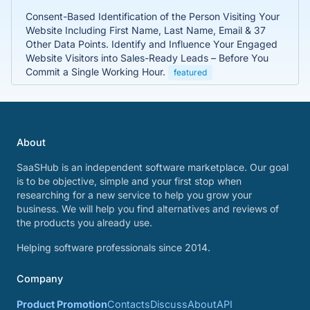
Consent-Based Identification of the Person Visiting Your
Website Including First Name, Last Name, Email & 37
Other Data Points. Identify and Influence Your Engaged
Website Visitors into Sales-Ready Leads – Before You
Commit a Single Working Hour.
featured
About
SaaSHub is an independent software marketplace. Our goal
is to be objective, simple and your first stop when
researching for a new service to help you grow your
business. We will help you find alternatives and reviews of
the products you already use.
Helping software professionals since 2014.
Company
Product Promotion
Contacts
Discuss
About
API