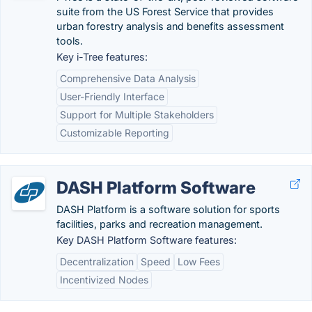
suite from the US Forest Service that provides
urban forestry analysis and benefits assessment
tools.
Key i-Tree features:
Comprehensive Data Analysis
User-Friendly Interface
Support for Multiple Stakeholders
Customizable Reporting
DASH Platform Software
DASH Platform is a software solution for sports
facilities, parks and recreation management.
Key DASH Platform Software features:
Decentralization
Speed
Low Fees
Incentivized Nodes