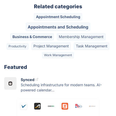
Related categories
Appointment Scheduling
Appointments and Scheduling
Business & Commerce
Membership Management
Project Management
Task Management
Productivity
Work Management
Featured
Synced
Scheduling infrastructure for modern teams. AI-
powered calendar...