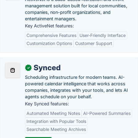
management solution built for local communities,
companies, non-profit organizations, and
entertainment managers.
Key ActiveNet features:
Comprehensive Features
User-Friendly Interface
Customization Options
Customer Support
Synced
✓
Scheduling infrastructure for modern teams. AI-
powered calendar intelligence that works across
companies, integrates with your tools, and lets AI
agents schedule on your behalf.
Key Synced features:
Automated Meeting Notes
AI-Powered Summaries
Integration with Popular Tools
Searchable Meeting Archives