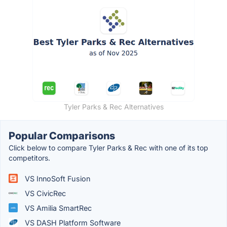
Tyler Parks & Rec Alternatives
Popular Comparisons
Click below to compare Tyler Parks & Rec with one of its top
competitors.
VS InnoSoft Fusion
VS CivicRec
VS Amilia SmartRec
VS DASH Platform Software