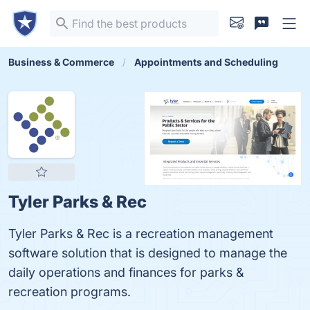
Business & Commerce
Appointments and Scheduling
Tyler Parks & Rec
Tyler Parks & Rec is a recreation management
software solution that is designed to manage the
daily operations and finances for parks &
recreation programs.