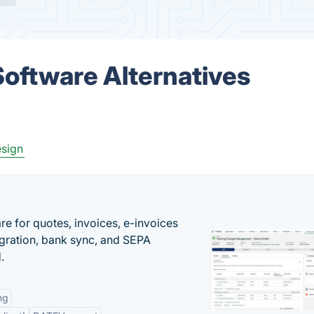
oftware Alternatives
sign
e for quotes, invoices, e-invoices
ration, bank sync, and SEPA
.
ng