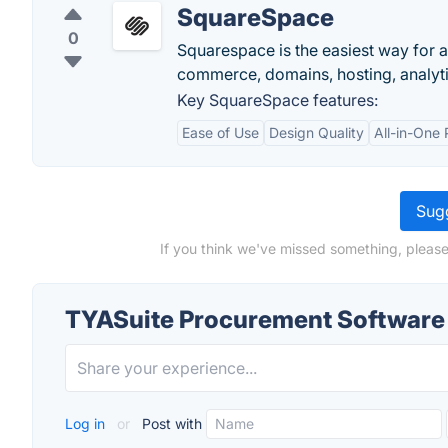
SquareSpace
0
Squarespace is the easiest way for a
commerce, domains, hosting, analytic
Key SquareSpace features:
Ease of Use
Design Quality
All-in-One 
Sugg
If you think we've missed something, pleas
TYASuite Procurement Software
Log in
or
Post with