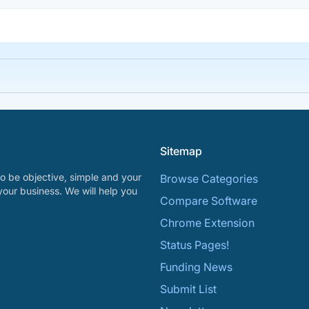
Sitemap
o be objective, simple and your
Browse Categories
your business. We will help you
Compare Software
Chrome Extension
Status Pages!
Funding News
Submit List