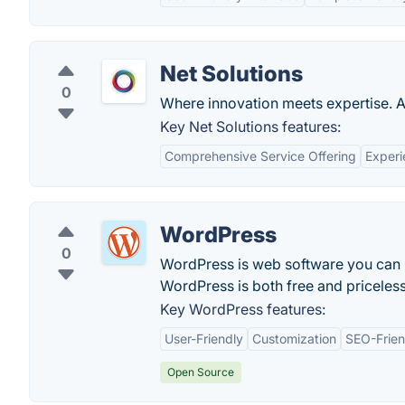
Net Solutions
0
Where innovation meets expertise. Aw
Key Net Solutions features:
Comprehensive Service Offering
Exper
WordPress
0
WordPress is web software you can us
WordPress is both free and priceless
Key WordPress features:
User-Friendly
Customization
SEO-Frien
Open Source