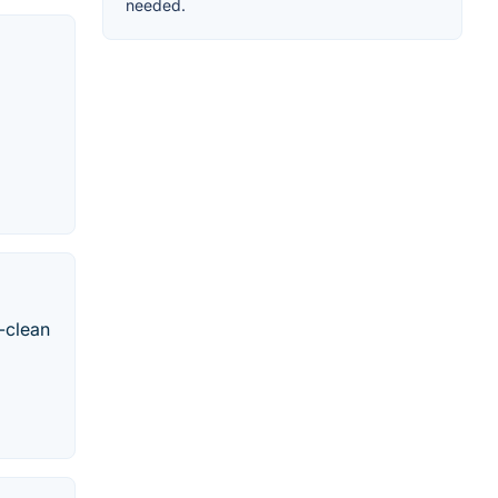
needed.
-clean