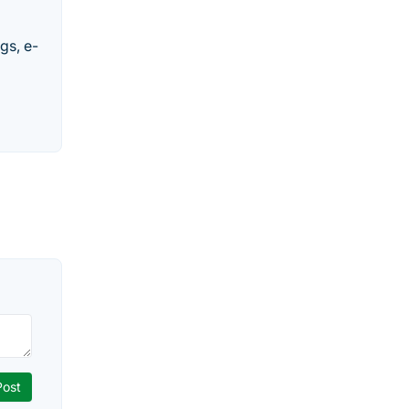
gs, e-