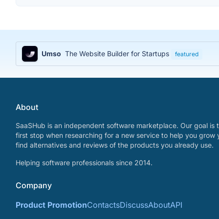
Umso
The Website Builder for Startups
featured
About
SaaSHub is an independent software marketplace. Our goal is t
first stop when researching for a new service to help you grow 
find alternatives and reviews of the products you already use.
Helping software professionals since 2014.
Company
Product Promotion
Contacts
Discuss
About
API