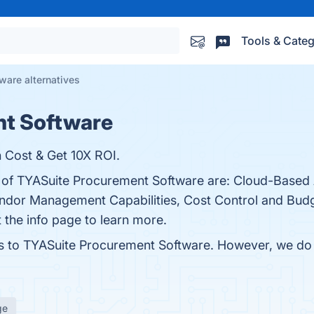
Tools & Categ
ware alternatives
nt Software
Cost & Get 10X ROI.
s of TYASuite Procurement Software are: Cloud-Based A
dor Management Capabilities, Cost Control and Budg
t the info page to learn more.
es to TYASuite Procurement Software. However, we do n
ge