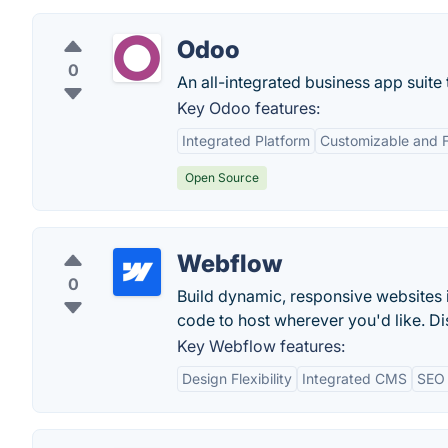
Odoo
0
An all-integrated business app suite
Key Odoo features:
Integrated Platform
Customizable and F
Open Source
Webflow
0
Build dynamic, responsive websites 
code to host wherever you'd like. Di
Key Webflow features:
Design Flexibility
Integrated CMS
SEO 