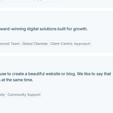
ard-winning digital solutions built for growth.
ienced Team
Global Clientele
Client-Centric Approach
e to create a beautiful website or blog. We like to say that
 at the same time.
dly
Community Support