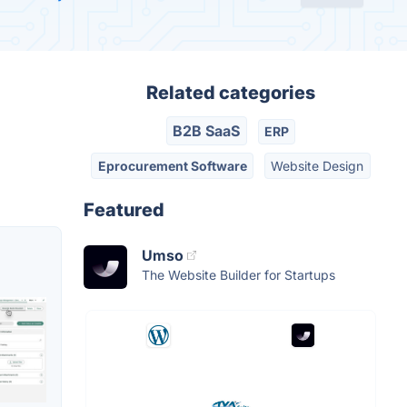
Related categories
B2B SaaS
ERP
Eprocurement Software
Website Design
Featured
Umso
The Website Builder for Startups