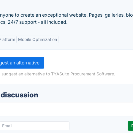
nyone to create an exceptional website. Pages, galleries, blo
s, 24/7 support - all included.
Platform
Mobile Optimization
est an alternative
e suggest an alternative to TYASuite Procurement Software.
 discussion