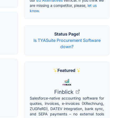
our
EU Alternatives
vertical. If you think we
are missing a competitor, please,
let us
know.
Status Page!
Is TYASuite Procurement Software
down?
Featured
Finblick
Salesforce-native accounting software for
quotes, invoices, e-invoices (XRechnung,
ZUGFeRD), DATEV integration, bank sync,
and SEPA payments – no external tools