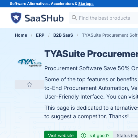
Software Alternatives, Accelerators &
Startups
Home
ERP
B2B SaaS
TYASuite Procurement Soft
TYASuite Procureme
Procurement Software Save 50% On 
Some of the top features or benefit
to-End Procurement Automation, Ven
User-Friendly Interface. You can visi
This page is dedicated to alternativ
to suggest a competitor. Thanks!
Visit website
Is it good?
Status Pa