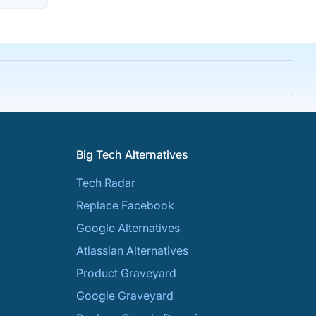
Big Tech Alternatives
Tech Radar
Replace Facebook
Google Alternatives
Atlassian Alternatives
Product Graveyard
Google Graveyard