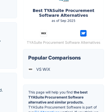
,
TYASuite Procurement Software Alternatives
Popular Comparisons
VS WiX
d.
This page will help you find
the best
TYASuite Procurement Software
alternative and similar products.
TYASuite Procurement Software is part of