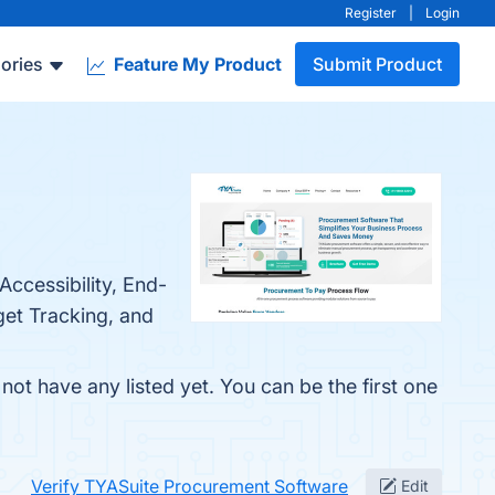
Register
|
Login
ories
Feature My Product
Submit Product
ccessibility, End-
et Tracking, and
ot have any listed yet. You can be the first one
Verify TYASuite Procurement Software
Edit