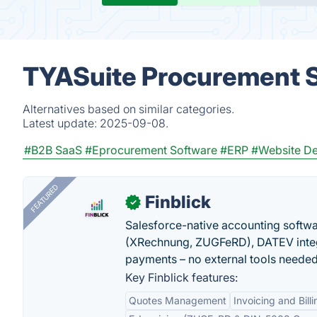
TYASuite Procurement S
Alternatives based on similar categories.
Latest update:
2025-09-08.
#B2B SaaS
#Eprocurement Software
#ERP
#Website De
FEATURED
Finblick
✓
Salesforce-native accounting softwar
(XRechnung, ZUGFeRD), DATEV integ
payments – no external tools needed
Key Finblick features:
Quotes Management
Invoicing and Billi