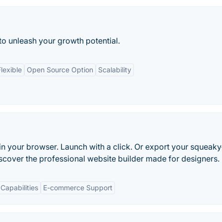
 to unleash your growth potential.
lexible
Open Source Option
Scalability
in your browser. Launch with a click. Or export your squeaky
scover the professional website builder made for designers.
Capabilities
E-commerce Support