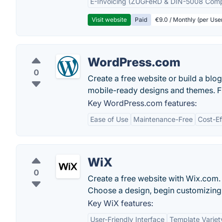
E-Invoicing (ZUGFeRD & DIN-5008 Comp
Visit website
Paid
€9.0 / Monthly (per Use
WordPress.com
0
Create a free website or build a bl
mobile-ready designs and themes. F
Key WordPress.com features:
Ease of Use
Maintenance-Free
Cost-Ef
WiX
0
Create a free website with Wix.com. 
Choose a design, begin customizing 
Key WiX features:
User-Friendly Interface
Template Variet