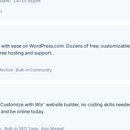
liant)
DATEV export
r)
og with ease on WordPress.com. Dozens of free, customizable
ree hosting and support.
fective
Built-In Community
Customize with Wix' website builder, no coding skills neede
and be online today.
y
Built-In SEO Tools
App Market