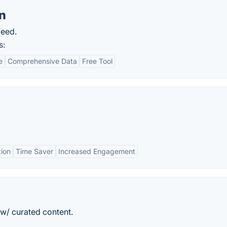
n
feed.
s:
e
Comprehensive Data
Free Tool
ion
Time Saver
Increased Engagement
 w/ curated content.