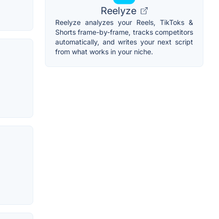
Reelyze
Reelyze analyzes your Reels, TikToks &
Shorts frame-by-frame, tracks competitors
automatically, and writes your next script
from what works in your niche.