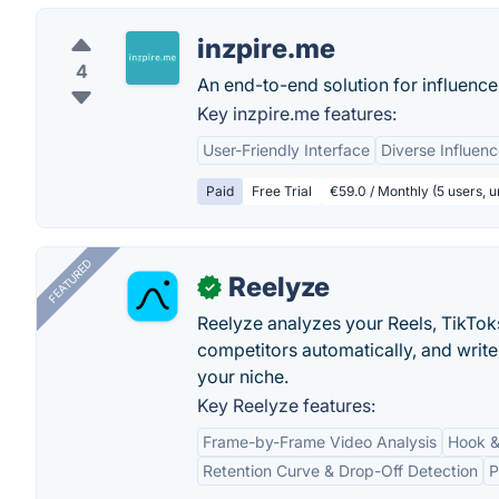
inzpire.me
4
An end-to-end solution for influence
Key inzpire.me features:
User-Friendly Interface
Diverse Influenc
Paid
Free Trial
€59.0 / Monthly (5 users, 
FEATURED
Reelyze
✓
Reelyze analyzes your Reels, TikTok
competitors automatically, and write
your niche.
Key Reelyze features:
Frame-by-Frame Video Analysis
Hook &
Retention Curve & Drop-Off Detection
P