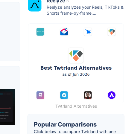
Reelyze
Reelyze analyzes your Reels, TikToks &
Shorts frame-by-frame,...
Twtrland Alternatives
Popular Comparisons
Click below to compare Twtrland with one