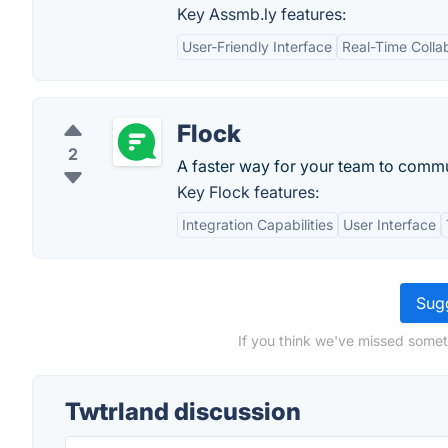
Key Assmb.ly features:
User-Friendly Interface
Real-Time Colla
Flock
2
A faster way for your team to comm
Key Flock features:
Integration Capabilities
User Interface
Sugg
If you think we've missed somet
Twtrland discussion