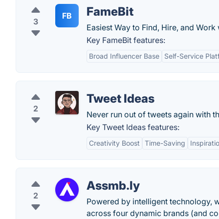
FameBit
FB
3
Easiest Way to Find, Hire, and Work 
Key FameBit features:
Broad Influencer Base
Self-Service Pla
Tweet Ideas
2
Never run out of tweets again with th
Key Tweet Ideas features:
Creativity Boost
Time-Saving
Inspirati
Assmb.ly
2
Powered by intelligent technology, w
across four dynamic brands (and co