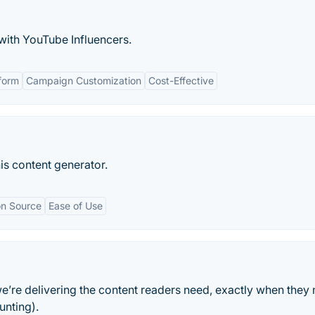
with YouTube Influencers.
tform
Campaign Customization
Cost-Effective
is content generator.
on Source
Ease of Use
e’re delivering the content readers need, exactly when they n
unting).