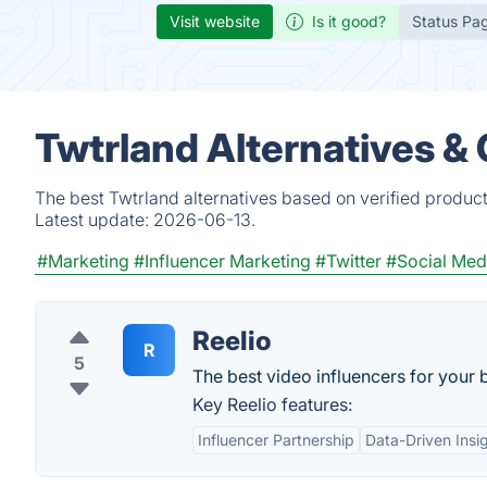
Visit website
Is it good?
Status Pa
Twtrland Alternatives &
The best Twtrland alternatives based on verified produc
Latest update:
2026-06-13.
#Marketing
#Influencer Marketing
#Twitter
#Social Med
Reelio
R
5
The best video influencers for your 
Key Reelio features:
Influencer Partnership
Data-Driven Insi