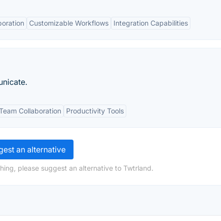
boration
Customizable Workflows
Integration Capabilities
unicate.
Team Collaboration
Productivity Tools
est an alternative
hing, please suggest an alternative to Twtrland.