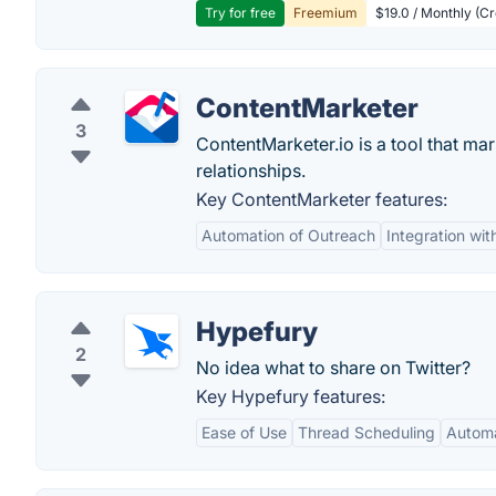
Try for free
Freemium
$19.0 / Monthly (Cr
ContentMarketer
3
ContentMarketer.io is a tool that mar
relationships.
Key ContentMarketer features:
Automation of Outreach
Integration wit
Hypefury
2
No idea what to share on Twitter?
Key Hypefury features:
Ease of Use
Thread Scheduling
Automa