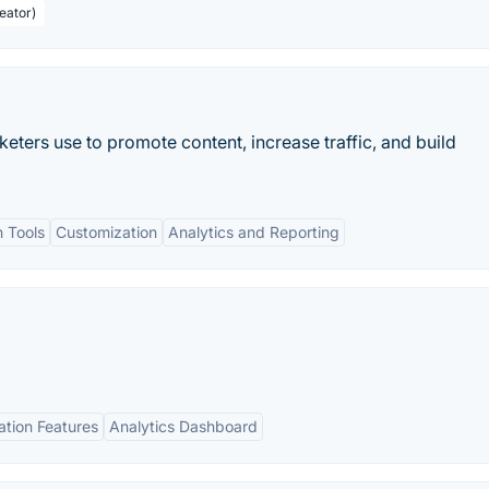
eator)
keters use to promote content, increase traffic, and build
h Tools
Customization
Analytics and Reporting
tion Features
Analytics Dashboard