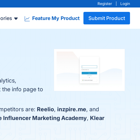
Register
|
Login
ories
Feature My Product
Submit Product
lytics,
 the info page to
mpetitors are:
Reelio
,
inzpire.me
, and
e Influencer Marketing Academy
,
Klear