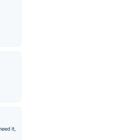
eed it,