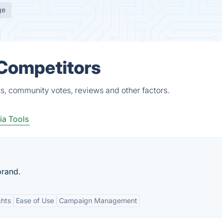
ge
 Competitors
ts, community votes, reviews and other factors.
ia Tools
brand.
ghts
Ease of Use
Campaign Management