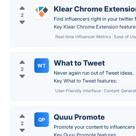
Klear Chrome Extensio
2
Find influencers right in your twitter 
Key Klear Chrome Extension feature
Real-time Influencer Metrics
Ease of Us
What to Tweet
WT
2
Never again run out of Tweet ideas.
Key What to Tweet features:
User-Friendly Interface
Content Generat
Quuu Promote
QP
2
Promote your content to influencers
Key Quuu Promote features: