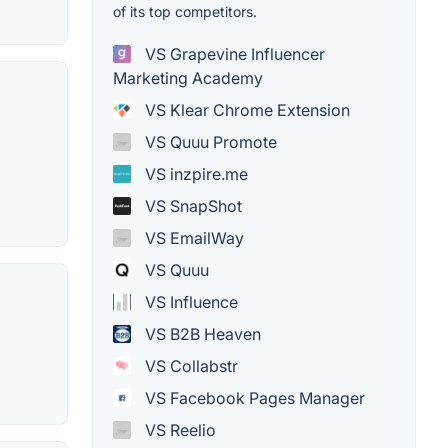
of its top competitors.
VS Grapevine Influencer
Marketing Academy
VS Klear Chrome Extension
VS Quuu Promote
VS inzpire.me
VS SnapShot
VS EmailWay
VS Quuu
VS Influence
VS B2B Heaven
VS Collabstr
VS Facebook Pages Manager
VS Reelio