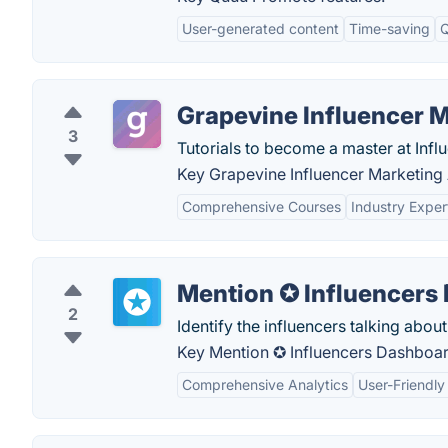
User-generated content
Time-saving
Q
Grapevine Influencer 
3
Tutorials to become a master at Infl
Key Grapevine Influencer Marketing
Comprehensive Courses
Industry Exper
Mention ✪ Influencers
2
Identify the influencers talking abo
Key Mention ✪ Influencers Dashboar
Comprehensive Analytics
User-Friendly