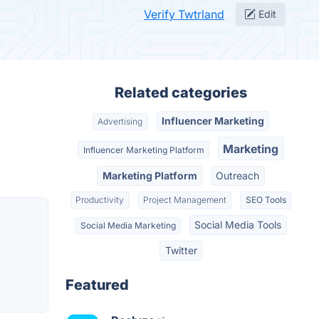
Verify Twtrland
Edit
Related categories
Influencer Marketing
Advertising
Marketing
Influencer Marketing Platform
Marketing Platform
Outreach
Productivity
Project Management
SEO Tools
Social Media Tools
Social Media Marketing
Twitter
Featured