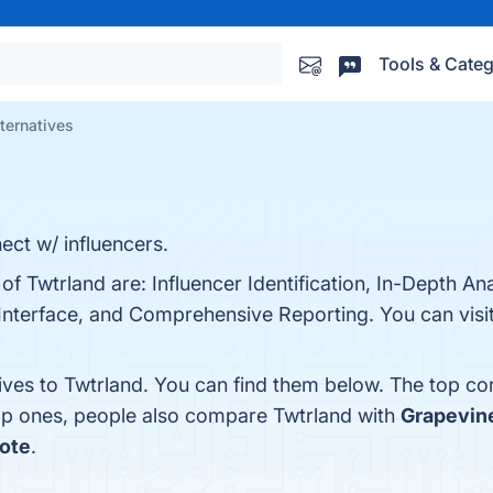
Tools & Categ
ternatives
ect w/ influencers.
of Twtrland are: Influencer Identification, In-Depth Ana
Interface, and Comprehensive Reporting. You can visit
tives to Twtrland. You can find them below. The top co
top ones, people also compare Twtrland with
Grapevin
ote
.