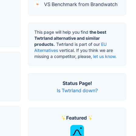
VS Benchmark from Brandwatch
This page will help you find
the best
Twtrland alternative and similar
products.
Twtrland is part of our
EU
Alternatives
vertical. If you think we are
missing a competitor, please,
let us know.
Status Page!
Is Twtrland down?
Featured