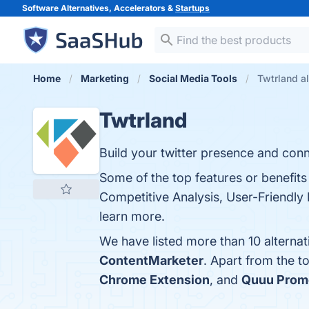
Software Alternatives, Accelerators &
Startups
Home
Marketing
Social Media Tools
Twtrland al
Twtrland
Build your twitter presence and conn
Some of the top features or benefits 
Competitive Analysis, User-Friendly 
learn more.
We have listed more than 10 alterna
ContentMarketer
. Apart from the 
Chrome Extension
, and
Quuu Prom