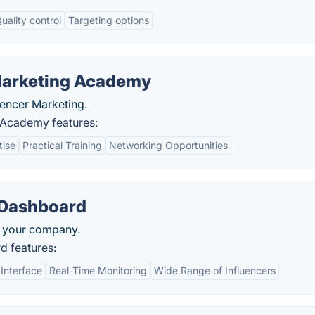
uality control
Targeting options
Marketing Academy
uencer Marketing.
 Academy features:
tise
Practical Training
Networking Opportunities
 Dashboard
ut your company.
d features:
 Interface
Real-Time Monitoring
Wide Range of Influencers