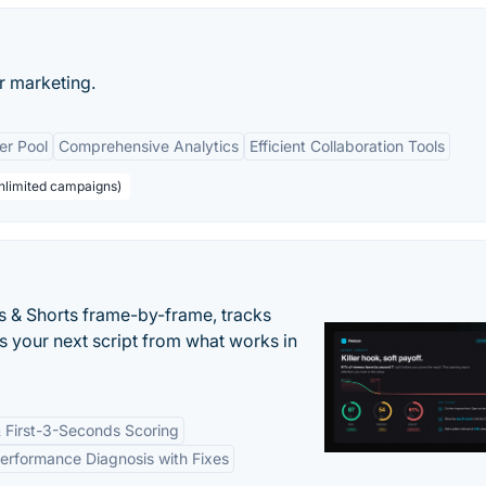
r marketing.
er Pool
Comprehensive Analytics
Efficient Collaboration Tools
unlimited campaigns)
s & Shorts frame-by-frame, tracks
s your next script from what works in
 First-3-Seconds Scoring
erformance Diagnosis with Fixes