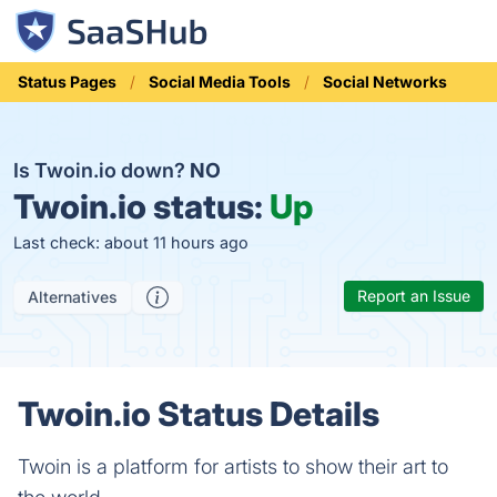
Status Pages
Social Media Tools
Social Networks
Is Twoin.io down?
NO
Twoin.io status:
Up
Last check: about 11 hours ago
Report an Issue
Alternatives
Twoin.io Status Details
Twoin is a platform for artists to show their art to