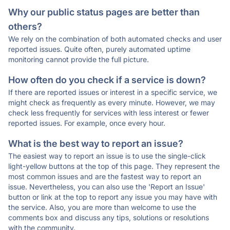
Why our public status pages are better than
others?
We rely on the combination of both automated checks and user
reported issues. Quite often, purely automated uptime
monitoring cannot provide the full picture.
How often do you check if a service is down?
If there are reported issues or interest in a specific service, we
might check as frequently as every minute. However, we may
check less frequently for services with less interest or fewer
reported issues. For example, once every hour.
What is the best way to report an issue?
The easiest way to report an issue is to use the single-click
light-yellow buttons at the top of this page. They represent the
most common issues and are the fastest way to report an
issue. Nevertheless, you can also use the 'Report an Issue'
button or link at the top to report any issue you may have with
the service. Also, you are more than welcome to use the
comments box and discuss any tips, solutions or resolutions
with the community.