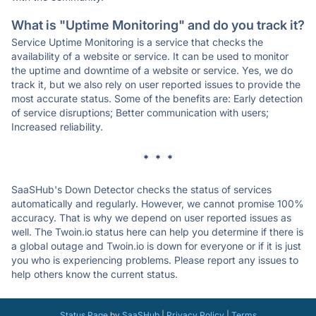
What is "Uptime Monitoring" and do you track it?
Service Uptime Monitoring is a service that checks the
availability of a website or service. It can be used to monitor
the uptime and downtime of a website or service. Yes, we do
track it, but we also rely on user reported issues to provide the
most accurate status. Some of the benefits are: Early detection
of service disruptions; Better communication with users;
Increased reliability.
* * *
SaaSHub's Down Detector checks the status of services
automatically and regularly. However, we cannot promise 100%
accuracy. That is why we depend on user reported issues as
well. The Twoin.io status here can help you determine if there is
a global outage and Twoin.io is down for everyone or if it is just
you who is experiencing problems. Please report any issues to
help others know the current status.
Status Page
by
SaaSHub
|
Privacy Policy
|
Terms