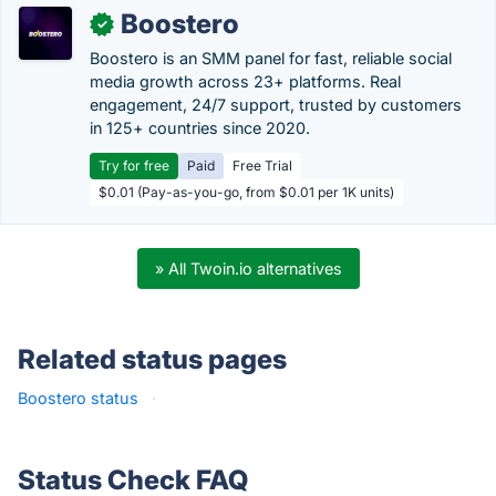
Boostero
✓
Boostero is an SMM panel for fast, reliable social
media growth across 23+ platforms. Real
engagement, 24/7 support, trusted by customers
in 125+ countries since 2020.
Try for free
Paid
Free Trial
$0.01 (Pay-as-you-go, from $0.01 per 1K units)
» All Twoin.io alternatives
Related status pages
Boostero status
·
Status Check FAQ