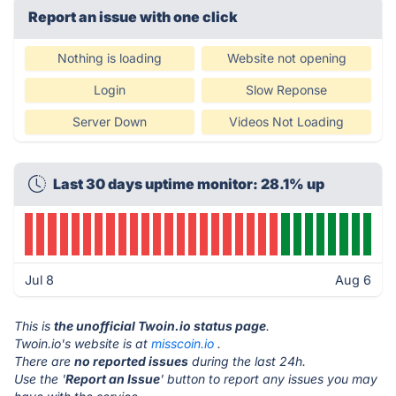
Report an issue with one click
Nothing is loading
Website not opening
Login
Slow Reponse
Server Down
Videos Not Loading
Last 30 days uptime monitor: 28.1% up
Jul 8
Aug 6
This is
the unofficial Twoin.io status page
.
Twoin.io's website is at
misscoin.io
.
There are
no reported issues
during the last 24h.
Use the '
Report an Issue
' button to report any issues you may