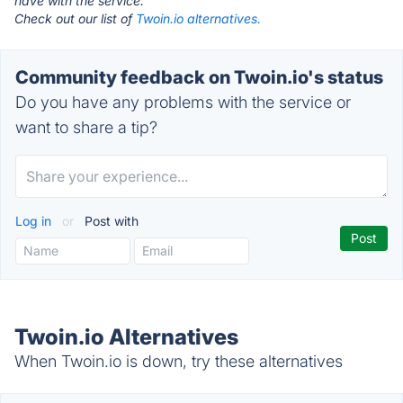
have with the service.
Check out our list of
Twoin.io alternatives.
Community feedback on Twoin.io's status
Do you have any problems with the service or
want to share a tip?
Log in
or
Post with
Twoin.io Alternatives
When Twoin.io is down, try these alternatives