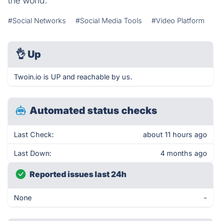
the world.
#Social Networks
#Social Media Tools
#Video Platform
👌
Up
Twoin.io is UP and reachable by us.
Automated status checks
Last Check:
about 11 hours ago
Last Down:
4 months ago
Reported issues last 24h
None
-