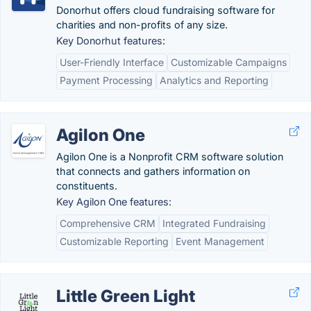
Donorhut offers cloud fundraising software for
charities and non-profits of any size.
Key Donorhut features:
User-Friendly Interface
Customizable Campaigns
Payment Processing
Analytics and Reporting
Agilon One
Agilon One is a Nonprofit CRM software solution
that connects and gathers information on
constituents.
Key Agilon One features:
Comprehensive CRM
Integrated Fundraising
Customizable Reporting
Event Management
Little Green Light