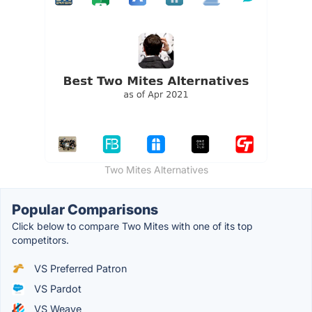
Two Mites Alternatives
Popular Comparisons
Click below to compare Two Mites with one of its top
competitors.
VS Preferred Patron
VS Pardot
VS Weave