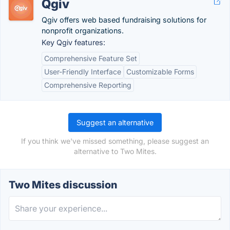
Qgiv
Qgiv offers web based fundraising solutions for
nonprofit organizations.
Key Qgiv features:
Comprehensive Feature Set
User-Friendly Interface
Customizable Forms
Comprehensive Reporting
Suggest an alternative
If you think we've missed something, please suggest an
alternative to Two Mites.
Two Mites discussion