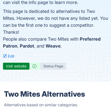
can visit the info page to learn more.
This page is dedicated to alternatives to Two
Mites. However, we do not have any listed yet. You
can be the first one to suggest a competitor.
Thanks!
People also compare Two Mites with
Preferred
Patron
,
Pardot
, and
Weave
.
Edit
Visit website
Status Page
Two Mites Alternatives
Alternatives based on similar categories.