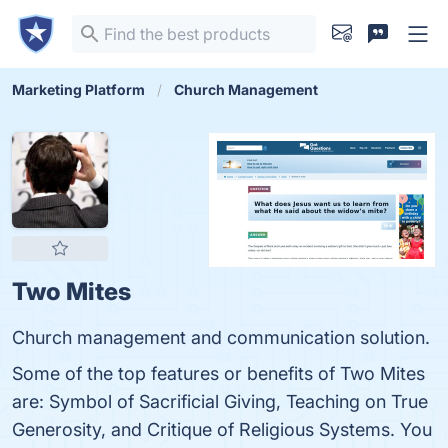
Marketing Platform
Church Management
Two Mites
Church management and communication solution.
Some of the top features or benefits of Two Mites
are: Symbol of Sacrificial Giving, Teaching on True
Generosity, and Critique of Religious Systems. You