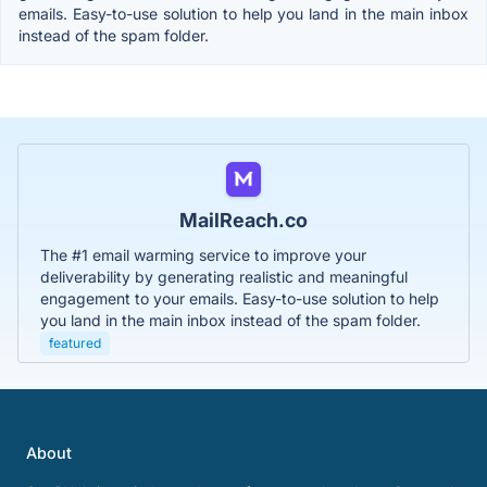
emails. Easy-to-use solution to help you land in the main inbox
instead of the spam folder.
MailReach.co
The #1 email warming service to improve your
deliverability by generating realistic and meaningful
engagement to your emails. Easy-to-use solution to help
you land in the main inbox instead of the spam folder.
featured
About