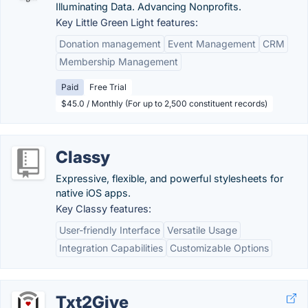
Illuminating Data. Advancing Nonprofits.
Key Little Green Light features:
Donation management
Event Management
CRM
Membership Management
Paid
Free Trial
$45.0 / Monthly (For up to 2,500 constituent records)
Classy
Expressive, flexible, and powerful stylesheets for
native iOS apps.
Key Classy features:
User-friendly Interface
Versatile Usage
Integration Capabilities
Customizable Options
Txt2Give