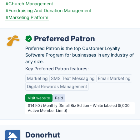
#Church Management
#Fundraising And Donation Management
#Marketing Platform
Preferred Patron
✓
Preferred Patron is the top Customer Loyalty
Software Program for businesses in any industry of
any size.
Key Preferred Patron features:
Marketing
SMS Text Messaging
Email Marketing
Digital Rewards Management
Visit website
Paid
$149.0 / Monthly (Small Biz Edition - White labeled (5,000
Active Member Limit))
Donorhut