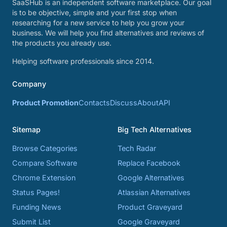
SaaSHub is an independent software marketplace. Our goal
is to be objective, simple and your first stop when
researching for a new service to help you grow your
business. We will help you find alternatives and reviews of
the products you already use.
Helping software professionals since 2014.
Company
Product Promotion
Contacts
Discuss
About
API
Sitemap
Big Tech Alternatives
Browse Categories
Tech Radar
Compare Software
Replace Facebook
Chrome Extension
Google Alternatives
Status Pages!
Atlassian Alternatives
Funding News
Product Graveyard
Submit List
Google Graveyard