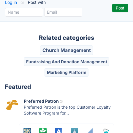
Log in
or
Post with
Related categories
Church Management
Fundraising And Donation Management
Marketing Platform
Featured
Preferred Patron
Preferred Patron is the top Customer Loyalty
Software Program for...