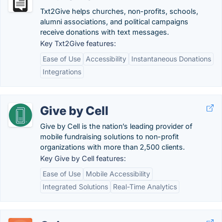
Txt2Give helps churches, non-profits, schools,
alumni associations, and political campaigns
receive donations with text messages.
Key Txt2Give features:
Ease of Use
Accessibility
Instantaneous Donations
Integrations
Give by Cell
Give by Cell is the nation’s leading provider of
mobile fundraising solutions to non-profit
organizations with more than 2,500 clients.
Key Give by Cell features:
Ease of Use
Mobile Accessibility
Integrated Solutions
Real-Time Analytics