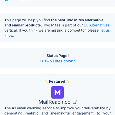
This page will help you find
the best Two Mites alternative
and similar products.
Two Mites is part of our
EU Alternatives
vertical. If you think we are missing a competitor, please,
let us
know.
Status Page!
Is Two Mites down?
Featured
MailReach.co
The #1 email warming service to improve your deliverability by
generating realistic and meaningful engagement to your