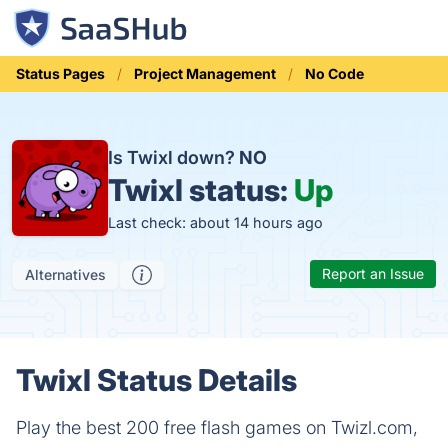
Status Pages
Project Management
No Code
Is Twixl down?
NO
Twixl status:
Up
Last check: about 14 hours ago
Report an Issue
Alternatives
Twixl Status Details
Play the best 200 free flash games on Twizl.com,