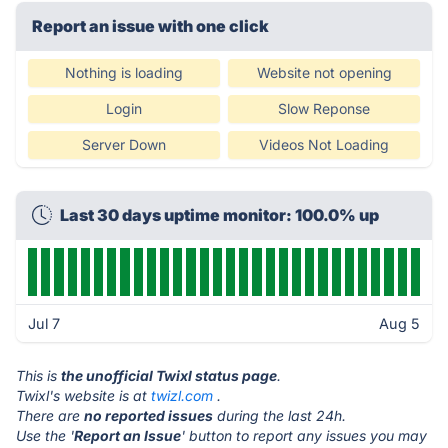
Report an issue with one click
Nothing is loading
Website not opening
Login
Slow Reponse
Server Down
Videos Not Loading
Last 30 days uptime monitor: 100.0% up
Jul 7
Aug 5
This is
the unofficial Twixl status page
.
Twixl's website is at
twizl.com
.
There are
no reported issues
during the last 24h.
Use the '
Report an Issue
' button to report any issues you may