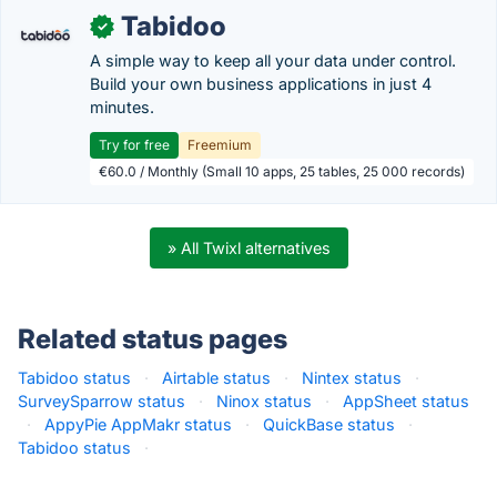
Tabidoo
✓
A simple way to keep all your data under control.
Build your own business applications in just 4
minutes.
Try for free
Freemium
€60.0 / Monthly (Small 10 apps, 25 tables, 25 000 records)
» All Twixl alternatives
Related status pages
Tabidoo status
·
Airtable status
·
Nintex status
·
SurveySparrow status
·
Ninox status
·
AppSheet status
·
AppyPie AppMakr status
·
QuickBase status
·
Tabidoo status
·