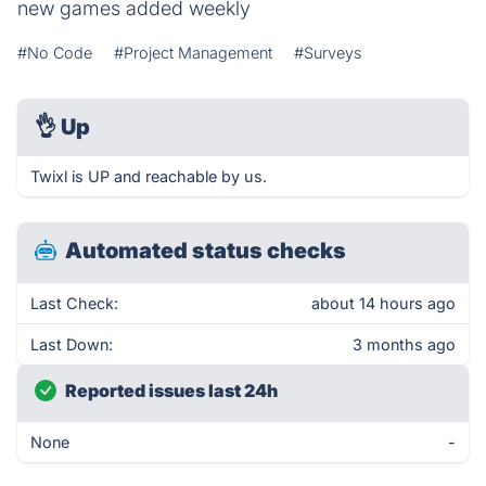
new games added weekly
#No Code
#Project Management
#Surveys
👌
Up
Twixl is UP and reachable by us.
Automated status checks
Last Check:
about 14 hours ago
Last Down:
3 months ago
Reported issues last 24h
None
-