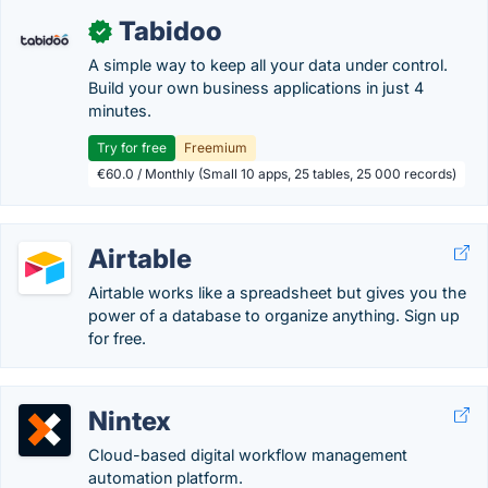
Tabidoo
✓
A simple way to keep all your data under control.
Build your own business applications in just 4
minutes.
Try for free
Freemium
€60.0 / Monthly (Small 10 apps, 25 tables, 25 000 records)
Airtable
Airtable works like a spreadsheet but gives you the
power of a database to organize anything. Sign up
for free.
Nintex
Cloud-based digital workflow management
automation platform.