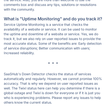
comments box and discuss any tips, solutions or resolutions
with the community.
What is "Uptime Monitoring" and do you track it?
Service Uptime Monitoring is a service that checks the
availability of a website or service. It can be used to monitor
the uptime and downtime of a website or service. Yes, we do
track it, but we also rely on user reported issues to provide the
most accurate status. Some of the benefits are: Early detection
of service disruptions; Better communication with users;
Increased reliability.
* * *
SaaSHub's Down Detector checks the status of services
automatically and regularly. However, we cannot promise 100%
accuracy. That is why we depend on user reported issues as
well. The Twixl status here can help you determine if there is a
global outage and Twixl is down for everyone or if it is just you
who is experiencing problems. Please report any issues to help
others know the current status.