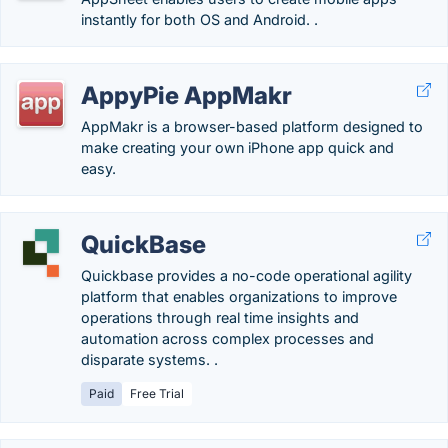
instantly for both OS and Android. .
AppyPie AppMakr
AppMakr is a browser-based platform designed to
make creating your own iPhone app quick and
easy.
QuickBase
Quickbase provides a no-code operational agility
platform that enables organizations to improve
operations through real time insights and
automation across complex processes and
disparate systems. ​​.
Paid
Free Trial