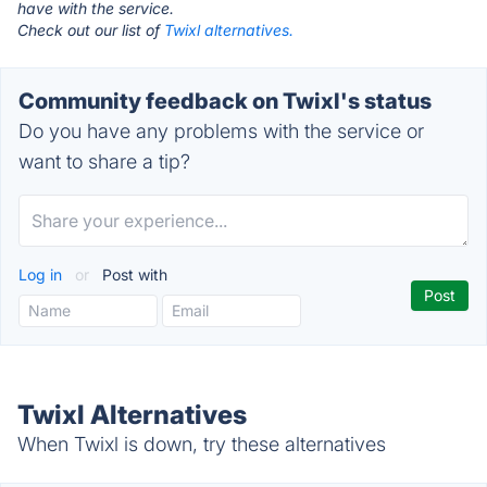
have with the service.
Check out our list of
Twixl alternatives.
Community feedback on Twixl's status
Do you have any problems with the service or
want to share a tip?
Log in
or
Post with
Twixl Alternatives
When Twixl is down, try these alternatives