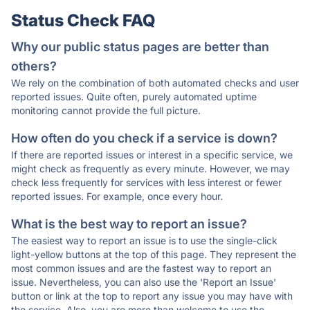
Status Check FAQ
Why our public status pages are better than
others?
We rely on the combination of both automated checks and user
reported issues. Quite often, purely automated uptime
monitoring cannot provide the full picture.
How often do you check if a service is down?
If there are reported issues or interest in a specific service, we
might check as frequently as every minute. However, we may
check less frequently for services with less interest or fewer
reported issues. For example, once every hour.
What is the best way to report an issue?
The easiest way to report an issue is to use the single-click
light-yellow buttons at the top of this page. They represent the
most common issues and are the fastest way to report an
issue. Nevertheless, you can also use the 'Report an Issue'
button or link at the top to report any issue you may have with
the service. Also, you are more than welcome to use the