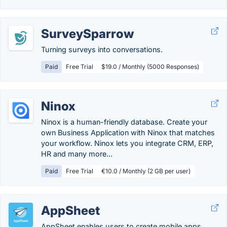
SurveySparrow
Turning surveys into conversations.
Paid
Free Trial
$19.0 / Monthly (5000 Responses)
Ninox
Ninox is a human-friendly database. Create your
own Business Application with Ninox that matches
your workflow. Ninox lets you integrate CRM, ERP,
HR and many more...
Paid
Free Trial
€10.0 / Monthly (2 GB per user)
AppSheet
AppSheet enables users to create mobile apps