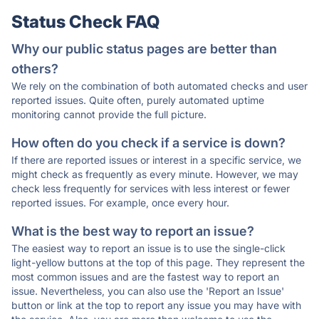
Status Check FAQ
Why our public status pages are better than
others?
We rely on the combination of both automated checks and user
reported issues. Quite often, purely automated uptime
monitoring cannot provide the full picture.
How often do you check if a service is down?
If there are reported issues or interest in a specific service, we
might check as frequently as every minute. However, we may
check less frequently for services with less interest or fewer
reported issues. For example, once every hour.
What is the best way to report an issue?
The easiest way to report an issue is to use the single-click
light-yellow buttons at the top of this page. They represent the
most common issues and are the fastest way to report an
issue. Nevertheless, you can also use the 'Report an Issue'
button or link at the top to report any issue you may have with