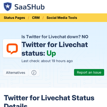
Status Pages
CRM
Social Media Tools
Is Twitter for Livechat down?
NO
Twitter for Livechat
status:
Up
Last check: about 19 hours ago
Report an Issue
Alternatives
Twitter for Livechat Status
Details