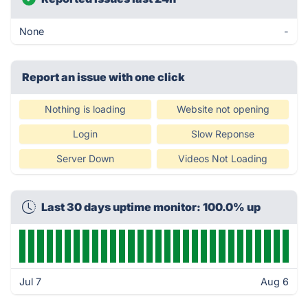
None
-
Report an issue with one click
Nothing is loading
Website not opening
Login
Slow Reponse
Server Down
Videos Not Loading
Last 30 days uptime monitor: 100.0% up
Jul 7
Aug 6