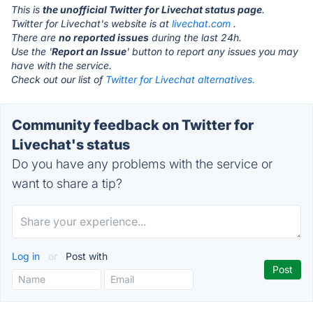
This is
the unofficial Twitter for Livechat status page
.
Twitter for Livechat's website is at
livechat.com
.
There are
no reported issues
during the last 24h.
Use the '
Report an Issue
' button to report any issues you may
have with the service.
Check out our list of
Twitter for Livechat alternatives.
Community feedback on Twitter for
Livechat's status
Do you have any problems with the service or
want to share a tip?
Log in
or
Post with