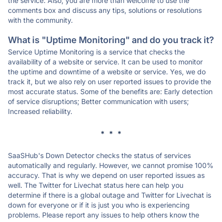
the service. Also, you are more than welcome to use the
comments box and discuss any tips, solutions or resolutions
with the community.
What is "Uptime Monitoring" and do you track it?
Service Uptime Monitoring is a service that checks the
availability of a website or service. It can be used to monitor
the uptime and downtime of a website or service. Yes, we do
track it, but we also rely on user reported issues to provide the
most accurate status. Some of the benefits are: Early detection
of service disruptions; Better communication with users;
Increased reliability.
* * *
SaaSHub's Down Detector checks the status of services
automatically and regularly. However, we cannot promise 100%
accuracy. That is why we depend on user reported issues as
well. The Twitter for Livechat status here can help you
determine if there is a global outage and Twitter for Livechat is
down for everyone or if it is just you who is experiencing
problems. Please report any issues to help others know the