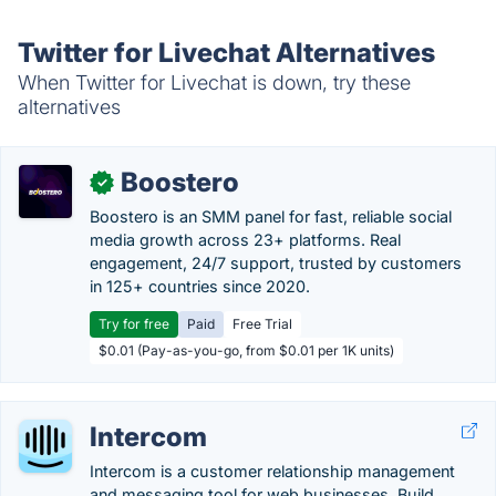
Twitter for Livechat Alternatives
When Twitter for Livechat is down, try these
alternatives
Boostero
✓
Boostero is an SMM panel for fast, reliable social
media growth across 23+ platforms. Real
engagement, 24/7 support, trusted by customers
in 125+ countries since 2020.
Try for free
Paid
Free Trial
$0.01 (Pay-as-you-go, from $0.01 per 1K units)
Intercom
Intercom is a customer relationship management
and messaging tool for web businesses. Build