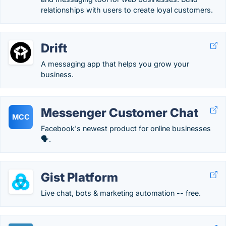
relationships with users to create loyal customers.
Drift
A messaging app that helps you grow your
business.
Messenger Customer Chat
MCC
Facebook's newest product for online businesses
🗣️.
Gist Platform
Live chat, bots & marketing automation -- free.