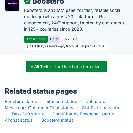
Boostero
✓
Boostero is an SMM panel for fast, reliable social
media growth across 23+ platforms. Real
engagement, 24/7 support, trusted by customers
in 125+ countries since 2020.
Try for free
Paid
Free Trial
$0.01 (Pay-as-you-go, from $0.01 per 1K units)
» All Twitter for Livechat alternatives
Related status pages
Boostero status
·
Intercom status
·
Drift status
·
Messenger Customer Chat status
·
Gist Platform status
·
Desk360 status
·
OmniChat by Freshchat status
·
Airchat status
·
Boostero status
·