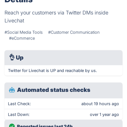
Reach your customers via Twitter DMs inside
Livechat
#Social Media Tools
#Customer Communication
#eCommerce
👌
Up
Twitter for Livechat is UP and reachable by us.
Automated status checks
Last Check:
about 19 hours ago
Last Down:
over 1 year ago
Reported issues last 24h