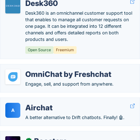
Desk360
Desk360 is an omnichannel customer support tool
that enables to manage all customer requests on
one page. It can be integrated into 12 different
channels and offers detailed reports on both
products and users.
Open Source
Freemium
OmniChat by Freshchat
Engage, sell, and support from anywhere.
Airchat
A
A better alternative to Drift chatbots. Finally! 🤖.