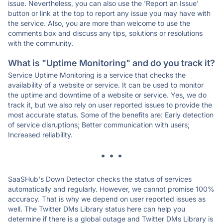
issue. Nevertheless, you can also use the 'Report an Issue'
button or link at the top to report any issue you may have with
the service. Also, you are more than welcome to use the
comments box and discuss any tips, solutions or resolutions
with the community.
What is "Uptime Monitoring" and do you track it?
Service Uptime Monitoring is a service that checks the
availability of a website or service. It can be used to monitor
the uptime and downtime of a website or service. Yes, we do
track it, but we also rely on user reported issues to provide the
most accurate status. Some of the benefits are: Early detection
of service disruptions; Better communication with users;
Increased reliability.
* * *
SaaSHub's Down Detector checks the status of services
automatically and regularly. However, we cannot promise 100%
accuracy. That is why we depend on user reported issues as
well. The Twitter DMs Library status here can help you
determine if there is a global outage and Twitter DMs Library is