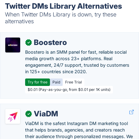
Twitter DMs Library Alternatives
When Twitter DMs Library is down, try these
alternatives
Boostero
✓
Boostero is an SMM panel for fast, reliable social
media growth across 23+ platforms. Real
engagement, 24/7 support, trusted by customers
in 125+ countries since 2020.
Try for free
Paid
Free Trial
$0.01 (Pay-as-you-go, from $0.01 per 1K units)
ViaDM
✓
ViaDM is the safest Instagram DM marketing tool
that helps brands, agencies, and creators reach
their audience through personalized messages. We