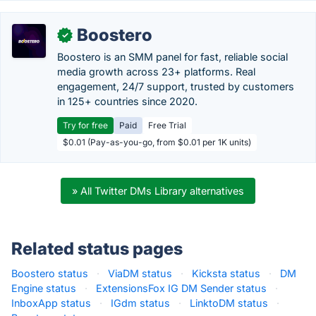
Boostero
✓
Boostero is an SMM panel for fast, reliable social
media growth across 23+ platforms. Real
engagement, 24/7 support, trusted by customers
in 125+ countries since 2020.
Try for free
Paid
Free Trial
$0.01 (Pay-as-you-go, from $0.01 per 1K units)
» All Twitter DMs Library alternatives
Related status pages
Boostero status
·
ViaDM status
·
Kicksta status
·
DM
Engine status
·
ExtensionsFox IG DM Sender status
·
InboxApp status
·
IGdm status
·
LinktoDM status
·