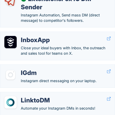
Sender
Instagram Automation, Send mass DM (direct
message) to competitor's followers.
InboxApp
Close your ideal buyers with Inbox, the outreach
and sales tool for teams on X.
IGdm
Instagram direct messaging on your laptop.
LinktoDM
Automate your Instagram DMs in seconds!