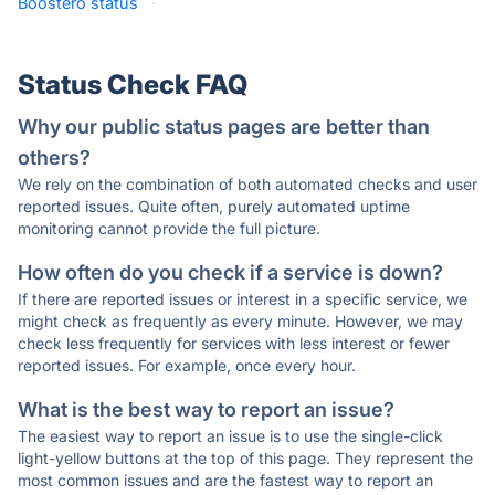
Boostero status
·
Status Check FAQ
Why our public status pages are better than
others?
We rely on the combination of both automated checks and user
reported issues. Quite often, purely automated uptime
monitoring cannot provide the full picture.
How often do you check if a service is down?
If there are reported issues or interest in a specific service, we
might check as frequently as every minute. However, we may
check less frequently for services with less interest or fewer
reported issues. For example, once every hour.
What is the best way to report an issue?
The easiest way to report an issue is to use the single-click
light-yellow buttons at the top of this page. They represent the
most common issues and are the fastest way to report an