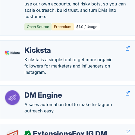
use our own accounts, not risky bots, so you can
scale outreach, build trust, and turn DMs into
customers.
Open Source
Freemium
$1.0 / Usage
Kicksta
Kicksta is a simple tool to get more organic
followers for marketers and influencers on
Instagram.
DM Engine
A sales automation tool to make Instagram
outreach easy.
ExtensionsFox IG DM
✓