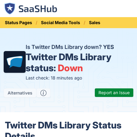
Status Pages
Social Media Tools
Sales
Is Twitter DMs Library down?
YES
Twitter DMs Library
status:
Down
Last check: 18 minutes ago
Report an Issue
Alternatives
Twitter DMs Library Status
Details