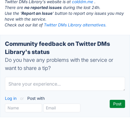
Twitter DMs Library's website is at
colddm.me
.
There are
no reported issues
during the last 24h.
Use the '
Report an Issue
' button to report any issues you may
have with the service.
Check out our list of
Twitter DMs Library alternatives.
Community feedback on Twitter DMs
Library's status
Do you have any problems with the service or
want to share a tip?
Log in
or
Post with