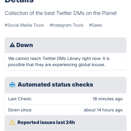
Collection of the best Twitter DMs on the Planet
#Social Media Tools
#Instagram Tools
#Sales
⚠
Down
We cannot reach Twitter DMs Library right now. It is
possible that they are experiencing global issues.
Automated status checks
Last Check:
18 minutes ago
Down since:
about 14 hours ago
Reported issues last 24h