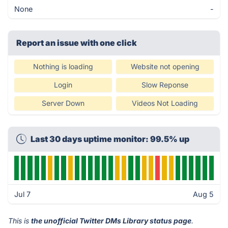
None
-
Report an issue with one click
Nothing is loading
Website not opening
Login
Slow Reponse
Server Down
Videos Not Loading
Last 30 days uptime monitor: 99.5% up
Jul 7
Aug 5
This is
the unofficial Twitter DMs Library status page
.