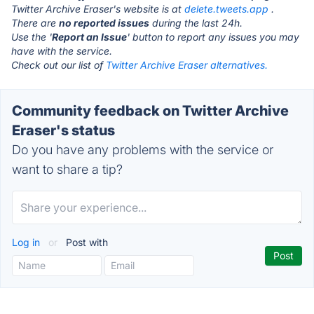
Twitter Archive Eraser's website is at
delete.tweets.app
.
There are
no reported issues
during the last 24h.
Use the '
Report an Issue
' button to report any issues you may
have with the service.
Check out our list of
Twitter Archive Eraser alternatives.
Community feedback on Twitter Archive
Eraser's status
Do you have any problems with the service or
want to share a tip?
Log in
or
Post with