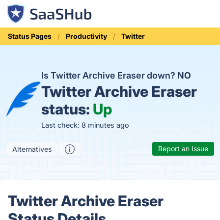
Status Pages
Productivity
Twitter
Is Twitter Archive Eraser down?
NO
Twitter Archive Eraser
status:
Up
Last check: 8 minutes ago
Report an Issue
Alternatives
Twitter Archive Eraser
Status Details