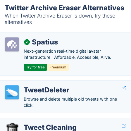
Twitter Archive Eraser Alternatives
When Twitter Archive Eraser is down, try these
alternatives
Spatius
✓
Next-generation real-time digital avatar
infrastructure | Affordable, Accessible, Alive.
Try for free
Freemium
TweetDeleter
Browse and delete multiple old tweets with one
click.
Tweet Cleaning