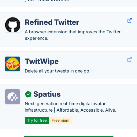
Refined Twitter
A browser extension that improves the Twitter
experience.
TwitWipe
Delete all your tweets in one go.
Spatius
✓
Next-generation real-time digital avatar
infrastructure | Affordable, Accessible, Alive.
Try for free
Freemium