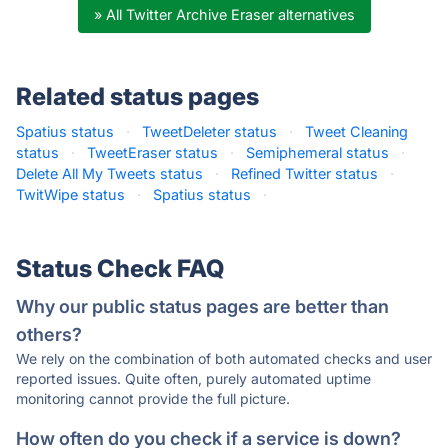
» All Twitter Archive Eraser alternatives
Related status pages
Spatius status
·
TweetDeleter status
·
Tweet Cleaning
status
·
TweetEraser status
·
Semiphemeral status
·
Delete All My Tweets status
·
Refined Twitter status
·
TwitWipe status
·
Spatius status
·
Status Check FAQ
Why our public status pages are better than
others?
We rely on the combination of both automated checks and user
reported issues. Quite often, purely automated uptime
monitoring cannot provide the full picture.
How often do you check if a service is down?