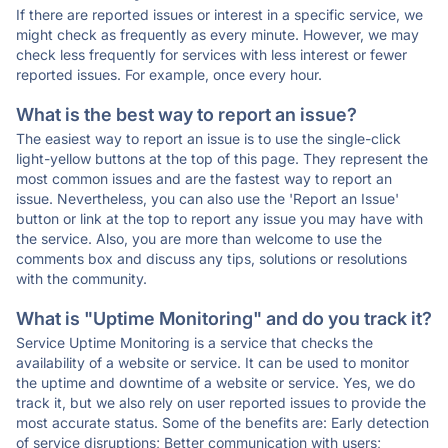
If there are reported issues or interest in a specific service, we
might check as frequently as every minute. However, we may
check less frequently for services with less interest or fewer
reported issues. For example, once every hour.
What is the best way to report an issue?
The easiest way to report an issue is to use the single-click
light-yellow buttons at the top of this page. They represent the
most common issues and are the fastest way to report an
issue. Nevertheless, you can also use the 'Report an Issue'
button or link at the top to report any issue you may have with
the service. Also, you are more than welcome to use the
comments box and discuss any tips, solutions or resolutions
with the community.
What is "Uptime Monitoring" and do you track it?
Service Uptime Monitoring is a service that checks the
availability of a website or service. It can be used to monitor
the uptime and downtime of a website or service. Yes, we do
track it, but we also rely on user reported issues to provide the
most accurate status. Some of the benefits are: Early detection
of service disruptions; Better communication with users;