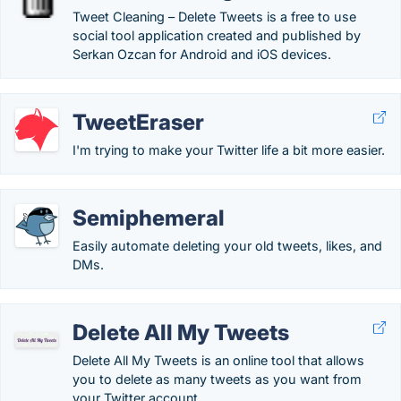
Tweet Cleaning – Delete Tweets is a free to use
social tool application created and published by
Serkan Ozcan for Android and iOS devices.
TweetEraser
I'm trying to make your Twitter life a bit more easier.
Semiphemeral
Easily automate deleting your old tweets, likes, and
DMs.
Delete All My Tweets
Delete All My Tweets is an online tool that allows
you to delete as many tweets as you want from
your Twitter account.