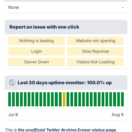
None
-
Report an issue with one click
Nothing is loading
Website not opening
Login
Slow Reponse
Server Down
Videos Not Loading
Last 30 days uptime monitor: 100.0% up
Jul 8
Aug 6
This is
the unofficial Twitter Archive Eraser status page
.