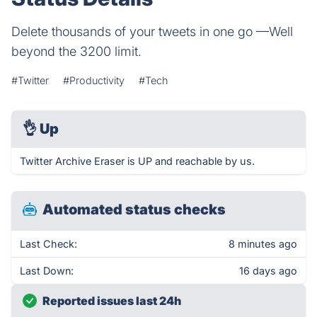
Delete thousands of your tweets in one go —Well
beyond the 3200 limit.
#Twitter
#Productivity
#Tech
👌
Up
Twitter Archive Eraser is UP and reachable by us.
Automated status checks
Last Check:
8 minutes ago
Last Down:
16 days ago
Reported issues last 24h