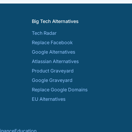
Big Tech Alternatives
Tech Radar
Replace Facebook
Google Alternatives
Atlassian Alternatives
Product Graveyard
Google Graveyard
Replace Google Domains
EU Alternatives
inance
Education