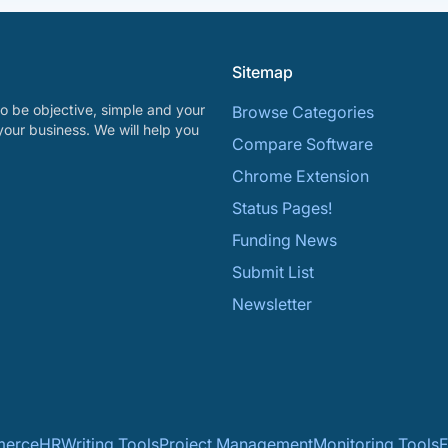
Sitemap
o be objective, simple and your
Browse Categories
your business. We will help you
Compare Software
Chrome Extension
Status Pages!
Funding News
Submit List
Newsletter
erce
HR
Writing Tools
Project Management
Monitoring Tools
F