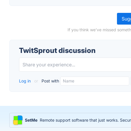
Sugg
If you think we've missed someth
TwitSprout discussion
Log in
or
Post with
SetMe
Remote support software that just works. Sec