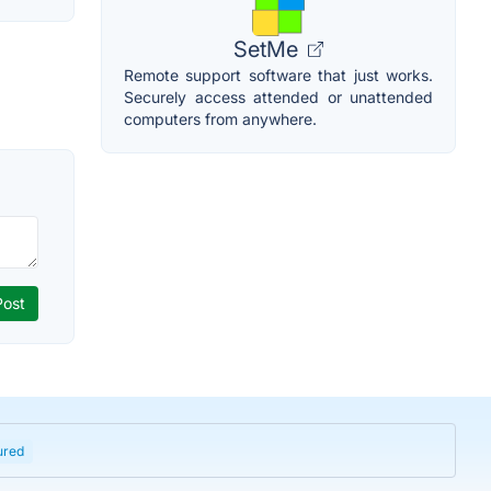
SetMe
Remote support software that just works.
Securely access attended or unattended
computers from anywhere.
ured