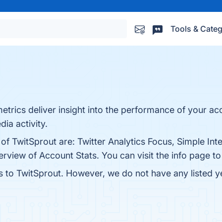
Tools & Categ
etrics deliver insight into the performance of your acc
ia activity.
of TwitSprout are: Twitter Analytics Focus, Simple Int
rview of Account Stats. You can visit the info page to
es to TwitSprout. However, we do not have any listed ye