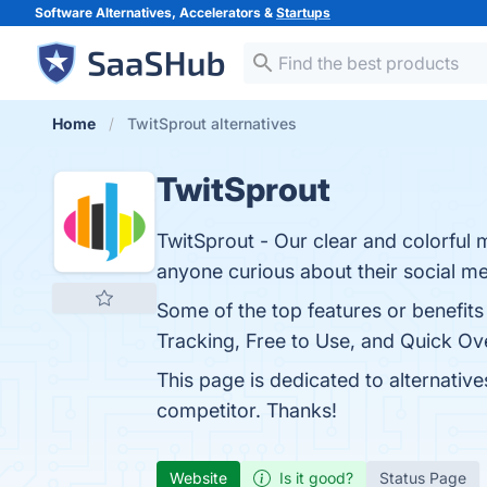
Software Alternatives, Accelerators &
Startups
Home
TwitSprout alternatives
TwitSprout
TwitSprout - Our clear and colorful m
anyone curious about their social med
Some of the top features or benefits 
Tracking, Free to Use, and Quick Ove
This page is dedicated to alternativ
competitor. Thanks!
Website
Is it good?
Status Page