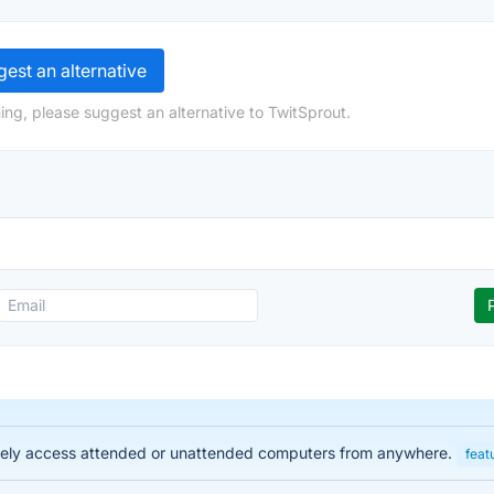
est an alternative
ing, please suggest an alternative to TwitSprout.
urely access attended or unattended computers from anywhere.
feat