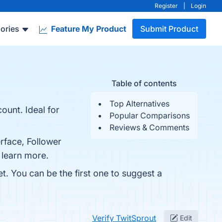
Register
|
Login
ories
Feature My Product
Submit Product
Table of contents
Top Alternatives
ount. Ideal for
Popular Comparisons
Reviews & Comments
erface, Follower
 learn more.
t. You can be the first one to suggest a
Verify TwitSprout
Edit