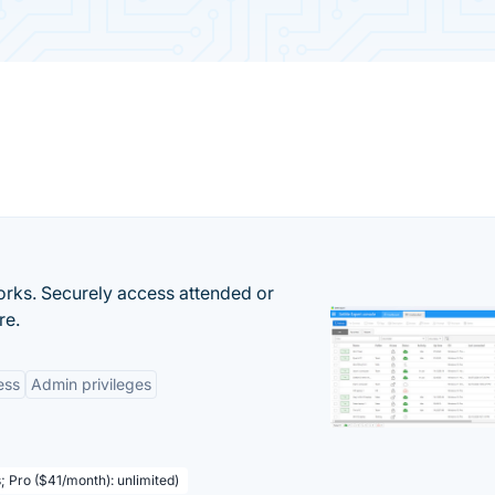
orks. Securely access attended or
re.
ess
Admin privileges
; Pro ($41/month): unlimited)