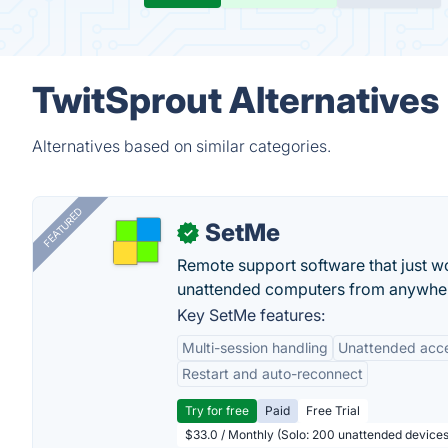
TwitSprout Alternatives
Alternatives based on similar categories.
FEATURED
SetMe
✓
Remote support software that just w
unattended computers from anywhe
Key SetMe features:
Multi-session handling
Unattended acc
Restart and auto-reconnect
Try for free
Paid
Free Trial
$33.0 / Monthly (Solo: 200 unattended devices