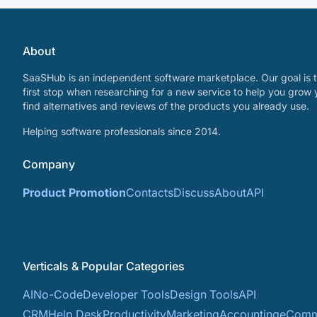
About
SaaSHub is an independent software marketplace. Our goal is t
first stop when researching for a new service to help you grow 
find alternatives and reviews of the products you already use.
Helping software professionals since 2014.
Company
Product Promotion
Contacts
Discuss
About
API
Verticals & Popular Categories
AI
No-Code
Developer Tools
Design Tools
API
CRM
Help Desk
Productivity
Marketing
Accounting
eComm