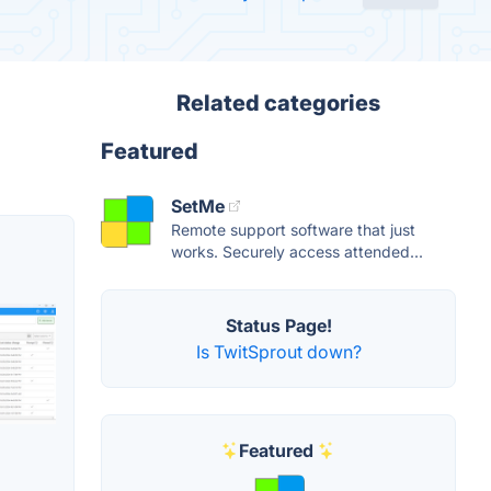
Related categories
Featured
SetMe
Remote support software that just
works. Securely access attended...
Status Page!
Is TwitSprout down?
Featured