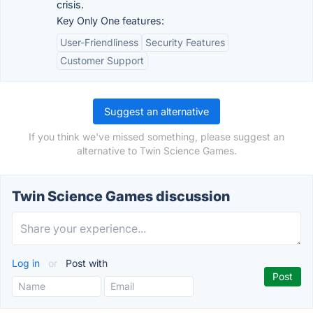
crisis.
Key Only One features:
User-Friendliness
Security Features
Customer Support
Suggest an alternative
If you think we've missed something, please suggest an
alternative to Twin Science Games.
Twin Science Games discussion
Log in
or
Post with