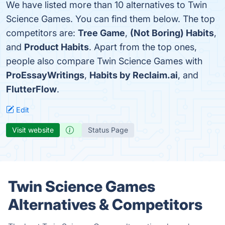
We have listed more than 10 alternatives to Twin
Science Games. You can find them below. The top
competitors are:
Tree Game
,
(Not Boring) Habits
,
and
Product Habits
. Apart from the top ones,
people also compare Twin Science Games with
ProEssayWritings
,
Habits by Reclaim.ai
, and
FlutterFlow
.
Edit
Visit website
Status Page
Twin Science Games
Alternatives & Competitors