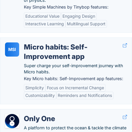
of physics.
Key Simple Machines by Tinybop features:
Educational Value
Engaging Design
Interactive Learning
Multilingual Support
Micro habits: Self-
MSI
Improvement app
Super charge your self-improvement journey with
Micro habits.
Key Micro habits: Self-Improvement app features:
Simplicity
Focus on Incremental Change
Customizability
Reminders and Notifications
Only One
A platform to protect the ocean & tackle the climate