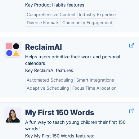
Key Product Habits features:
Comprehensive Content
Industry Expertise
Diverse Formats
Community Engagement
ReclaimAI
Helps users prioritize their work and personal
calendars.
Key ReclaimAI features:
Automated Scheduling
Smart Integrations
Adaptive Scheduling
Focus Time Allocation
My First 150 Words
A fun way to teach young children their first 150
words!
Key My First 150 Words features: