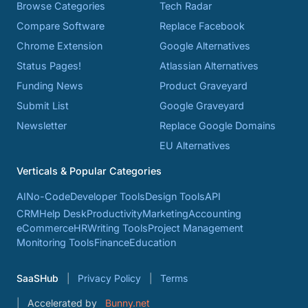
Browse Categories
Tech Radar
Compare Software
Replace Facebook
Chrome Extension
Google Alternatives
Status Pages!
Atlassian Alternatives
Funding News
Product Graveyard
Submit List
Google Graveyard
Newsletter
Replace Google Domains
EU Alternatives
Verticals & Popular Categories
AI
No-Code
Developer Tools
Design Tools
API
CRM
Help Desk
Productivity
Marketing
Accounting
eCommerce
HR
Writing Tools
Project Management
Monitoring Tools
Finance
Education
SaaSHub
Privacy Policy
Terms
Accelerated by
Bunny.net