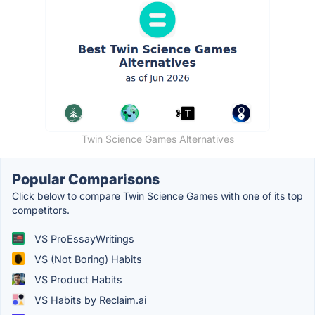
Twin Science Games Alternatives
Popular Comparisons
Click below to compare Twin Science Games with one of its top
competitors.
VS ProEssayWritings
VS (Not Boring) Habits
VS Product Habits
VS Habits by Reclaim.ai