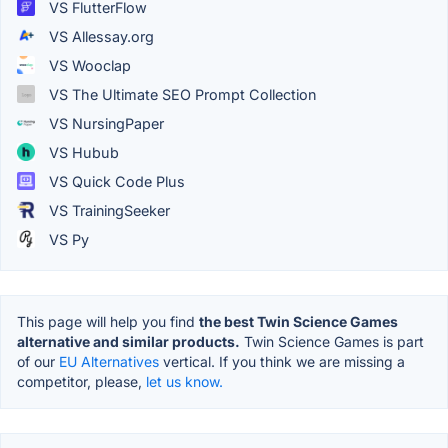
VS FlutterFlow
VS Allessay.org
VS Wooclap
VS The Ultimate SEO Prompt Collection
VS NursingPaper
VS Hubub
VS Quick Code Plus
VS TrainingSeeker
VS Py
This page will help you find
the best Twin Science Games
alternative and similar products.
Twin Science Games is part
of our
EU Alternatives
vertical. If you think we are missing a
competitor, please,
let us know.