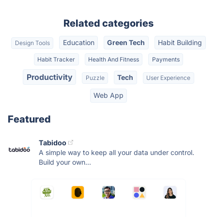
Related categories
Education
Green Tech
Habit Building
Design Tools
Habit Tracker
Health And Fitness
Payments
Productivity
Tech
Puzzle
User Experience
Web App
Featured
Tabidoo
A simple way to keep all your data under control.
Build your own...