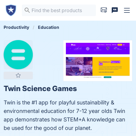
Productivity
Education
Twin Science Games
Twin is the #1 app for playful sustainability &
environmental education for 7-12 year olds Twin
app demonstrates how STEM+A knowledge can
be used for the good of our planet.