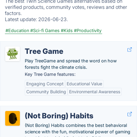
The best Twin Science Games alternatives based on
verified products, community votes, reviews and other
factors.
Latest update:
2026-06-23.
#Education
#Sci-fi Games
#Kids
#Productivity
Tree Game
Play TreeGame and spread the word on how
forests fight the climate crisis.
Key Tree Game features:
Engaging Concept
Educational Value
Community Building
Environmental Awareness
(Not Boring) Habits
(Not Boring) Habits combines the best behavioral
science with the fun, motivational power of gaming