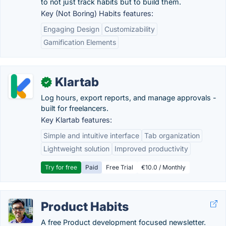
to not just track habits but to build them.
Key (Not Boring) Habits features:
Engaging Design
Customizability
Gamification Elements
Klartab
✓
Log hours, export reports, and manage approvals -
built for freelancers.
Key Klartab features:
Simple and intuitive interface
Tab organization
Lightweight solution
Improved productivity
Try for free
Paid
Free Trial
€10.0 / Monthly
Product Habits
A free Product development focused newsletter.