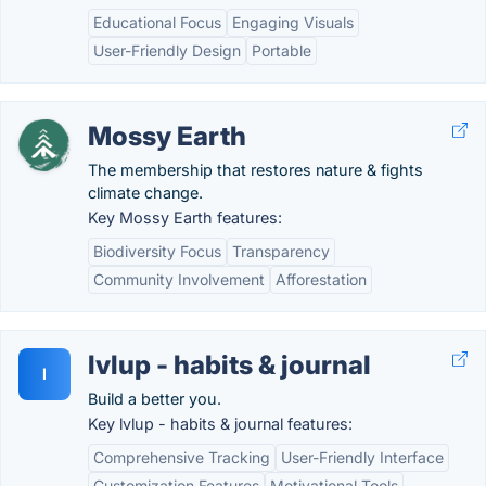
Educational Focus
Engaging Visuals
User-Friendly Design
Portable
Mossy Earth
The membership that restores nature & fights
climate change.
Key Mossy Earth features:
Biodiversity Focus
Transparency
Community Involvement
Afforestation
lvlup - habits & journal
l
Build a better you.
Key lvlup - habits & journal features:
Comprehensive Tracking
User-Friendly Interface
Customization Features
Motivational Tools