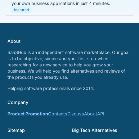
your own business applications in just 4 minutes.
featured
About
SaaSHub is an independent software marketplace. Our goal
is to be objective, simple and your first stop when
researching for a new service to help you grow your
business. We will help you find alternatives and reviews of
the products you already use.
Helping software professionals since 2014.
Company
Product Promotion
Contacts
Discuss
About
API
Sitemap
Big Tech Alternatives