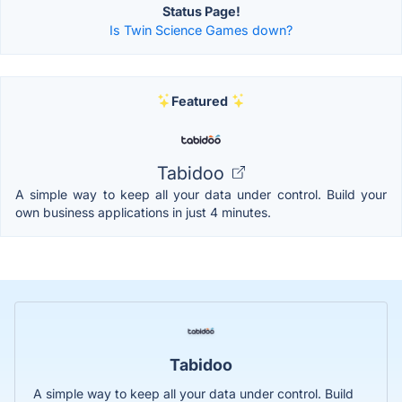
Status Page!
Is Twin Science Games down?
Featured
Tabidoo
A simple way to keep all your data under control. Build your
own business applications in just 4 minutes.
Tabidoo
A simple way to keep all your data under control. Build