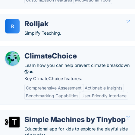
Rolljak
R
Simplify Teaching.
ClimateChoice
Learn how you can help prevent climate breakdown
🌎🔥.
Key ClimateChoice features:
Comprehensive Assessment
Actionable Insights
Benchmarking Capabilities
User-Friendly Interface
Simple Machines by Tinybop
Educational app for kids to explore the playful side