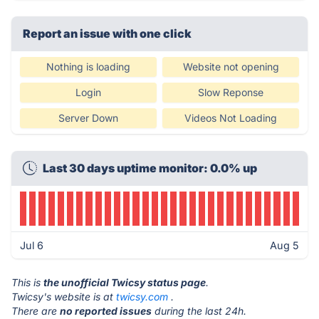
Report an issue with one click
Nothing is loading
Website not opening
Login
Slow Reponse
Server Down
Videos Not Loading
Last 30 days uptime monitor: 0.0% up
Jul 6
Aug 5
This is
the unofficial Twicsy status page
.
Twicsy's website is at
twicsy.com
.
There are
no reported issues
during the last 24h.