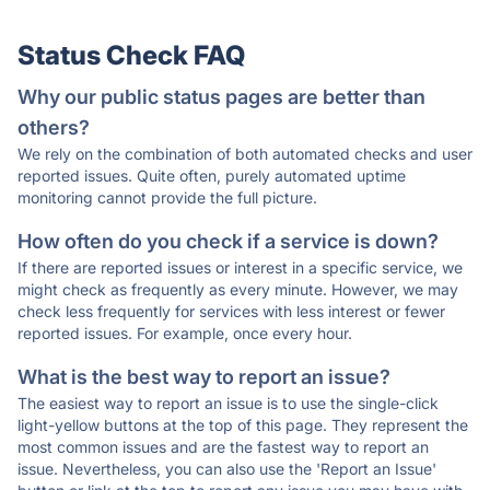
Status Check FAQ
Why our public status pages are better than
others?
We rely on the combination of both automated checks and user
reported issues. Quite often, purely automated uptime
monitoring cannot provide the full picture.
How often do you check if a service is down?
If there are reported issues or interest in a specific service, we
might check as frequently as every minute. However, we may
check less frequently for services with less interest or fewer
reported issues. For example, once every hour.
What is the best way to report an issue?
The easiest way to report an issue is to use the single-click
light-yellow buttons at the top of this page. They represent the
most common issues and are the fastest way to report an
issue. Nevertheless, you can also use the 'Report an Issue'