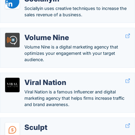
Sociallyin uses creative techniques to increase the
sales revenue of a business.
Volume Nine
Volume Nine is a digital marketing agency that
optimizes your engagement with your target
audience.
Viral Nation
Viral Nation is a famous Influencer and digital
marketing agency that helps firms increase traffic
and brand awareness.
Sculpt