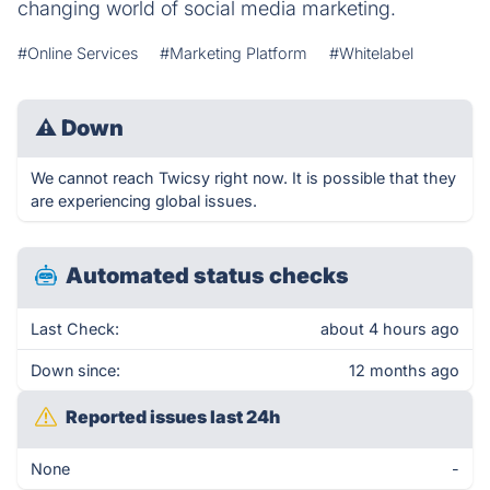
changing world of social media marketing.
#Online Services
#Marketing Platform
#Whitelabel
⚠
Down
We cannot reach Twicsy right now. It is possible that they
are experiencing global issues.
Automated status checks
Last Check:
about 4 hours ago
Down since:
12 months ago
Reported issues last 24h
None
-