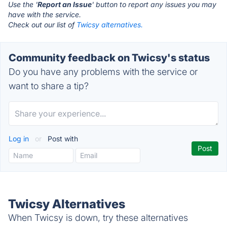
Use the '
Report an Issue
' button to report any issues you may
have with the service.
Check out our list of
Twicsy alternatives.
Community feedback on Twicsy's status
Do you have any problems with the service or
want to share a tip?
Log in
or
Post with
Twicsy Alternatives
When Twicsy is down, try these alternatives