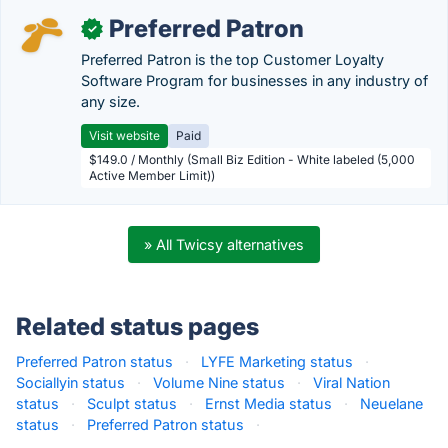
Preferred Patron
✓
Preferred Patron is the top Customer Loyalty
Software Program for businesses in any industry of
any size.
Visit website
Paid
$149.0 / Monthly (Small Biz Edition - White labeled (5,000
Active Member Limit))
» All Twicsy alternatives
Related status pages
Preferred Patron status
·
LYFE Marketing status
·
Sociallyin status
·
Volume Nine status
·
Viral Nation
status
·
Sculpt status
·
Ernst Media status
·
Neuelane
status
·
Preferred Patron status
·