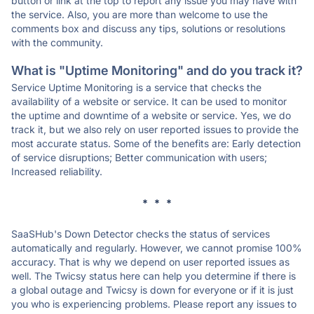
button or link at the top to report any issue you may have with
the service. Also, you are more than welcome to use the
comments box and discuss any tips, solutions or resolutions
with the community.
What is "Uptime Monitoring" and do you track it?
Service Uptime Monitoring is a service that checks the
availability of a website or service. It can be used to monitor
the uptime and downtime of a website or service. Yes, we do
track it, but we also rely on user reported issues to provide the
most accurate status. Some of the benefits are: Early detection
of service disruptions; Better communication with users;
Increased reliability.
* * *
SaaSHub's Down Detector checks the status of services
automatically and regularly. However, we cannot promise 100%
accuracy. That is why we depend on user reported issues as
well. The Twicsy status here can help you determine if there is
a global outage and Twicsy is down for everyone or if it is just
you who is experiencing problems. Please report any issues to