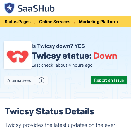
Status Pages
Online Services
Marketing Platform
Is Twicsy down?
YES
Twicsy status:
Down
Last check: about 4 hours ago
Report an Issue
Alternatives
Twicsy Status Details
Twicsy provides the latest updates on the ever-