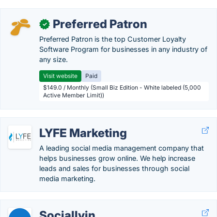
Preferred Patron
✓
Preferred Patron is the top Customer Loyalty
Software Program for businesses in any industry of
any size.
Visit website
Paid
$149.0 / Monthly (Small Biz Edition - White labeled (5,000
Active Member Limit))
LYFE Marketing
A leading social media management company that
helps businesses grow online. We help increase
leads and sales for businesses through social
media marketing.
Sociallyin