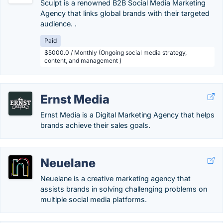
Sculpt is a renowned B2B Social Media Marketing
Agency that links global brands with their targeted
audience. .
Paid
$5000.0 / Monthly (Ongoing social media strategy,
content, and management )
Ernst Media
Ernst Media is a Digital Marketing Agency that helps
brands achieve their sales goals.
Neuelane
Neuelane is a creative marketing agency that
assists brands in solving challenging problems on
multiple social media platforms.