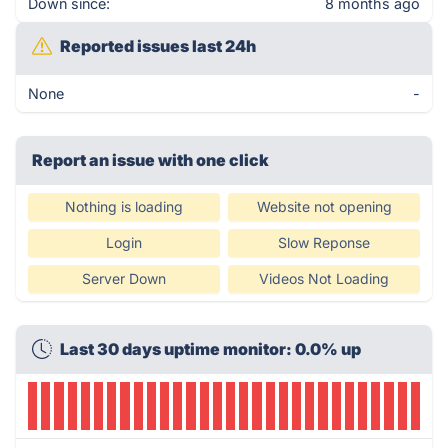
Down since:
8 months ago
Reported issues last 24h
None
-
Report an issue with one click
Nothing is loading
Website not opening
Login
Slow Reponse
Server Down
Videos Not Loading
Last 30 days uptime monitor: 0.0% up