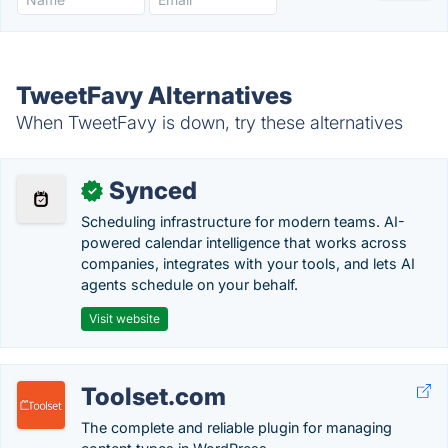
TweetFavy Alternatives
When TweetFavy is down, try these alternatives
Synced
✓
Scheduling infrastructure for modern teams. AI-
powered calendar intelligence that works across
companies, integrates with your tools, and lets AI
agents schedule on your behalf.
Visit website
Toolset.com
The complete and reliable plugin for managing