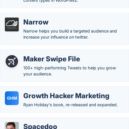
content types in WordPress.
Narrow
Narrow helps you build a targeted audience and
increase your influence on twitter.
Maker Swipe File
100+ high-performing Tweets to help you grow
your audience.
Growth Hacker Marketing
GHM
Ryan Holiday's book, re-released and expanded.
Spacedoo