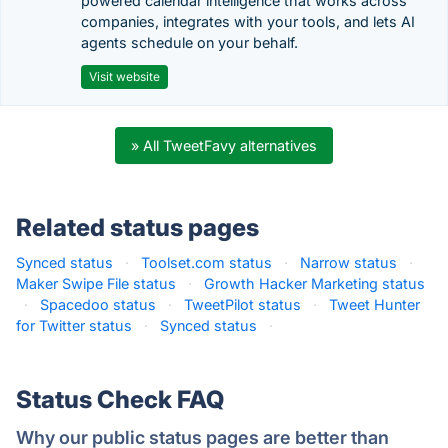
powered calendar intelligence that works across
companies, integrates with your tools, and lets AI
agents schedule on your behalf.
Visit website
» All TweetFavy alternatives
Related status pages
Synced status
·
Toolset.com status
·
Narrow status
·
Maker Swipe File status
·
Growth Hacker Marketing status
·
Spacedoo status
·
TweetPilot status
·
Tweet Hunter
for Twitter status
·
Synced status
·
Status Check FAQ
Why our public status pages are better than