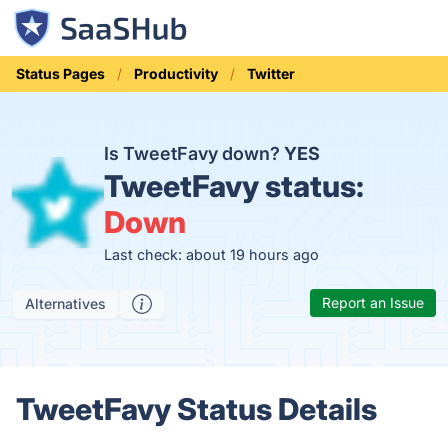
Status Pages
Productivity
Twitter
Is TweetFavy down?
YES
TweetFavy status:
Down
Last check: about 19 hours ago
Report an Issue
Alternatives
TweetFavy Status Details