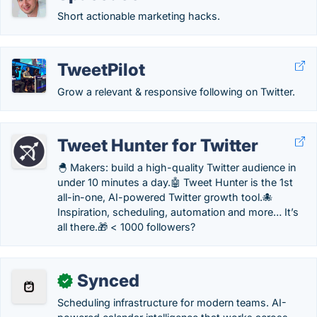
Short actionable marketing hacks.
TweetPilot
Grow a relevant & responsive following on Twitter.
Tweet Hunter for Twitter
🐣 Makers: build a high-quality Twitter audience in
under 10 minutes a day.🤖 Tweet Hunter is the 1st
all-in-one, AI-powered Twitter growth tool.🐙
Inspiration, scheduling, automation and more… It’s
all there.🎁 < 1000 followers?
Synced
✓
Scheduling infrastructure for modern teams. AI-