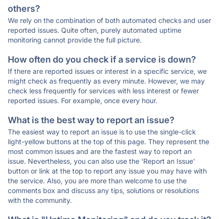
others?
We rely on the combination of both automated checks and user
reported issues. Quite often, purely automated uptime
monitoring cannot provide the full picture.
How often do you check if a service is down?
If there are reported issues or interest in a specific service, we
might check as frequently as every minute. However, we may
check less frequently for services with less interest or fewer
reported issues. For example, once every hour.
What is the best way to report an issue?
The easiest way to report an issue is to use the single-click
light-yellow buttons at the top of this page. They represent the
most common issues and are the fastest way to report an
issue. Nevertheless, you can also use the 'Report an Issue'
button or link at the top to report any issue you may have with
the service. Also, you are more than welcome to use the
comments box and discuss any tips, solutions or resolutions
with the community.