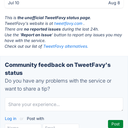
Jul 10
Aug 8
This is
the unofficial TweetFavy status page
.
TweetFavy's website is at
tweetfavy.com
.
There are
no reported issues
during the last 24h.
Use the '
Report an Issue
' button to report any issues you may
have with the service.
Check out our list of
TweetFavy alternatives.
Community feedback on TweetFavy's
status
Do you have any problems with the service or
want to share a tip?
Log in
or
Post with