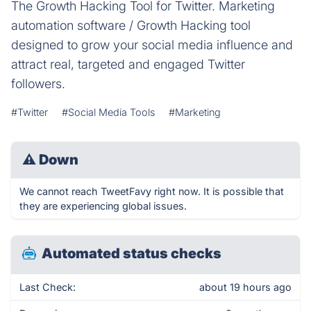
The Growth Hacking Tool for Twitter. Marketing
automation software / Growth Hacking tool
designed to grow your social media influence and
attract real, targeted and engaged Twitter
followers.
#Twitter
#Social Media Tools
#Marketing
⚠
Down
We cannot reach TweetFavy right now. It is possible that
they are experiencing global issues.
Automated status checks
Last Check:
about 19 hours ago