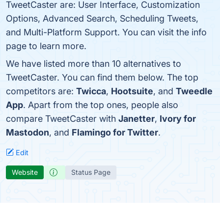
TweetCaster are: User Interface, Customization
Options, Advanced Search, Scheduling Tweets,
and Multi-Platform Support. You can visit the info
page to learn more.
We have listed more than 10 alternatives to
TweetCaster. You can find them below. The top
competitors are:
Twicca
,
Hootsuite
, and
Tweedle
App
. Apart from the top ones, people also
compare TweetCaster with
Janetter
,
Ivory for
Mastodon
, and
Flamingo for Twitter
.
Edit
Website
Status Page