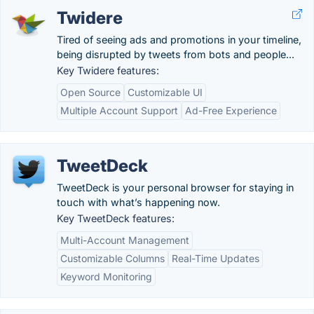
Twidere
Tired of seeing ads and promotions in your timeline,
being disrupted by tweets from bots and people...
Key Twidere features:
Open Source
Customizable UI
Multiple Account Support
Ad-Free Experience
TweetDeck
TweetDeck is your personal browser for staying in
touch with what’s happening now.
Key TweetDeck features:
Multi-Account Management
Customizable Columns
Real-Time Updates
Keyword Monitoring