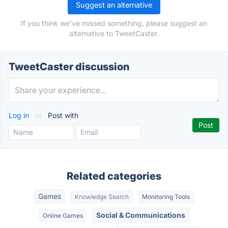
Suggest an alternative
If you think we've missed something, please suggest an
alternative to TweetCaster.
TweetCaster discussion
Log in
or
Post with
Related categories
Games
Knowledge Search
Monitoring Tools
Social & Communications
Online Games