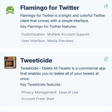
Flamingo for Twitter
Flamingo for Twitter is a bright and colorful Twitter
client that comes with a simple interface.
Key Flamingo for Twitter features:
Customization
Multiple Account Support
User Interface
Media Previews
Tweeticide
Tweeticide – Delete All Tweets is a commercial app
that enables you to delete all of your tweets at
once.
Key Tweeticide features:
Privacy Management
Ease of Use
Account Fresh Start