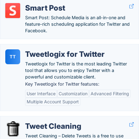
Smart Post
Smart Post: Schedule Media is an all-in-one and
feature-rich scheduling application for Twitter and
Facebook.
Tweetlogix for Twitter
TT
Tweetlogix for Twitter is the most leading Twitter
tool that allows you to enjoy Twitter with a
powerful and customizable client.
Key Tweetlogix for Twitter features:
User Interface
Customization
Advanced Filtering
Multiple Account Support
Tweet Cleaning
Tweet Cleaning – Delete Tweets is a free to use