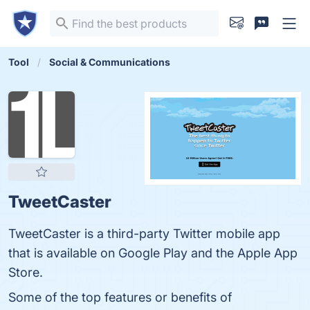
Tool
Social & Communications
TweetCaster
TweetCaster is a third-party Twitter mobile app
that is available on Google Play and the Apple App
Store.
Some of the top features or benefits of