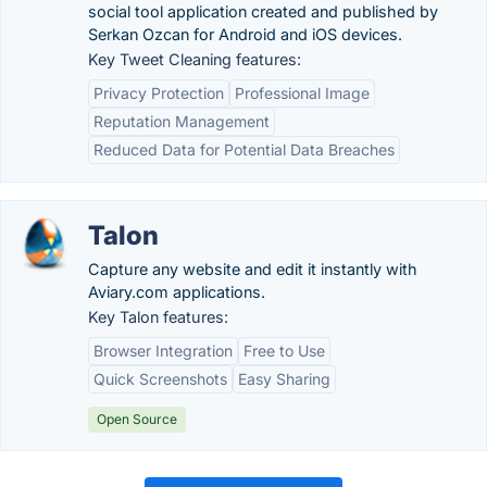
social tool application created and published by
Serkan Ozcan for Android and iOS devices.
Key Tweet Cleaning features:
Privacy Protection
Professional Image
Reputation Management
Reduced Data for Potential Data Breaches
Talon
Capture any website and edit it instantly with
Aviary.com applications.
Key Talon features:
Browser Integration
Free to Use
Quick Screenshots
Easy Sharing
Open Source