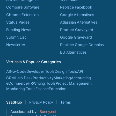
Compare Software
Replace Facebook
Chrome Extension
Google Alternatives
Status Pages!
Atlassian Alternatives
Funding News
Product Graveyard
Submit List
Google Graveyard
Newsletter
Replace Google Domains
EU Alternatives
Verticals & Popular Categories
AI
No-Code
Developer Tools
Design Tools
API
CRM
Help Desk
Productivity
Marketing
Accounting
eCommerce
HR
Writing Tools
Project Management
Monitoring Tools
Finance
Education
SaaSHub
Privacy Policy
Terms
Accelerated by
Bunny.net