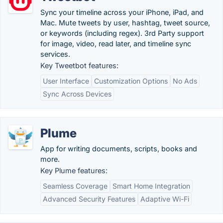
Sync your timeline across your iPhone, iPad, and
Mac. Mute tweets by user, hashtag, tweet source,
or keywords (including regex). 3rd Party support
for image, video, read later, and timeline sync
services.
Key Tweetbot features:
User Interface
Customization Options
No Ads
Sync Across Devices
Plume
App for writing documents, scripts, books and
more.
Key Plume features:
Seamless Coverage
Smart Home Integration
Advanced Security Features
Adaptive Wi-Fi