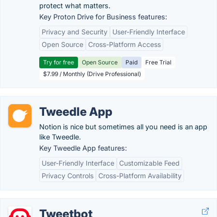
protect what matters.
Key Proton Drive for Business features:
Privacy and Security
User-Friendly Interface
Open Source
Cross-Platform Access
Try for free
Open Source
Paid
Free Trial
$7.99 / Monthly (Drive Professional)
Tweedle App
Notion is nice but sometimes all you need is an app
like Tweedle.
Key Tweedle App features:
User-Friendly Interface
Customizable Feed
Privacy Controls
Cross-Platform Availability
Tweetbot