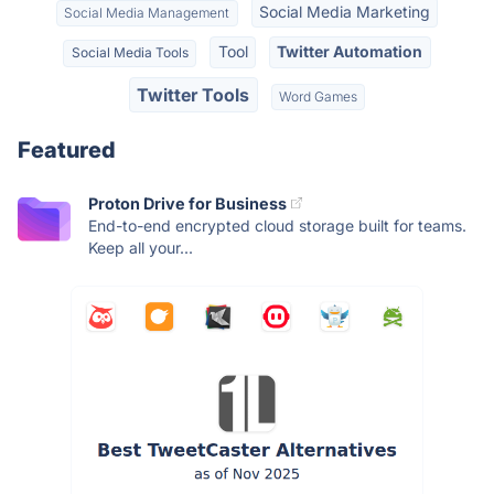
Social Media Marketing
Social Media Management
Tool
Twitter Automation
Social Media Tools
Twitter Tools
Word Games
Featured
Proton Drive for Business
End-to-end encrypted cloud storage built for teams.
Keep all your...