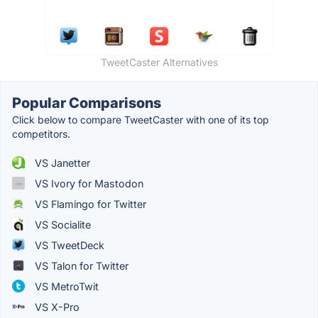
TweetCaster Alternatives
Popular Comparisons
Click below to compare TweetCaster with one of its top
competitors.
VS Janetter
VS Ivory for Mastodon
VS Flamingo for Twitter
VS Socialite
VS TweetDeck
VS Talon for Twitter
VS MetroTwit
VS X-Pro