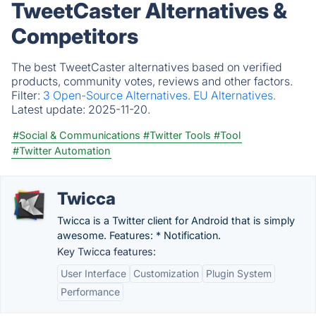
TweetCaster Alternatives &
Competitors
The best TweetCaster alternatives based on verified
products, community votes, reviews and other factors.
Filter:
3 Open-Source Alternatives.
EU Alternatives.
Latest update:
2025-11-20.
#Social & Communications
#Twitter Tools
#Tool
#Twitter Automation
Twicca
Twicca is a Twitter client for Android that is simply
awesome. Features: * Notification.
Key Twicca features:
User Interface
Customization
Plugin System
Performance