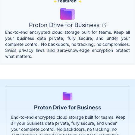
Featured
Proton Drive for Business
End-to-end encrypted cloud storage built for teams. Keep all
your business data private, fully secure, and under your
complete control. No backdoors, no tracking, no compromises.
Swiss privacy laws and zero-knowledge encryption protect
what matters.
Proton Drive for Business
End-to-end encrypted cloud storage built for teams. Keep
all your business data private, fully secure, and under
your complete control. No backdoors, no tracking, no