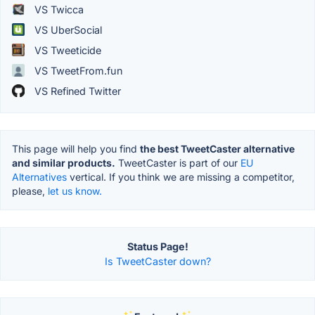
VS Twicca
VS UberSocial
VS Tweeticide
VS TweetFrom.fun
VS Refined Twitter
This page will help you find
the best TweetCaster alternative
and similar products.
TweetCaster is part of our
EU
Alternatives
vertical. If you think we are missing a competitor,
please,
let us know.
Status Page!
Is TweetCaster down?