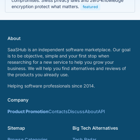
compromises. Swiss privacy laws and zero-knowledge
encryption protect what matters.
featured
About
SaaSHub is an independent software marketplace. Our goal
is to be objective, simple and your first stop when
researching for a new service to help you grow your
business. We will help you find alternatives and reviews of
the products you already use.
Helping software professionals since 2014.
Company
Product Promotion
Contacts
Discuss
About
API
Sitemap
Big Tech Alternatives
Browse Categories
Tech Radar