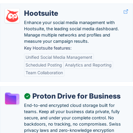
Hootsuite
Enhance your social media management with
Hootsuite, the leading social media dashboard.
Manage multiple networks and profiles and
measure your campaign results.
Key Hootsuite features:
Unified Social Media Management
Scheduled Posting
Analytics and Reporting
Team Collaboration
Proton Drive for Business
✓
End-to-end encrypted cloud storage built for
teams. Keep all your business data private, fully
secure, and under your complete control. No
backdoors, no tracking, no compromises. Swiss
privacy laws and zero-knowledge encryption