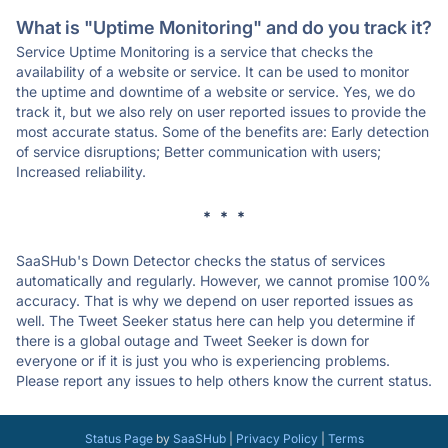
What is "Uptime Monitoring" and do you track it?
Service Uptime Monitoring is a service that checks the
availability of a website or service. It can be used to monitor
the uptime and downtime of a website or service. Yes, we do
track it, but we also rely on user reported issues to provide the
most accurate status. Some of the benefits are: Early detection
of service disruptions; Better communication with users;
Increased reliability.
* * *
SaaSHub's Down Detector checks the status of services
automatically and regularly. However, we cannot promise 100%
accuracy. That is why we depend on user reported issues as
well. The Tweet Seeker status here can help you determine if
there is a global outage and Tweet Seeker is down for
everyone or if it is just you who is experiencing problems.
Please report any issues to help others know the current status.
Status Page
by
SaaSHub
|
Privacy Policy
|
Terms