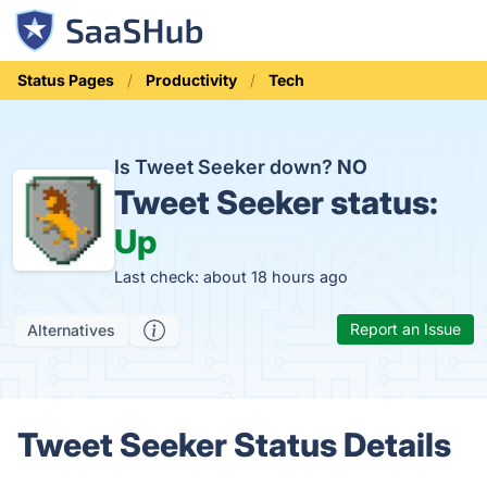
Status Pages
Productivity
Tech
Is Tweet Seeker down?
NO
Tweet Seeker status:
Up
Last check: about 18 hours ago
Report an Issue
Alternatives
Tweet Seeker Status Details