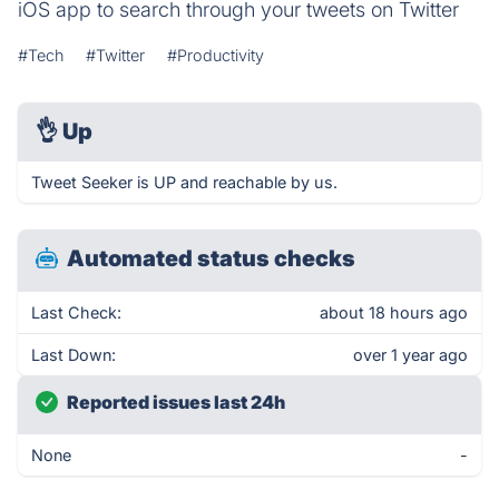
iOS app to search through your tweets on Twitter
#Tech
#Twitter
#Productivity
👌
Up
Tweet Seeker is UP and reachable by us.
Automated status checks
Last Check:
about 18 hours ago
Last Down:
over 1 year ago
Reported issues last 24h
None
-