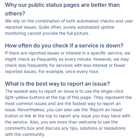
Why our public status pages are better than
others?
We rely on the combination of both automated checks and user
reported issues. Quite often, purely automated uptime
monitoring cannot provide the full picture.
How often do you check if a service is down?
If there are reported issues or interest in a specific service, we
might check as frequently as every minute. However, we may
check less frequently for services with less interest or fewer
reported issues. For example, once every hour.
What is the best way to report an issue?
The easiest way to report an issue is to use the single-click
light-yellow buttons at the top of this page. They represent the
most common issues and are the fastest way to report an
issue. Nevertheless, you can also use the 'Report an Issue'
button or link at the top to report any issue you may have with
the service. Also, you are more than welcome to use the
comments box and discuss any tips, solutions or resolutions
with the community.