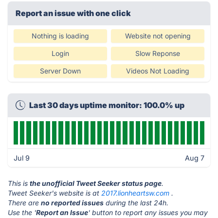
Report an issue with one click
Nothing is loading
Website not opening
Login
Slow Reponse
Server Down
Videos Not Loading
Last 30 days uptime monitor: 100.0% up
Jul 9
Aug 7
This is
the unofficial Tweet Seeker status page
.
Tweet Seeker's website is at
2017.lionheartsw.com
.
There are
no reported issues
during the last 24h.
Use the '
Report an Issue
' button to report any issues you may