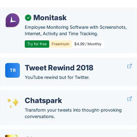
Monitask
✓
Employee Monitoring Software with Screenshots,
Internet, Activity and Time Tracking.
Try for free
Freemium
$4.99 / Monthly
Tweet Rewind 2018
TR
YouTube rewind but for Twitter.
Chatspark
Transform your tweets into thought-provoking
conversations.