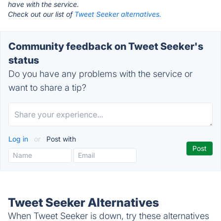
have with the service.
Check out our list of
Tweet Seeker alternatives.
Community feedback on Tweet Seeker's
status
Do you have any problems with the service or
want to share a tip?
Log in
or
Post with
Tweet Seeker Alternatives
When Tweet Seeker is down, try these alternatives