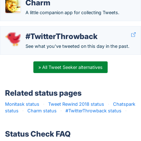
Charm
A little companion app for collecting Tweets.
#TwitterThrowback
See what you've tweeted on this day in the past.
» All Tweet Seeker alternatives
Related status pages
Monitask status
·
Tweet Rewind 2018 status
·
Chatspark
status
·
Charm status
·
#TwitterThrowback status
·
Status Check FAQ