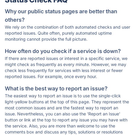
Why our public status pages are better than
others?
We rely on the combination of both automated checks and user
reported issues. Quite often, purely automated uptime
monitoring cannot provide the full picture.
How often do you check if a service is down?
If there are reported issues or interest in a specific service, we
might check as frequently as every minute. However, we may
check less frequently for services with less interest or fewer
reported issues. For example, once every hour.
What is the best way to report an issue?
The easiest way to report an issue is to use the single-click
light-yellow buttons at the top of this page. They represent the
most common issues and are the fastest way to report an
issue. Nevertheless, you can also use the 'Report an Issue'
button or link at the top to report any issue you may have with
the service. Also, you are more than welcome to use the
comments box and discuss any tips, solutions or resolutions