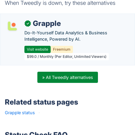
When Tweedly is down, try these alternatives
Grapple
✓
Do-It-Yourself Data Analytics & Business
Intelligence, Powered by AI.
Visit website
Freemium
$99.0 / Monthly (Per Editor, Unlimited Viewers)
» All Tweedly alternatives
Related status pages
Grapple status
·
Status Check FAQ