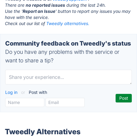
There are
no reported issues
during the last 24h.
Use the '
Report an Issue
' button to report any issues you may
have with the service.
Check out our list of
Tweedly alternatives.
Community feedback on Tweedly's status
Do you have any problems with the service or
want to share a tip?
Log in
or
Post with
Tweedly Alternatives