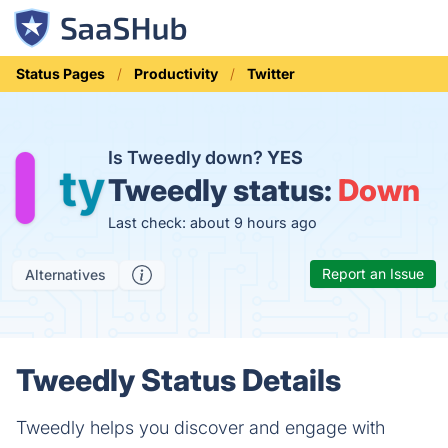
Status Pages
Productivity
Twitter
Is Tweedly down?
YES
Tweedly status:
Down
Last check: about 9 hours ago
Report an Issue
Alternatives
Tweedly Status Details
Tweedly helps you discover and engage with