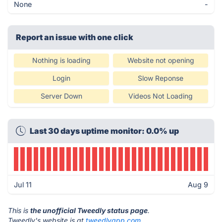
None
-
Report an issue with one click
Nothing is loading
Website not opening
Login
Slow Reponse
Server Down
Videos Not Loading
Last 30 days uptime monitor: 0.0% up
Jul 11
Aug 9
This is
the unofficial Tweedly status page
.
Tweedly's website is at
tweedlyapp.com
.