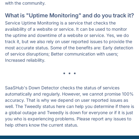
with the community.
What is "Uptime Monitoring" and do you track it?
Service Uptime Monitoring is a service that checks the
availability of a website or service. It can be used to monitor
the uptime and downtime of a website or service. Yes, we do
track it, but we also rely on user reported issues to provide the
most accurate status. Some of the benefits are: Early detection
of service disruptions; Better communication with users;
Increased reliability.
* * *
SaaSHub's Down Detector checks the status of services
automatically and regularly. However, we cannot promise 100%
accuracy. That is why we depend on user reported issues as
well. The Tweedly status here can help you determine if there is
a global outage and Tweedly is down for everyone or if it is just
you who is experiencing problems. Please report any issues to
help others know the current status.