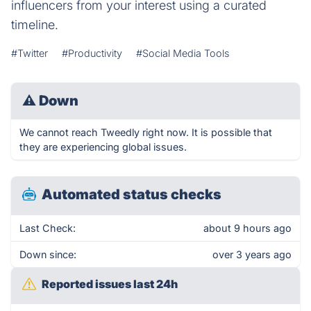
influencers from your interest using a curated
timeline.
#Twitter
#Productivity
#Social Media Tools
⚠
Down
We cannot reach Tweedly right now. It is possible that
they are experiencing global issues.
Automated status checks
Last Check:
about 9 hours ago
Down since:
over 3 years ago
Reported issues last 24h