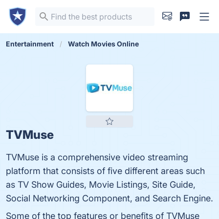
Entertainment
Watch Movies Online
TVMuse
TVMuse is a comprehensive video streaming
platform that consists of five different areas such
as TV Show Guides, Movie Listings, Site Guide,
Social Networking Component, and Search Engine.
Some of the top features or benefits of TVMuse