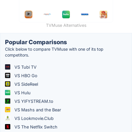
TVMuse Alternatives
Popular Comparisons
Click below to compare TVMuse with one of its top
competitors.
VS Tubi TV
VS HBO Go
VS SideReel
VS Hulu
VS YIFYSTREAM.to
VS Mashs and the Bear
VS Lookmovie.Club
VS The Netflix Switch