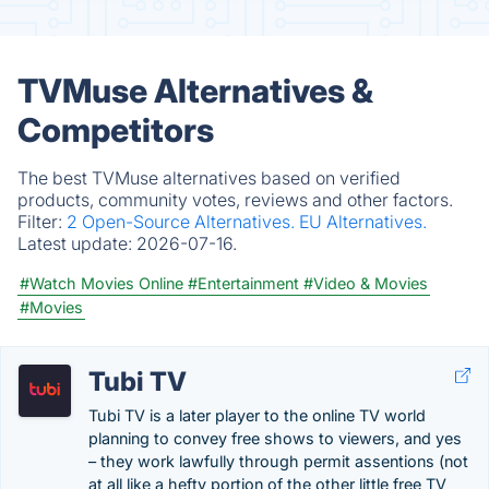
TVMuse Alternatives &
Competitors
The best TVMuse alternatives based on verified
products, community votes, reviews and other factors.
Filter:
2 Open-Source Alternatives.
EU Alternatives.
Latest update:
2026-07-16.
#Watch Movies Online
#Entertainment
#Video & Movies
#Movies
Tubi TV
Tubi TV is a later player to the online TV world
planning to convey free shows to viewers, and yes
– they work lawfully through permit assentions (not
at all like a hefty portion of the other little free TV