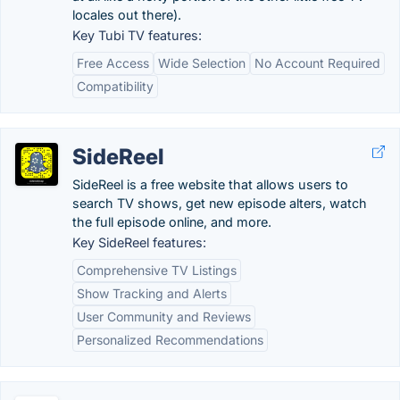
locales out there).
Key Tubi TV features:
Free Access
Wide Selection
No Account Required
Compatibility
SideReel
SideReel is a free website that allows users to
search TV shows, get new episode alters, watch
the full episode online, and more.
Key SideReel features:
Comprehensive TV Listings
Show Tracking and Alerts
User Community and Reviews
Personalized Recommendations