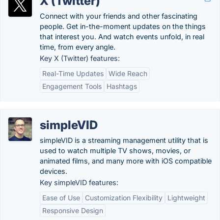
X (Twitter)
Connect with your friends and other fascinating
people. Get in-the-moment updates on the things
that interest you. And watch events unfold, in real
time, from every angle.
Key X (Twitter) features:
Real-Time Updates
Wide Reach
Engagement Tools
Hashtags
simpleVID
simpleVID is a streaming management utility that is
used to watch multiple TV shows, movies, or
animated films, and many more with iOS compatible
devices.
Key simpleVID features:
Ease of Use
Customization Flexibility
Lightweight
Responsive Design