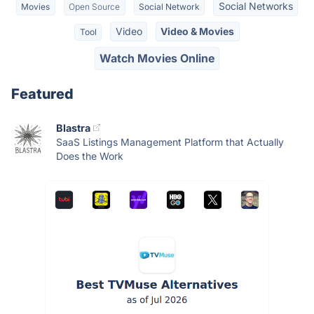
Social Networks
Movies
Open Source
Social Network
Video
Video & Movies
Tool
Watch Movies Online
Featured
Blastra
SaaS Listings Management Platform that Actually
Does the Work