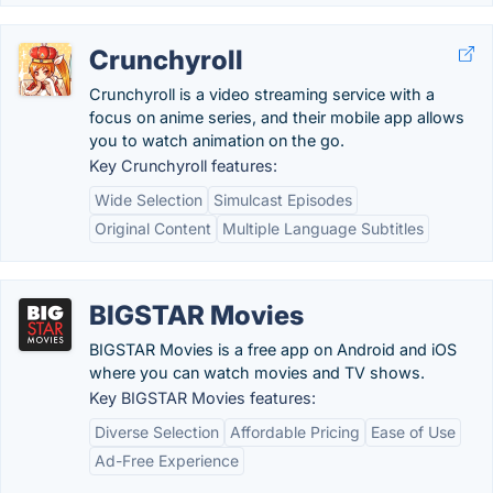
Crunchyroll
Crunchyroll is a video streaming service with a
focus on anime series, and their mobile app allows
you to watch animation on the go.
Key Crunchyroll features:
Wide Selection
Simulcast Episodes
Original Content
Multiple Language Subtitles
BIGSTAR Movies
BIGSTAR Movies is a free app on Android and iOS
where you can watch movies and TV shows.
Key BIGSTAR Movies features:
Diverse Selection
Affordable Pricing
Ease of Use
Ad-Free Experience