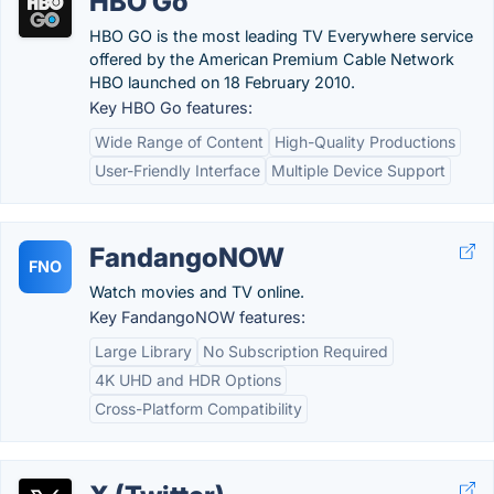
HBO Go
HBO GO is the most leading TV Everywhere service
offered by the American Premium Cable Network
HBO launched on 18 February 2010.
Key HBO Go features:
Wide Range of Content
High-Quality Productions
User-Friendly Interface
Multiple Device Support
FandangoNOW
FNO
Watch movies and TV online.
Key FandangoNOW features:
Large Library
No Subscription Required
4K UHD and HDR Options
Cross-Platform Compatibility