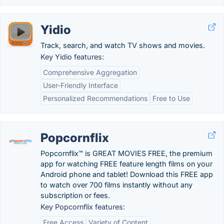
Yidio
Track, search, and watch TV shows and movies.
Key Yidio features:
Comprehensive Aggregation
User-Friendly Interface
Personalized Recommendations
Free to Use
Popcornflix
Popcornflix™ is GREAT MOVIES FREE, the premium
app for watching FREE feature length films on your
Android phone and tablet! Download this FREE app
to watch over 700 films instantly without any
subscription or fees.
Key Popcornflix features:
Free Access
Variety of Content