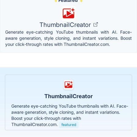
Featured
ThumbnailCreator
Generate eye-catching YouTube thumbnails with AI. Face-
aware generation, style cloning, and instant variations. Boost
your click-through rates with ThumbnailCreator.com.
ThumbnailCreator
Generate eye-catching YouTube thumbnails with AI. Face-
aware generation, style cloning, and instant variations.
Boost your click-through rates with
ThumbnailCreator.com.
featured