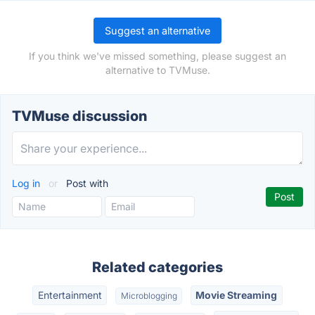
Suggest an alternative
If you think we've missed something, please suggest an
alternative to TVMuse.
TVMuse discussion
Log in
or
Post with
Related categories
Entertainment
Movie Streaming
Microblogging