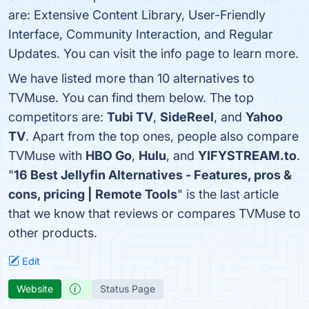
are: Extensive Content Library, User-Friendly
Interface, Community Interaction, and Regular
Updates. You can visit the info page to learn more.
We have listed more than 10 alternatives to
TVMuse. You can find them below. The top
competitors are:
Tubi TV
,
SideReel
, and
Yahoo
TV
. Apart from the top ones, people also compare
TVMuse with
HBO Go
,
Hulu
, and
YIFYSTREAM.to
.
"
16 Best Jellyfin Alternatives - Features, pros &
cons, pricing | Remote Tools
" is the last article
that we know that reviews or compares TVMuse to
other products.
Edit
Website
Status Page