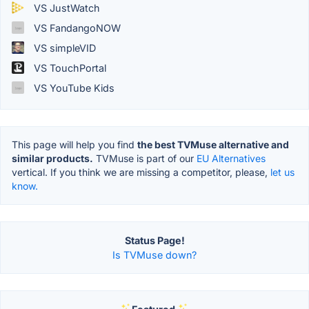
VS JustWatch
VS FandangoNOW
VS simpleVID
VS TouchPortal
VS YouTube Kids
This page will help you find
the best TVMuse alternative and
similar products.
TVMuse is part of our
EU Alternatives
vertical. If you think we are missing a competitor, please,
let us
know.
Status Page!
Is TVMuse down?