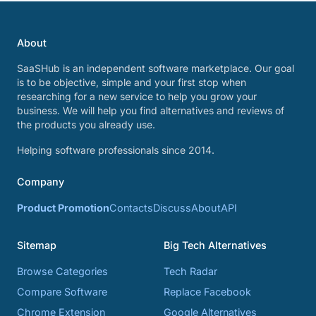
About
SaaSHub is an independent software marketplace. Our goal
is to be objective, simple and your first stop when
researching for a new service to help you grow your
business. We will help you find alternatives and reviews of
the products you already use.
Helping software professionals since 2014.
Company
Product Promotion
Contacts
Discuss
About
API
Sitemap
Big Tech Alternatives
Browse Categories
Tech Radar
Compare Software
Replace Facebook
Chrome Extension
Google Alternatives