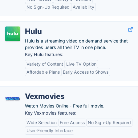
No Sign-Up Required
Availability
Hulu
Hulu is a streaming video on demand service that
provides users all their TV in one place.
Key Hulu features:
Variety of Content
Live TV Option
Affordable Plans
Early Access to Shows
Vexmovies
Watch Movies Online - Free full movie.
Key Vexmovies features:
Wide Selection
Free Access
No Sign-Up Required
User-Friendly Interface