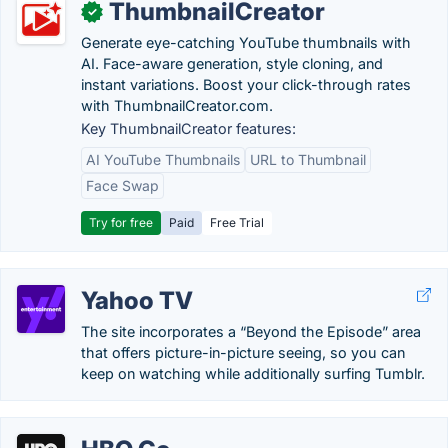
ThumbnailCreator
✓
Generate eye-catching YouTube thumbnails with
AI. Face-aware generation, style cloning, and
instant variations. Boost your click-through rates
with ThumbnailCreator.com.
Key ThumbnailCreator features:
AI YouTube Thumbnails
URL to Thumbnail
Face Swap
Try for free
Paid
Free Trial
Yahoo TV
The site incorporates a “Beyond the Episode” area
that offers picture-in-picture seeing, so you can
keep on watching while additionally surfing Tumblr.