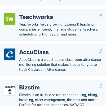
Teachworks
Teachworks helps growing tutoring & teaching
companies efficiently manage students, teachers,
scheduling, billing, payroll and more.
AccuClass
AccuClass is a cloud-based classroom attendance
monitoring solution that makes it easy for you to
track Classroom Attendance.
Bizstim
Bizstim is an all-in-one tool for scheduling, billing,
invoicing, client management, finances and more.
Perfect for tutoring companies, SAT/ACT