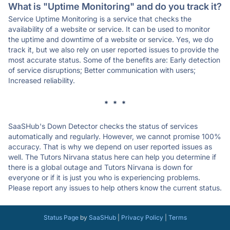
What is "Uptime Monitoring" and do you track it?
Service Uptime Monitoring is a service that checks the
availability of a website or service. It can be used to monitor
the uptime and downtime of a website or service. Yes, we do
track it, but we also rely on user reported issues to provide the
most accurate status. Some of the benefits are: Early detection
of service disruptions; Better communication with users;
Increased reliability.
* * *
SaaSHub's Down Detector checks the status of services
automatically and regularly. However, we cannot promise 100%
accuracy. That is why we depend on user reported issues as
well. The Tutors Nirvana status here can help you determine if
there is a global outage and Tutors Nirvana is down for
everyone or if it is just you who is experiencing problems.
Please report any issues to help others know the current status.
Status Page
by
SaaSHub
|
Privacy Policy
|
Terms