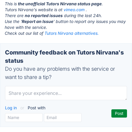
This is
the unofficial Tutors Nirvana status page
.
Tutors Nirvana's website is at
vimeo.com
.
There are
no reported issues
during the last 24h.
Use the '
Report an Issue
' button to report any issues you may
have with the service.
Check out our list of
Tutors Nirvana alternatives.
Community feedback on Tutors Nirvana's
status
Do you have any problems with the service or
want to share a tip?
Log in
or
Post with