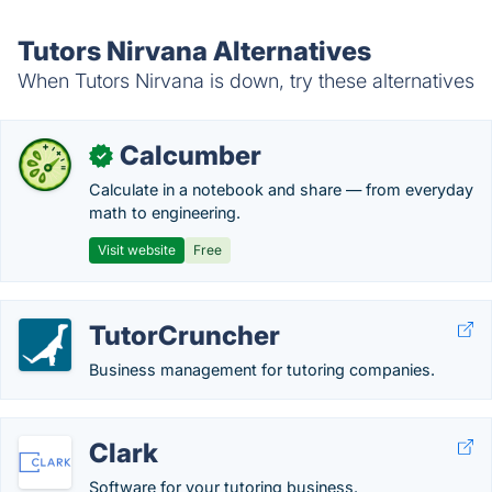
Tutors Nirvana Alternatives
When Tutors Nirvana is down, try these alternatives
Calcumber
✓
Calculate in a notebook and share — from everyday
math to engineering.
Visit website
Free
TutorCruncher
Business management for tutoring companies.
Clark
Software for your tutoring business.