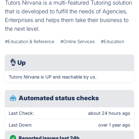
Tutors Nirvana is a multi-featured Tutoring solution
that is developed to fulfill the needs of Agencies,
Enterprises and helps them take their business to
the next level.
#Education & Reference
#Online Services
#Education
👌
Up
Tutors Nirvana is UP and reachable by us.
Automated status checks
Last Check:
about 24 hours ago
Last Down:
over 1 year ago
Reported issues last 24h