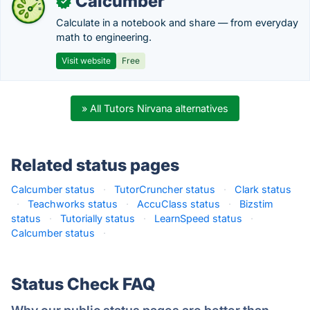
Calcumber
✓
Calculate in a notebook and share — from everyday
math to engineering.
Visit website
Free
» All Tutors Nirvana alternatives
Related status pages
Calcumber status
·
TutorCruncher status
·
Clark status
·
Teachworks status
·
AccuClass status
·
Bizstim
status
·
Tutorially status
·
LearnSpeed status
·
Calcumber status
·
Status Check FAQ