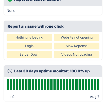
None
-
Report an issue with one click
Nothing is loading
Website not opening
Login
Slow Reponse
Server Down
Videos Not Loading
Last 30 days uptime monitor: 100.0% up
Jul 9
Aug 7