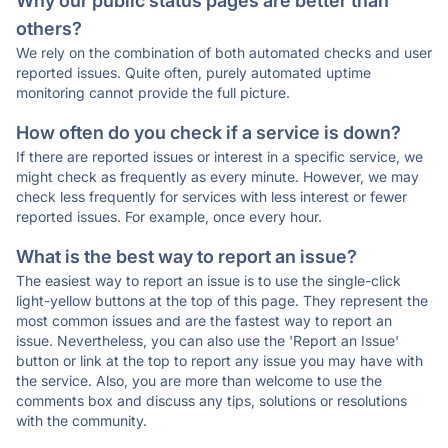
Why our public status pages are better than
others?
We rely on the combination of both automated checks and user
reported issues. Quite often, purely automated uptime
monitoring cannot provide the full picture.
How often do you check if a service is down?
If there are reported issues or interest in a specific service, we
might check as frequently as every minute. However, we may
check less frequently for services with less interest or fewer
reported issues. For example, once every hour.
What is the best way to report an issue?
The easiest way to report an issue is to use the single-click
light-yellow buttons at the top of this page. They represent the
most common issues and are the fastest way to report an
issue. Nevertheless, you can also use the 'Report an Issue'
button or link at the top to report any issue you may have with
the service. Also, you are more than welcome to use the
comments box and discuss any tips, solutions or resolutions
with the community.