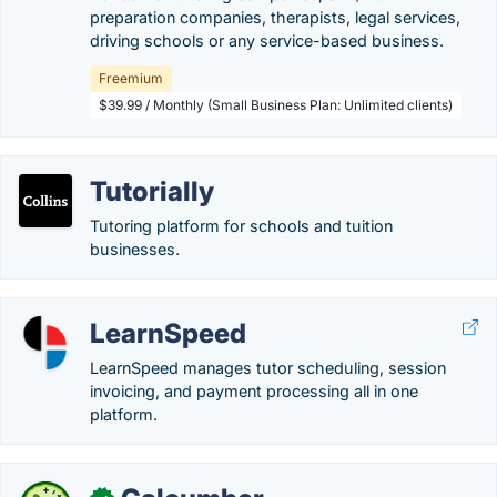
preparation companies, therapists, legal services,
driving schools or any service-based business.
Freemium
$39.99 / Monthly (Small Business Plan: Unlimited clients)
Tutorially
Tutoring platform for schools and tuition
businesses.
LearnSpeed
LearnSpeed manages tutor scheduling, session
invoicing, and payment processing all in one
platform.