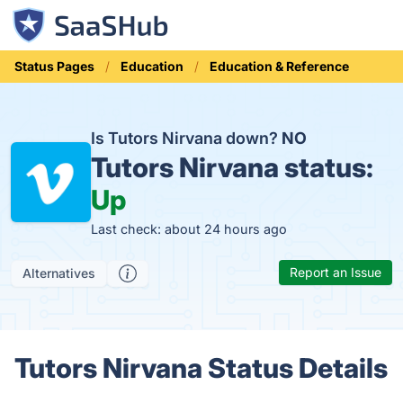
Status Pages
Education
Education & Reference
Is Tutors Nirvana down?
NO
Tutors Nirvana status:
Up
Last check: about 24 hours ago
Report an Issue
Alternatives
Tutors Nirvana Status Details