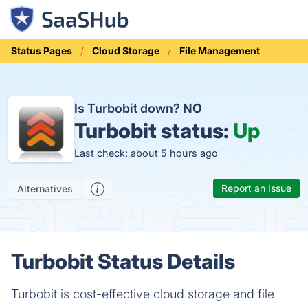
Status Pages
Cloud Storage
File Management
Is Turbobit down?
NO
Turbobit status:
Up
Last check: about 5 hours ago
Report an Issue
Alternatives
Turbobit Status Details
Turbobit is cost-effective cloud storage and file