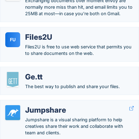
Exchanging documents over moment envoy are
normally more miss than hit, and email limits you to
25MB at most—in case you’re both on Gmail.
Files2U
FU
Files2U is free to use web service that permits you
to share documents on the web.
Ge.tt
The best way to publish and share your files.
Jumpshare
Jumpshare is a visual sharing platform to help
creatives share their work and collaborate with
team and clients.