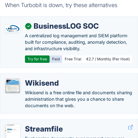
When Turbobit is down, try these alternatives
BusinessLOG SOC
✓
A centralized log management and SIEM platform
built for compliance, auditing, anomaly detection,
and infrastructure visibility.
Try for free
Paid
Free Trial
€2.7 / Monthly (Per Host)
Wikisend
Wikisend is a free online file and documents sharing
administration that gives you a chance to share
documents on the web.
Streamfile