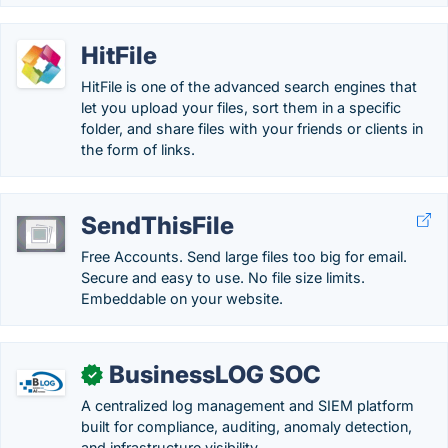
HitFile
HitFile is one of the advanced search engines that
let you upload your files, sort them in a specific
folder, and share files with your friends or clients in
the form of links.
SendThisFile
Free Accounts. Send large files too big for email.
Secure and easy to use. No file size limits.
Embeddable on your website.
BusinessLOG SOC
✓
A centralized log management and SIEM platform
built for compliance, auditing, anomaly detection,
and infrastructure visibility.