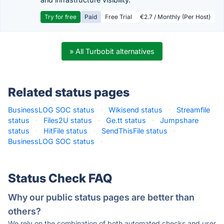
Try for free
Paid
Free Trial
€2.7 / Monthly (Per Host)
» All Turbobit alternatives
Related status pages
BusinessLOG SOC status
·
Wikisend status
·
Streamfile
status
·
Files2U status
·
Ge.tt status
·
Jumpshare
status
·
HitFile status
·
SendThisFile status
·
BusinessLOG SOC status
·
Status Check FAQ
Why our public status pages are better than
others?
We rely on the combination of both automated checks and user