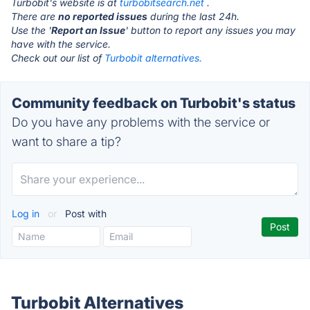
Turbobit's website is at
turbobitsearch.net
.
There are
no reported issues
during the last 24h.
Use the '
Report an Issue
' button to report any issues you may
have with the service.
Check out our list of
Turbobit alternatives.
Community feedback on Turbobit's status
Do you have any problems with the service or
want to share a tip?
Log in
or
Post with
Turbobit Alternatives