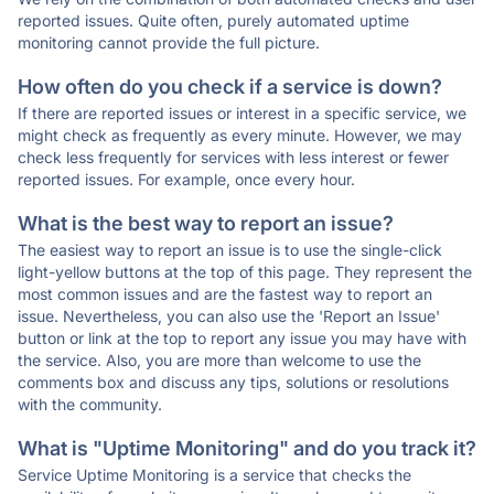
reported issues. Quite often, purely automated uptime
monitoring cannot provide the full picture.
How often do you check if a service is down?
If there are reported issues or interest in a specific service, we
might check as frequently as every minute. However, we may
check less frequently for services with less interest or fewer
reported issues. For example, once every hour.
What is the best way to report an issue?
The easiest way to report an issue is to use the single-click
light-yellow buttons at the top of this page. They represent the
most common issues and are the fastest way to report an
issue. Nevertheless, you can also use the 'Report an Issue'
button or link at the top to report any issue you may have with
the service. Also, you are more than welcome to use the
comments box and discuss any tips, solutions or resolutions
with the community.
What is "Uptime Monitoring" and do you track it?
Service Uptime Monitoring is a service that checks the