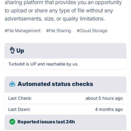
sharing platform that provides you an opportunity
to upload or share any type of file without any
advertisements, size, or quality limitations.
#File Management
#File Sharing
#Cloud Storage
👌
Up
Turbobit is UP and reachable by us.
Automated status checks
Last Check:
about 5 hours ago
Last Down:
4 months ago
Reported issues last 24h