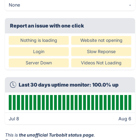
None
-
Report an issue with one click
Nothing is loading
Website not opening
Login
Slow Reponse
Server Down
Videos Not Loading
Last 30 days uptime monitor: 100.0% up
Jul 8
Aug 6
This is
the unofficial Turbobit status page
.