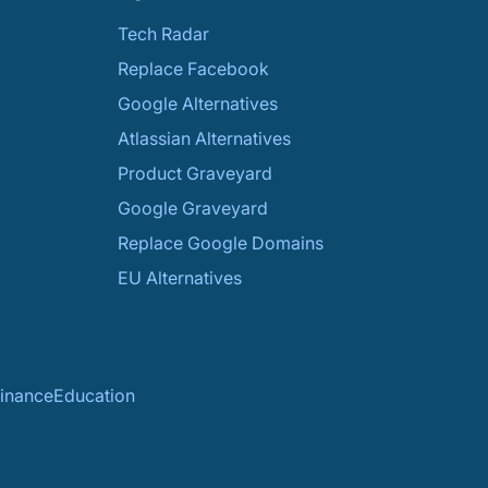
Tech Radar
Replace Facebook
Google Alternatives
Atlassian Alternatives
Product Graveyard
Google Graveyard
Replace Google Domains
EU Alternatives
inance
Education