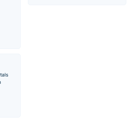
tals
n