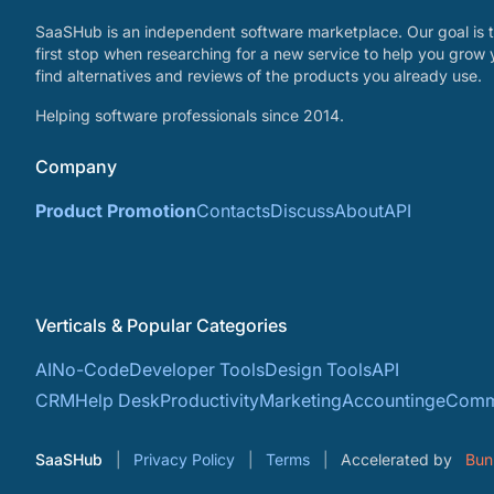
SaaSHub is an independent software marketplace. Our goal is t
first stop when researching for a new service to help you grow 
find alternatives and reviews of the products you already use.
Helping software professionals since 2014.
Company
Product Promotion
Contacts
Discuss
About
API
Verticals & Popular Categories
AI
No-Code
Developer Tools
Design Tools
API
CRM
Help Desk
Productivity
Marketing
Accounting
eComm
SaaSHub
Privacy Policy
Terms
Accelerated by
Bun