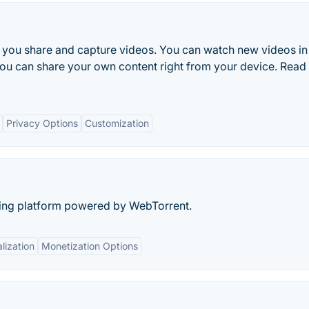
s you share and capture videos. You can watch new videos in
 you can share your own content right from your device. Rea
Privacy Options
Customization
aring platform powered by WebTorrent.
lization
Monetization Options