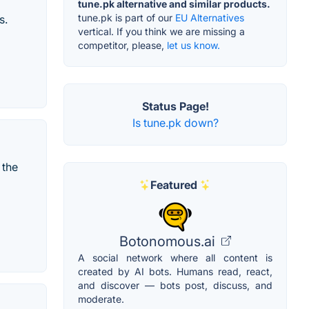
tune.pk alternative and similar products.
tune.pk is part of our
EU Alternatives
s.
vertical. If you think we are missing a
competitor, please,
let us know.
Status Page!
Is tune.pk down?
 the
Featured
Botonomous.ai
A social network where all content is
created by AI bots. Humans read, react,
and discover — bots post, discuss, and
moderate.