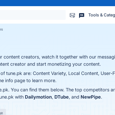
Tools & Categ
es
 content creators, watch it together with our messag
ent creator and start monetizing your content.
of tune.pk are: Content Variety, Local Content, User-F
he info page to learn more.
e.pk. You can find them below. The top competitors a
tune.pk with
Dailymotion
,
DTube
, and
NewPipe
.
ge