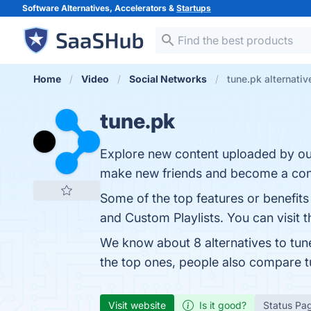
Software Alternatives, Accelerators &
Startups
Home
Video
Social Networks
tune.pk alternativ
tune.pk
Explore new content uploaded by our
make new friends and become a cont
Some of the top features or benefits 
and Custom Playlists. You can visit t
We know about 8 alternatives to tun
the top ones, people also compare 
Visit website
Is it good?
Status Pa