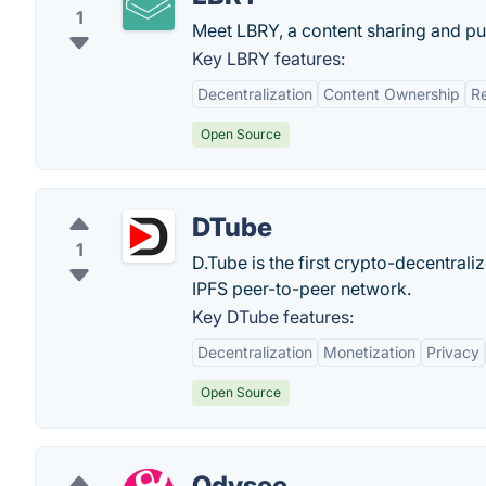
1
Meet LBRY, a content sharing and pub
Key LBRY features:
Decentralization
Content Ownership
R
Open Source
DTube
1
D.Tube is the first crypto-decentral
IPFS peer-to-peer network.
Key DTube features:
Decentralization
Monetization
Privacy
Open Source
Odysee