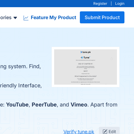
Register
|
Login
ories
Feature My Product
Submit Product
ing system. Find,
riendly Interface,
re:
YouTube
,
PeerTube
, and
Vimeo
. Apart from
Verify tune.pk
Edit