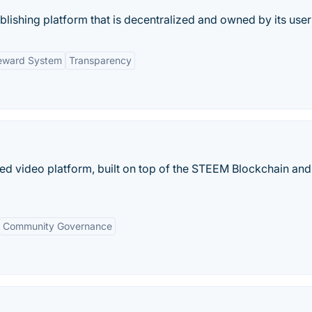
lishing platform that is decentralized and owned by its user
eward System
Transparency
ized video platform, built on top of the STEEM Blockchain and
Community Governance