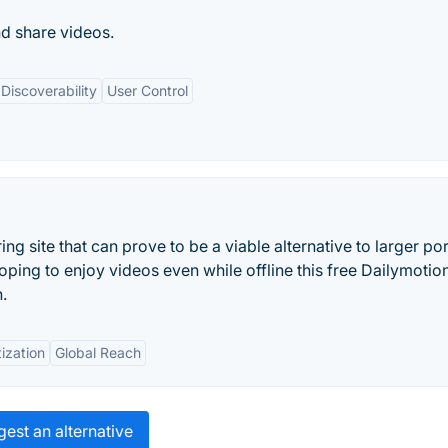
d share videos.
Discoverability
User Control
ring site that can prove to be a viable alternative to larger por
ping to enjoy videos even while offline this free Dailymotio
.
ization
Global Reach
est an alternative