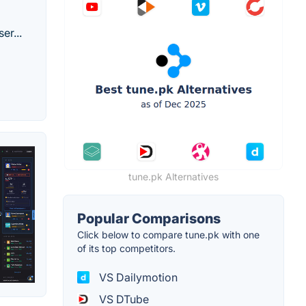
er...
tune.pk Alternatives
Popular Comparisons
Click below to compare tune.pk with one
of its top competitors.
VS Dailymotion
VS DTube