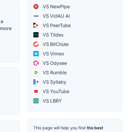
VS NewPipe
VS VidAU AI
 a
VS PeerTube
d more
VS Tildes
VS BitChute
VS Vimeo
VS Odysee
VS Rumble
VS Syllaby
VS YouTube
VS LBRY
This page will help you find
the best