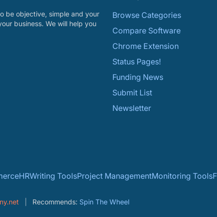
o be objective, simple and your
Browse Categories
your business. We will help you
Compare Software
Chrome Extension
Status Pages!
Funding News
Submit List
Newsletter
erce
HR
Writing Tools
Project Management
Monitoring Tools
F
ny.net
Recommends:
Spin The Wheel