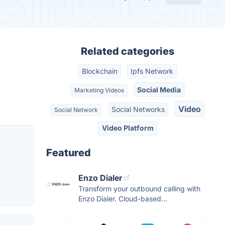
Related categories
Blockchain
Ipfs Network
Social Media
Marketing Videos
Video
Social Networks
Social Network
Video Platform
Featured
Enzo Dialer
Transform your outbound calling with
Enzo Dialer. Cloud-based...