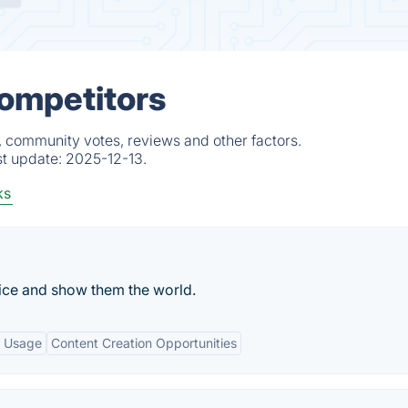
Competitors
, community votes, reviews and other factors.
st update:
2025-12-13.
ks
oice and show them the world.
e Usage
Content Creation Opportunities