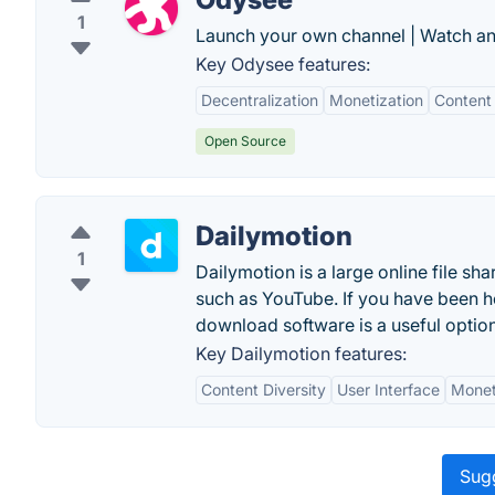
1
Launch your own channel | Watch an
Key Odysee features:
Decentralization
Monetization
Content 
Open Source
Dailymotion
1
Dailymotion is a large online file sha
such as YouTube. If you have been ho
download software is a useful option
Key Dailymotion features:
Content Diversity
User Interface
Monet
Sugg