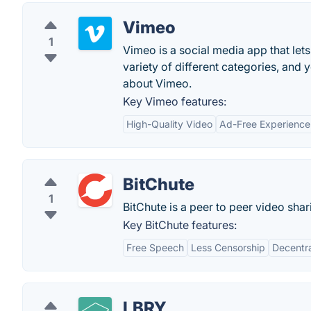
Vimeo
1
Vimeo is a social media app that let
variety of different categories, and
about Vimeo.
Key Vimeo features:
High-Quality Video
Ad-Free Experience
BitChute
1
BitChute is a peer to peer video sh
Key BitChute features:
Free Speech
Less Censorship
Decentra
LBRY