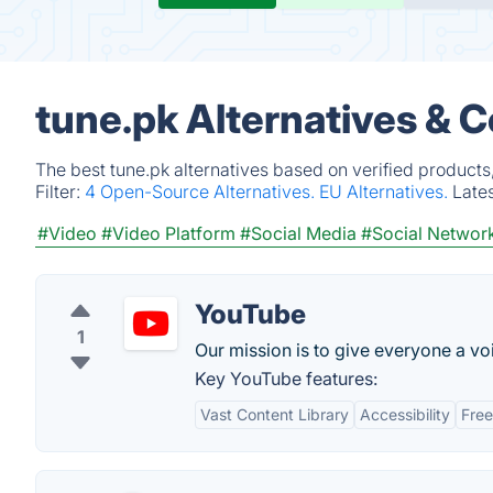
tune.pk Alternatives & 
The best tune.pk alternatives based on verified products
Filter:
4 Open-Source Alternatives.
EU Alternatives.
Late
#Video
#Video Platform
#Social Media
#Social Networ
YouTube
1
Our mission is to give everyone a v
Key YouTube features:
Vast Content Library
Accessibility
Fre