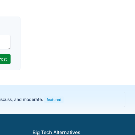
discuss, and moderate.
featured
Big Tech Alternatives