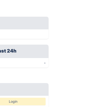
ast 24h
-
Login