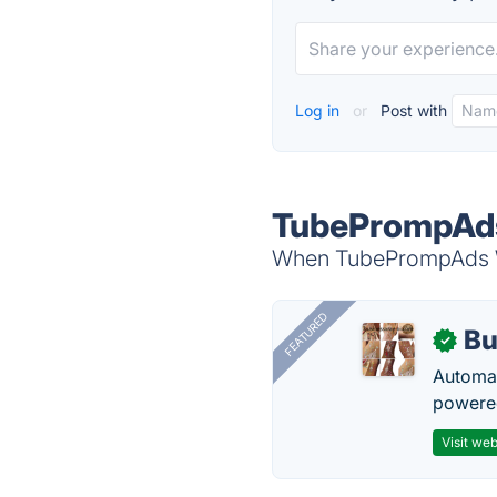
Log in
or
Post with
TubePrompAds
When TubePrompAds Wit
FEATURED
Bu
✓
Automat
powered
Visit web