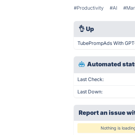
#Productivity
#AI
#Mar
👌
Up
TubePrompAds With GPT-4
Automated stat
Last Check:
Last Down:
Report an issue wi
Nothing is loadin