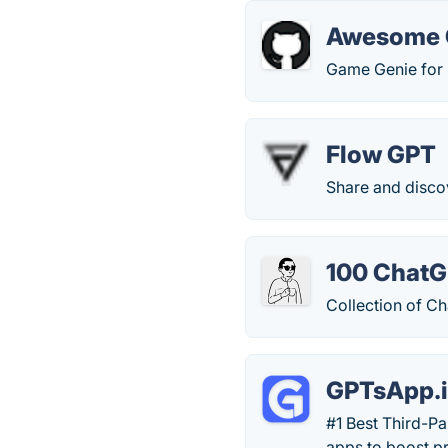
Awesome 
Game Genie for
Flow GPT
Share and disco
100 ChatG
Collection of C
GPTsApp.
#1 Best Third-P
apps to boost pr