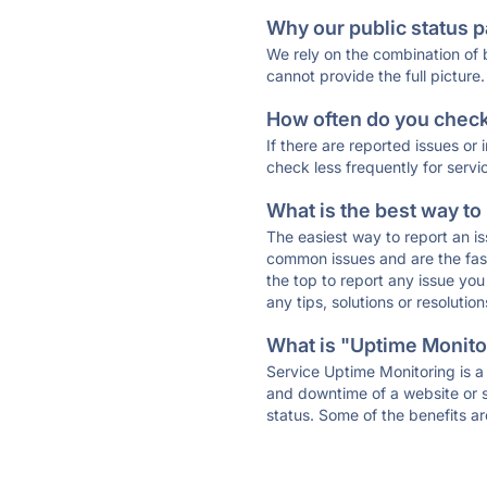
Why our public status p
We rely on the combination of
cannot provide the full picture.
How often do you check 
If there are reported issues or
check less frequently for servi
What is the best way to
The easiest way to report an is
common issues and are the faste
the top to report any issue y
any tips, solutions or resoluti
What is "Uptime Monitor
Service Uptime Monitoring is a 
and downtime of a website or s
status. Some of the benefits ar