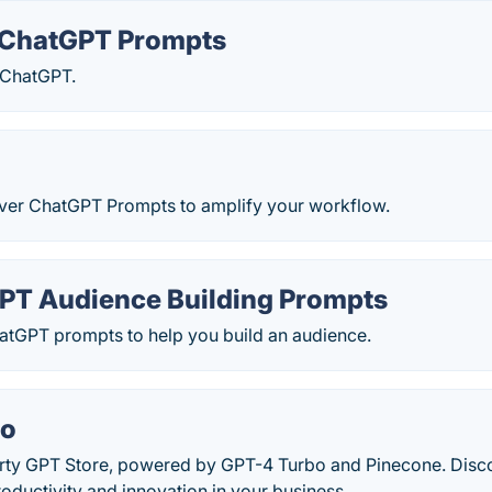
ChatGPT Prompts
 ChatGPT.
ver ChatGPT Prompts to amplify your workflow.
PT Audience Building Prompts
hatGPT prompts to help you build an audience.
io
arty GPT Store, powered by GPT-4 Turbo and Pinecone. Dis
oductivity and innovation in your business.