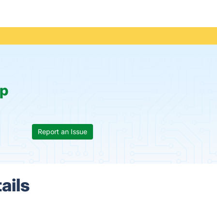
p
Report an Issue
ails