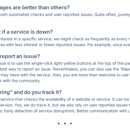
ages are better than others?
 both automated checks and user reported issues. Quite often, pure
if a service is down?
 interest in a specific service, we might check as frequently as eve
ces with less interest or fewer reported issues. For example, once eve
 report an issue?
sue is to use the single-click light-yellow buttons at the top of this
st way to report an issue. Nevertheless, you can also use the 'Repor
ou may have with the service. Also, you are more than welcome to us
ons with the community.
ing" and do you track it?
service that checks the availability of a website or service. It can b
ervice. Yes, we do track it, but we also rely on user reported issues
e: Early detection of service disruptions; Better communication with us
* * *