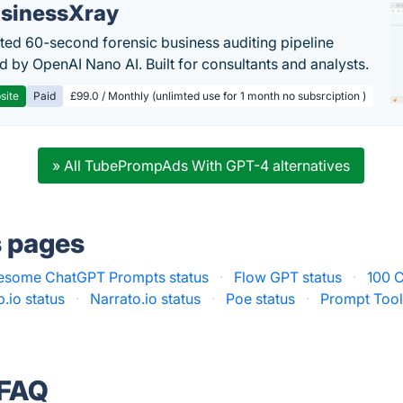
sinessXray
ed 60-second forensic business auditing pipeline
 by OpenAI Nano AI. Built for consultants and analysts.
site
Paid
£99.0 / Monthly (unlimted use for 1 month no subsrciption )
» All TubePrompAds With GPT-4 alternatives
s pages
some ChatGPT Prompts status
·
Flow GPT status
·
100 
.io status
·
Narrato.io status
·
Poe status
·
Prompt Toolk
 FAQ