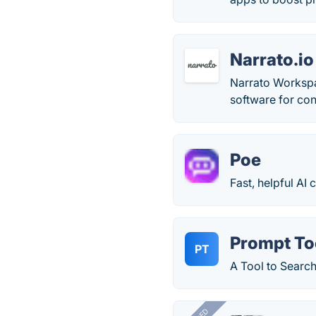
Narrato.io
Narrato Workspa
software for con
Poe
Fast, helpful AI
Prompt To
PT
A Tool to Sear