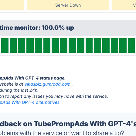
Server Down
V
ptime monitor: 100.0% up
ompAds With GPT-4 status page
.
ebsite is at
vikasbiz.gumroad.com
.
during the last 24h.
ton to report any issues you may have with the service.
Ads With GPT-4 alternatives.
dback on TubePrompAds With GPT-4's
blems with the service or want to share a tip?