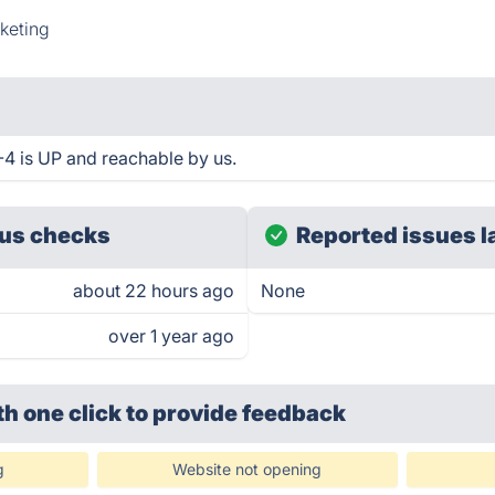
keting
 is UP and reachable by us.
us checks
Reported issues l
about 22 hours ago
None
over 1 year ago
th one click
to provide feedback
g
Website not opening