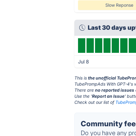
Slow Reponse
Last 30 days u
Jul 8
This is
the unofficial TubePr
TubePrompAds With GPT-4's w
There are
no reported issues
Use the '
Report an Issue
' but
Check out our list of
TubePromp
Community fee
Do you have any pro