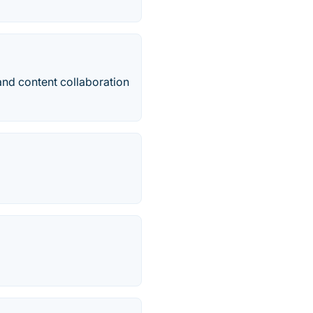
and content collaboration