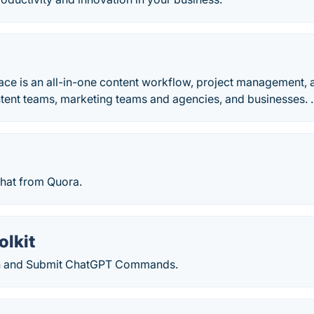
ce is an all-in-one content workflow, project management, 
tent teams, marketing teams and agencies, and businesses. .
 chat from Quora.
olkit
ch and Submit ChatGPT Commands.