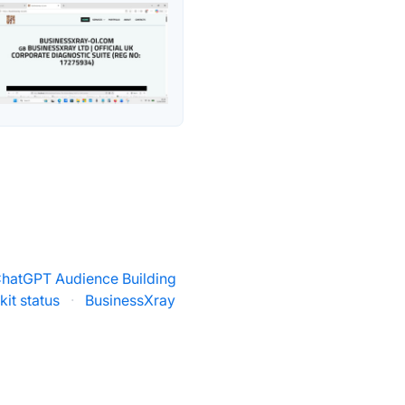
ChatGPT Audience Building
it status
·
BusinessXray