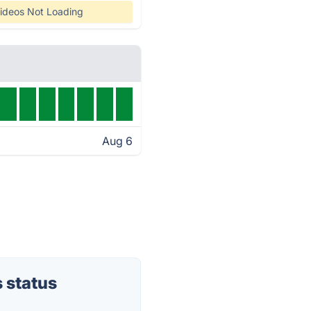
ideos Not Loading
Aug 6
 status