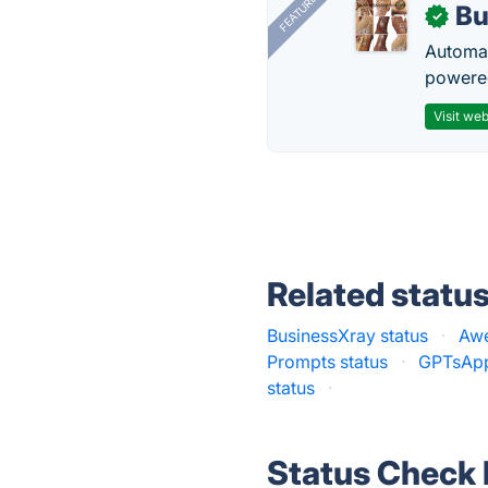
FEATURED
Bu
✓
Automat
powered
Visit web
Related statu
BusinessXray status
·
Awe
Prompts status
·
GPTsApp
status
·
Status Check