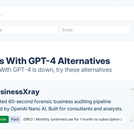
 With GPT-4 Alternatives
h GPT-4 is down, try these alternatives
sinessXray
ed 60-second forensic business auditing pipeline
 by OpenAI Nano AI. Built for consultants and analysts.
site
Paid
£99.0 / Monthly (unlimted use for 1 month no subsrciption )