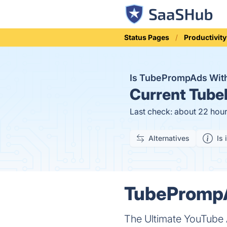
Status Pages
Productivity
Is TubePrompAds Wit
Current
Tube
Last check: about 22 hou
Alternatives
Is 
TubePrompA
The Ultimate YouTube 