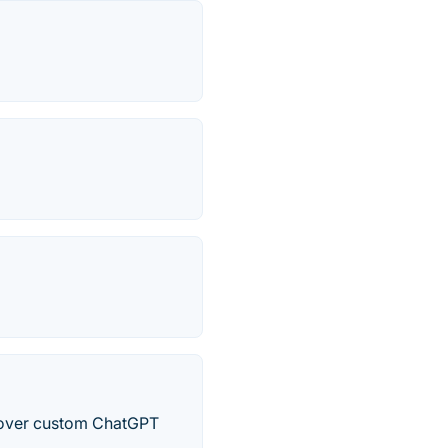
cover custom ChatGPT