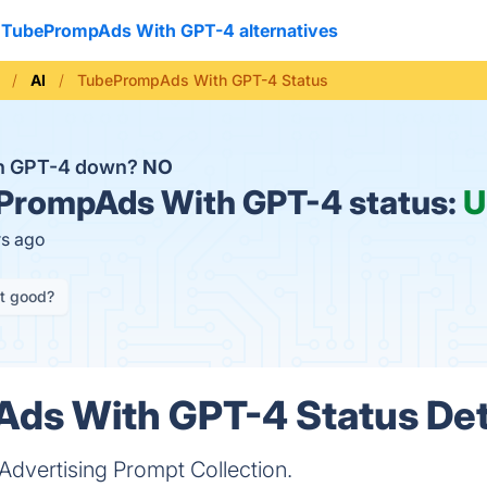
TubePrompAds With GPT-4 alternatives
AI
TubePrompAds With GPT-4 Status
h GPT-4 down?
NO
PrompAds With GPT-4 status:
U
rs ago
it good?
ds With GPT-4 Status Det
Advertising Prompt Collection.