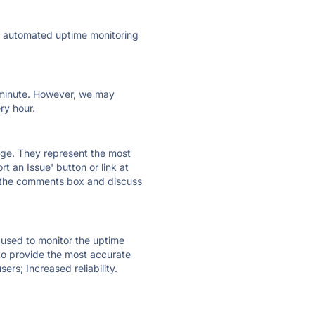
ly automated uptime monitoring
ry minute. However, we may
ry hour.
 page. They represent the most
t an Issue' button or link at
e the comments box and discuss
e used to monitor the uptime
 to provide the most accurate
ers; Increased reliability.