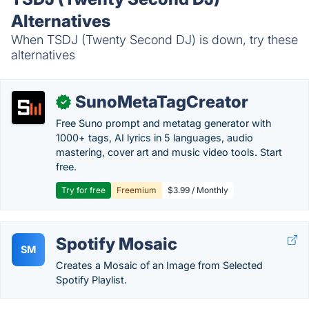
Alternatives
When TSDJ (Twenty Second DJ) is down, try these
alternatives
SunoMetaTagCreator
✓
Free Suno prompt and metatag generator with
1000+ tags, AI lyrics in 5 languages, audio
mastering, cover art and music video tools. Start
free.
Try for free
Freemium
$3.99 / Monthly
Spotify Mosaic
SM
Creates a Mosaic of an Image from Selected
Spotify Playlist.