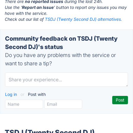
There are
no reported issues
during the last 24h.
Use the '
Report an Issue
' button to report any issues you may
have with the service.
Check out our list of
TSDJ (Twenty Second DJ) alternatives.
Community feedback on TSDJ (Twenty
Second DJ)'s status
Do you have any problems with the service or
want to share a tip?
Log in
or
Post with
TSDJ (Twenty Second DJ)