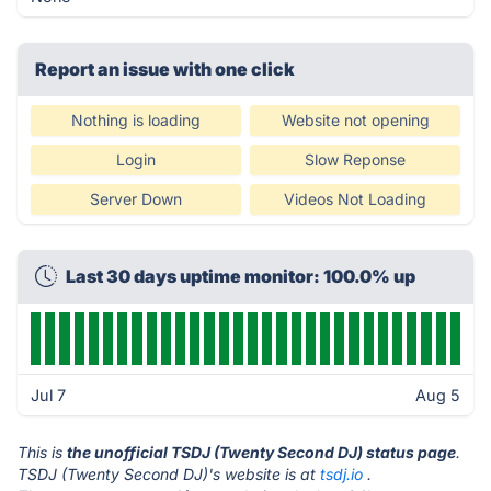
Report an issue with one click
Nothing is loading
Website not opening
Login
Slow Reponse
Server Down
Videos Not Loading
Last 30 days uptime monitor: 100.0% up
Jul 7
Aug 5
This is
the unofficial TSDJ (Twenty Second DJ) status page
.
TSDJ (Twenty Second DJ)'s website is at
tsdj.io
.