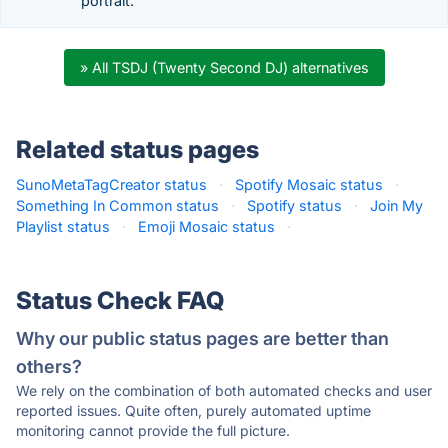
portrait.
» All TSDJ (Twenty Second DJ) alternatives
Related status pages
SunoMetaTagCreator status
·
Spotify Mosaic status
·
Something In Common status
·
Spotify status
·
Join My
Playlist status
·
Emoji Mosaic status
·
Status Check FAQ
Why our public status pages are better than
others?
We rely on the combination of both automated checks and user
reported issues. Quite often, purely automated uptime
monitoring cannot provide the full picture.