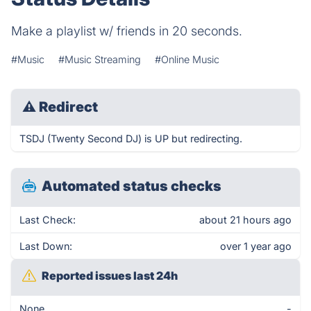
Make a playlist w/ friends in 20 seconds.
#Music
#Music Streaming
#Online Music
⚠
Redirect
TSDJ (Twenty Second DJ) is UP but redirecting.
Automated status checks
Last Check:
about 21 hours ago
Last Down:
over 1 year ago
Reported issues last 24h
None
-