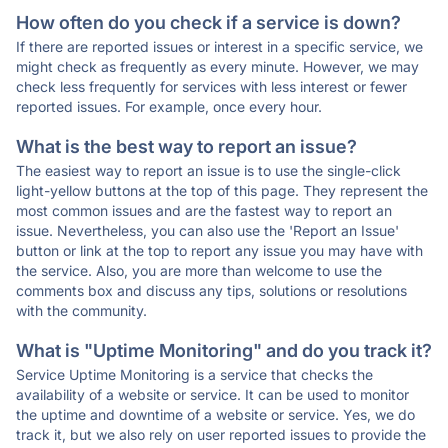
How often do you check if a service is down?
If there are reported issues or interest in a specific service, we
might check as frequently as every minute. However, we may
check less frequently for services with less interest or fewer
reported issues. For example, once every hour.
What is the best way to report an issue?
The easiest way to report an issue is to use the single-click
light-yellow buttons at the top of this page. They represent the
most common issues and are the fastest way to report an
issue. Nevertheless, you can also use the 'Report an Issue'
button or link at the top to report any issue you may have with
the service. Also, you are more than welcome to use the
comments box and discuss any tips, solutions or resolutions
with the community.
What is "Uptime Monitoring" and do you track it?
Service Uptime Monitoring is a service that checks the
availability of a website or service. It can be used to monitor
the uptime and downtime of a website or service. Yes, we do
track it, but we also rely on user reported issues to provide the