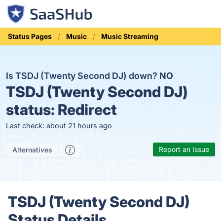
Status Pages
Music
Music Streaming
Is TSDJ (Twenty Second DJ) down?
NO
TSDJ (Twenty Second DJ)
status:
Redirect
Last check: about 21 hours ago
Report an Issue
Alternatives
TSDJ (Twenty Second DJ)
Status Details