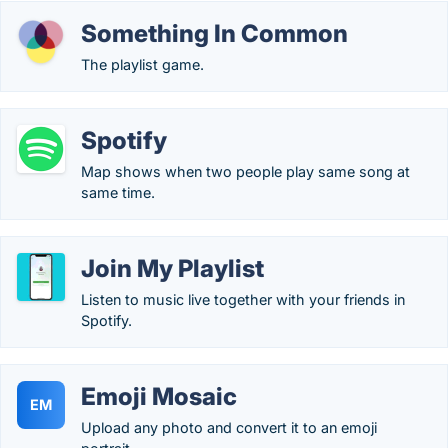
Something In Common
The playlist game.
Spotify
Map shows when two people play same song at
same time.
Join My Playlist
Listen to music live together with your friends in
Spotify.
Emoji Mosaic
EM
Upload any photo and convert it to an emoji