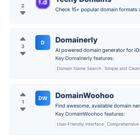
2
Check 15+ popular domain formats w
Domainerly
D
3
AI powered domain generator for iO
Key Domainerly features:
Domain Name Search
Simple and Clean
DomainWoohoo
DW
1
Find awesome, available domain nam
Key DomainWoohoo features:
User-Friendly Interface
Comprehensive S