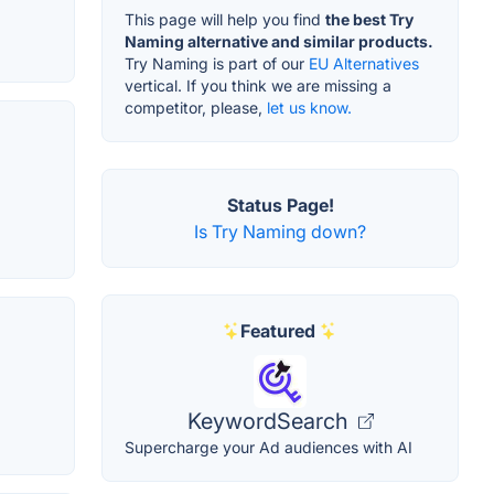
This page will help you find
the best Try
Naming alternative and similar products.
Try Naming is part of our
EU Alternatives
vertical. If you think we are missing a
competitor, please,
let us know.
Status Page!
Is Try Naming down?
Featured
KeywordSearch
Supercharge your Ad audiences with AI