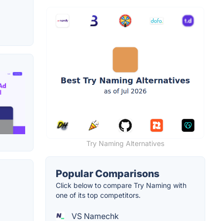
Try Naming Alternatives
Popular Comparisons
Click below to compare Try Naming with
one of its top competitors.
VS Namechk