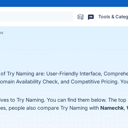
Tools & Categ
es
s of Try Naming are: User-Friendly Interface, Compre
ain Availability Check, and Competitive Pricing. You 
tives to Try Naming. You can find them below. The top
ones, people also compare Try Naming with
Namechk
,