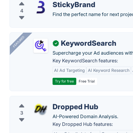
StickyBrand
4
Find the perfect name for next projec
FEATURED
KeywordSearch
✓
Supercharge your Ad audiences with
Key KeywordSearch features:
AI Ad Targeting
AI Keyword Research
Try for free
Free Trial
Dropped Hub
3
AI-Powered Domain Analysis.
Key Dropped Hub features: