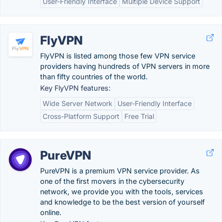
User-Friendly Interface
Multiple Device Support
FlyVPN
FlyVPN is listed among those few VPN service
providers having hundreds of VPN servers in more
than fifty countries of the world.
Key FlyVPN features:
Wide Server Network
User-Friendly Interface
Cross-Platform Support
Free Trial
PureVPN
PureVPN is a premium VPN service provider. As
one of the first movers in the cybersecurity
network, we provide you with the tools, services
and knowledge to be the best version of yourself
online.