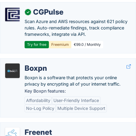
CGPulse
✓
Scan Azure and AWS resources against 621 policy
rules. Auto-remediate findings, track compliance
frameworks, integrate via API.
Try for free
Freemium
€99.0 / Monthly
Boxpn
Boxpn is a software that protects your online
privacy by encrypting all of your internet traffic.
Key Boxpn features:
Affordability
User-Friendly Interface
No-Log Policy
Multiple Device Support
Freenet