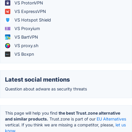
VS ProtonVPN
VS ExpressVPN
VS Hotspot Shield
VS Proxyium
VS BartVPN
VS proxy.sh
VS Boxpn
Latest social mentions
Question about adware as security threats
This page will help you find
the best Trust.zone alternative
and similar products.
Trust.zone is part of our
EU Alternatives
vertical. If you think we are missing a competitor, please,
let us
know.