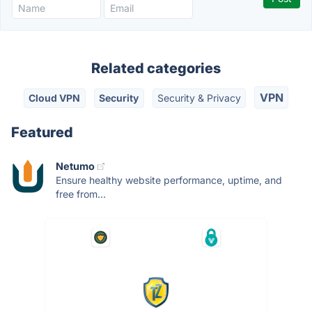
Related categories
VPN
Cloud VPN
Security
Security & Privacy
Featured
Netumo
Ensure healthy website performance, uptime, and
free from...