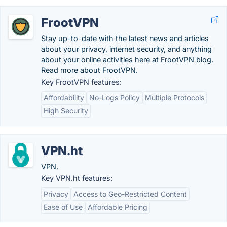
FrootVPN
Stay up-to-date with the latest news and articles
about your privacy, internet security, and anything
about your online activities here at FrootVPN blog.
Read more about FrootVPN.
Key FrootVPN features:
Affordability
No-Logs Policy
Multiple Protocols
High Security
VPN.ht
VPN.
Key VPN.ht features:
Privacy
Access to Geo-Restricted Content
Ease of Use
Affordable Pricing