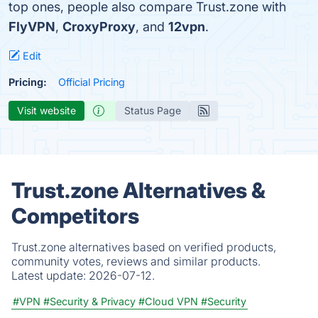
top ones, people also compare Trust.zone with
FlyVPN
,
CroxyProxy
, and
12vpn
.
Edit
Pricing:
Official Pricing
Visit website
Status Page
Trust.zone Alternatives &
Competitors
Trust.zone alternatives based on verified products,
community votes, reviews and similar products.
Latest update:
2026-07-12.
#VPN
#Security & Privacy
#Cloud VPN
#Security