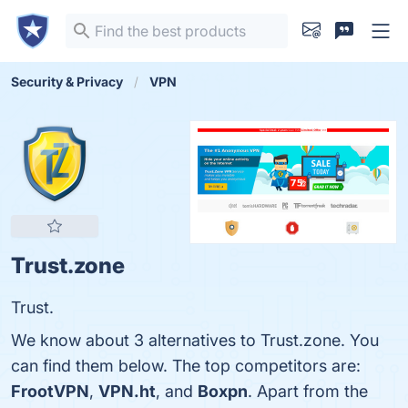
Security & Privacy
VPN
Trust.zone
Trust.
We know about 3 alternatives to Trust.zone. You
can find them below. The top competitors are:
FrootVPN
,
VPN.ht
, and
Boxpn
. Apart from the