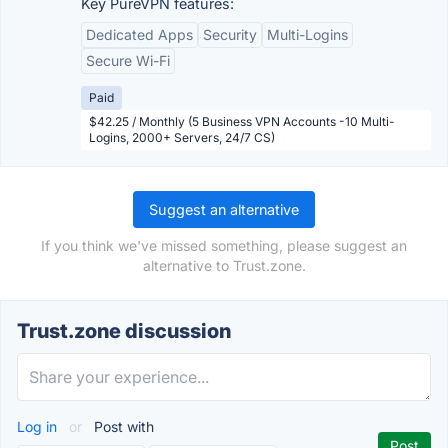
Key PureVPN features:
Dedicated Apps
Security
Multi-Logins
Secure Wi-Fi
Paid
$42.25 / Monthly (5 Business VPN Accounts -10 Multi-
Logins, 2000+ Servers, 24/7 CS)
Suggest an alternative
If you think we've missed something, please suggest an
alternative to Trust.zone.
Trust.zone discussion
Log in
or
Post with