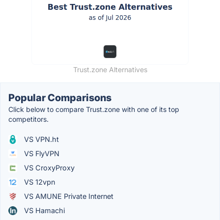
Trust.zone Alternatives
Popular Comparisons
Click below to compare Trust.zone with one of its top
competitors.
VS VPN.ht
VS FlyVPN
VS CroxyProxy
VS 12vpn
VS AMUNE Private Internet
VS Hamachi