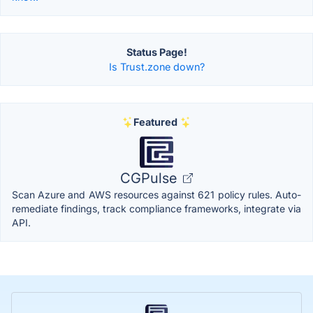
Status Page!
Is Trust.zone down?
Featured
CGPulse
Scan Azure and AWS resources against 621 policy rules. Auto-
remediate findings, track compliance frameworks, integrate via
API.