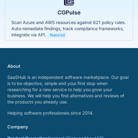
CGPulse
Scan Azure and AWS resources against 621 policy rules.
Auto-remediate findings, track compliance frameworks,
integrate via API.
featured
About
SaaSHub is an independent software marketplace. Our goal
is to be objective, simple and your first stop when
researching for a new service to help you grow your
business. We will help you find alternatives and reviews of
the products you already use.
Helping software professionals since 2014.
Company