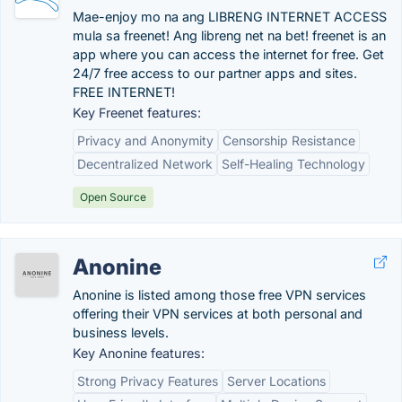
Mae-enjoy mo na ang LIBRENG INTERNET ACCESS
mula sa freenet! Ang libreng net na bet! freenet is an
app where you can access the internet for free. Get
24/7 free access to our partner apps and sites.
FREE INTERNET!
Key Freenet features:
Privacy and Anonymity
Censorship Resistance
Decentralized Network
Self-Healing Technology
Open Source
Anonine
Anonine is listed among those free VPN services
offering their VPN services at both personal and
business levels.
Key Anonine features:
Strong Privacy Features
Server Locations