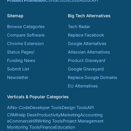
Product Promotion
Contacts
Discuss
About
API
Sitemap
Big Tech Alternatives
Browse Categories
Tech Radar
Compare Software
Replace Facebook
Chrome Extension
Google Alternatives
Status Pages!
Atlassian Alternatives
Funding News
Product Graveyard
Submit List
Google Graveyard
Newsletter
Replace Google Domains
EU Alternatives
Verticals & Popular Categories
AI
No-Code
Developer Tools
Design Tools
API
CRM
Help Desk
Productivity
Marketing
Accounting
eCommerce
HR
Writing Tools
Project Management
Monitoring Tools
Finance
Education