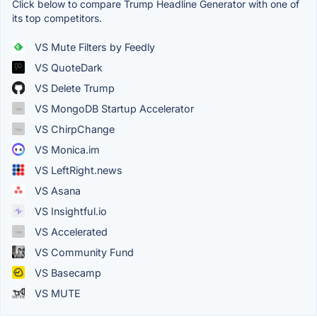
Click below to compare Trump Headline Generator with one of
its top competitors.
VS Mute Filters by Feedly
VS QuoteDark
VS Delete Trump
VS MongoDB Startup Accelerator
VS ChirpChange
VS Monica.im
VS LeftRight.news
VS Asana
VS Insightful.io
VS Accelerated
VS Community Fund
VS Basecamp
VS MUTE