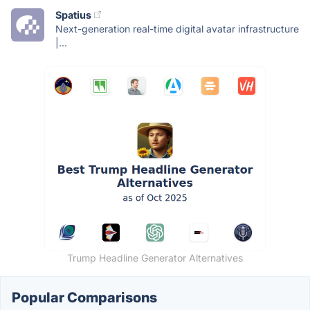
Spatius
Next-generation real-time digital avatar infrastructure
|...
Trump Headline Generator Alternatives
Popular Comparisons