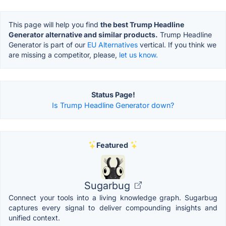
This page will help you find
the best Trump Headline
Generator alternative and similar products.
Trump Headline
Generator is part of our
EU Alternatives
vertical. If you think we
are missing a competitor, please,
let us know.
Status Page!
Is Trump Headline Generator down?
Featured
Sugarbug
Connect your tools into a living knowledge graph. Sugarbug
captures every signal to deliver compounding insights and
unified context.