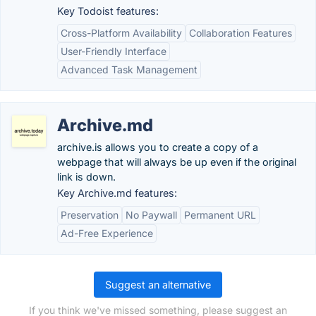
Key Todoist features:
Cross-Platform Availability
Collaboration Features
User-Friendly Interface
Advanced Task Management
Archive.md
archive.is allows you to create a copy of a
webpage that will always be up even if the original
link is down.
Key Archive.md features:
Preservation
No Paywall
Permanent URL
Ad-Free Experience
Suggest an alternative
If you think we've missed something, please suggest an