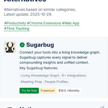
Alternatives based on similar categories.
Latest update:
2025-10-29.
#Productivity
#Chrome Extensions
#Web App
#Time Tracking
Sugarbug
✓
Connect your tools into a living knowledge graph.
Sugarbug captures every signal to deliver
compounding insights and unified context.
Key Sugarbug features:
Living Knowledge Graph
9+ Integrations
Meeting Prep
People Profiles
Try for free
Freemium
$16.0 / Monthly