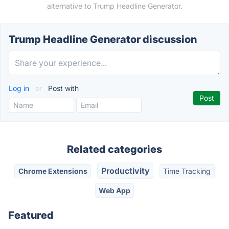
alternative to Trump Headline Generator.
Trump Headline Generator discussion
Log in
or
Post with
Related categories
Productivity
Chrome Extensions
Time Tracking
Web App
Featured