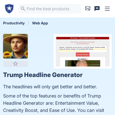
Productivity
Web App
Trump Headline Generator
The headlines will only get better and better.
Some of the top features or benefits of Trump
Headline Generator are: Entertainment Value,
Creativity Boost, and Ease of Use. You can visit