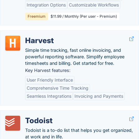
Integration Options
Customizable Workflows
Freemium
$11.99 / Monthly (Per user - Premium)
Harvest
Simple time tracking, fast online invoicing, and
powerful reporting software. Simplify employee
timesheets and billing. Get started for free.
Key Harvest features:
User Friendly Interface
Comprehensive Time Tracking
Seamless Integrations
Invoicing and Payments
Todoist
Todoist is a to-do list that helps you get organized,
at work and in life.