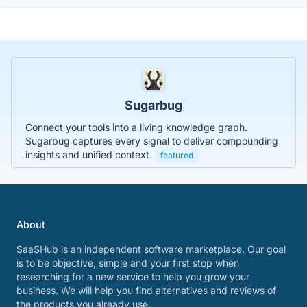
Sugarbug
Connect your tools into a living knowledge graph.
Sugarbug captures every signal to deliver compounding
insights and unified context.
featured
About
SaaSHub is an independent software marketplace. Our goal
is to be objective, simple and your first stop when
researching for a new service to help you grow your
business. We will help you find alternatives and reviews of
the products you already use.