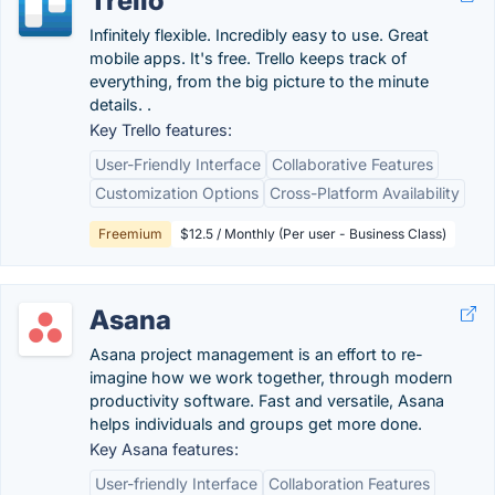
Trello
Infinitely flexible. Incredibly easy to use. Great
mobile apps. It's free. Trello keeps track of
everything, from the big picture to the minute
details. .
Key Trello features:
User-Friendly Interface
Collaborative Features
Customization Options
Cross-Platform Availability
Freemium
$12.5 / Monthly (Per user - Business Class)
Asana
Asana project management is an effort to re-
imagine how we work together, through modern
productivity software. Fast and versatile, Asana
helps individuals and groups get more done.
Key Asana features:
User-friendly Interface
Collaboration Features