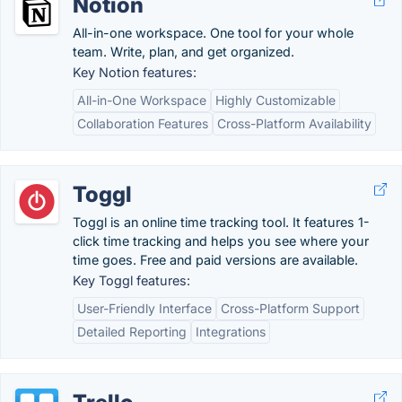
Notion
All-in-one workspace. One tool for your whole
team. Write, plan, and get organized.
Key Notion features:
All-in-One Workspace
Highly Customizable
Collaboration Features
Cross-Platform Availability
Toggl
Toggl is an online time tracking tool. It features 1-
click time tracking and helps you see where your
time goes. Free and paid versions are available.
Key Toggl features:
User-Friendly Interface
Cross-Platform Support
Detailed Reporting
Integrations