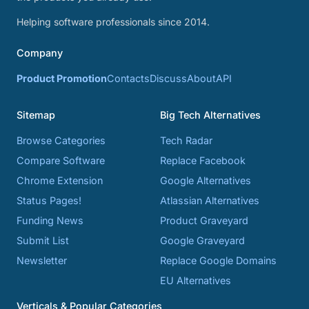
Helping software professionals since 2014.
Company
Product Promotion
Contacts
Discuss
About
API
Sitemap
Big Tech Alternatives
Browse Categories
Tech Radar
Compare Software
Replace Facebook
Chrome Extension
Google Alternatives
Status Pages!
Atlassian Alternatives
Funding News
Product Graveyard
Submit List
Google Graveyard
Newsletter
Replace Google Domains
EU Alternatives
Verticals & Popular Categories