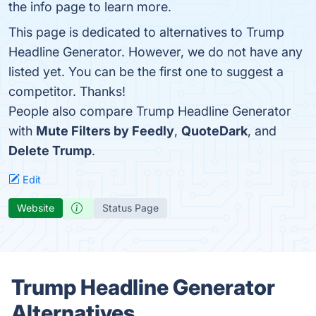
the info page to learn more.
This page is dedicated to alternatives to Trump
Headline Generator. However, we do not have any
listed yet. You can be the first one to suggest a
competitor. Thanks!
People also compare Trump Headline Generator
with
Mute Filters by Feedly
,
QuoteDark
, and
Delete Trump
.
Edit
Website
Status Page
Trump Headline Generator
Alternatives