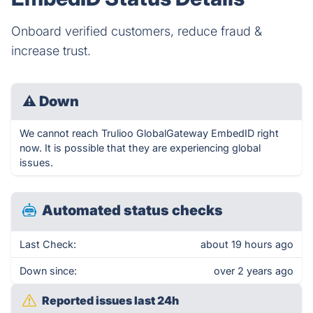
Onboard verified customers, reduce fraud &
increase trust.
⚠
Down
We cannot reach Trulioo GlobalGateway EmbedID right
now. It is possible that they are experiencing global
issues.
Automated status checks
Last Check:
about 19 hours ago
Down since:
over 2 years ago
Reported issues last 24h