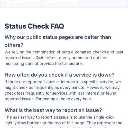
Status Check FAQ
Why our public status pages are better than
others?
We rely on the combination of both automated checks and user
reported issues. Quite often, purely automated uptime
monitoring cannot provide the full picture.
How often do you check if a service is down?
If there are reported issues or interest in a specific service, we
might check as frequently as every minute. However, we may
check less frequently for services with less interest or fewer
reported issues. For example, once every hour.
What is the best way to report an issue?
The easiest way to report an issue is to use the single-click
light-yellow buttons at the top of this page. They represent the