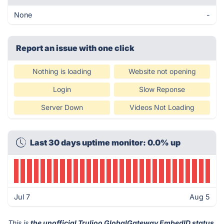
None
-
Report an issue with one click
Nothing is loading
Website not opening
Login
Slow Reponse
Server Down
Videos Not Loading
Last 30 days uptime monitor: 0.0% up
Jul 7
Aug 5
This is
the unofficial Trulioo GlobalGateway EmbedID status