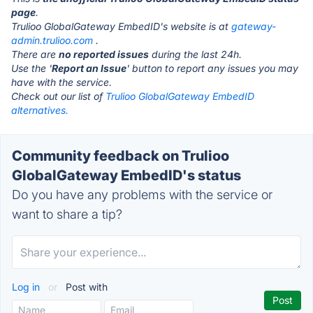
page
.
Trulioo GlobalGateway EmbedID's website is at
gateway-
admin.trulioo.com
.
There are
no reported issues
during the last 24h.
Use the '
Report an Issue
' button to report any issues you may
have with the service.
Check out our list of
Trulioo GlobalGateway EmbedID
alternatives.
Community feedback on Trulioo
GlobalGateway EmbedID's status
Do you have any problems with the service or
want to share a tip?
Log in
or
Post with