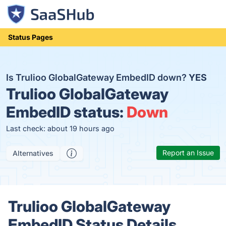
Status Pages
Is Trulioo GlobalGateway EmbedID down?
YES
Trulioo GlobalGateway
EmbedID status:
Down
Last check: about 19 hours ago
Report an Issue
Alternatives
Trulioo GlobalGateway
EmbedID Status Details