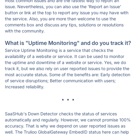
most common issues and are the fastest way to report an
issue. Nevertheless, you can also use the 'Report an Issue'
button or link at the top to report any issue you may have with
the service. Also, you are more than welcome to use the
comments box and discuss any tips, solutions or resolutions
with the community.
What is "Uptime Monitoring" and do you track it?
Service Uptime Monitoring is a service that checks the
availability of a website or service. It can be used to monitor
the uptime and downtime of a website or service. Yes, we do
track it, but we also rely on user reported issues to provide the
most accurate status. Some of the benefits are: Early detection
of service disruptions; Better communication with users;
Increased reliability.
* * *
SaaSHub's Down Detector checks the status of services
automatically and regularly. However, we cannot promise 100%
accuracy. That is why we depend on user reported issues as
well. The Trulioo GlobalGateway EmbedID status here can help