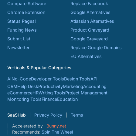
Compare Software
Replace Facebook
Chrome Extension
Google Alternatives
Status Pages!
Atlassian Alternatives
Funding News
Product Graveyard
Submit List
Google Graveyard
Newsletter
Replace Google Domains
EU Alternatives
Verticals & Popular Categories
AI
No-Code
Developer Tools
Design Tools
API
CRM
Help Desk
Productivity
Marketing
Accounting
eCommerce
HR
Writing Tools
Project Management
Monitoring Tools
Finance
Education
SaaSHub
Privacy Policy
Terms
Accelerated by
Bunny.net
Recommends:
Spin The Wheel