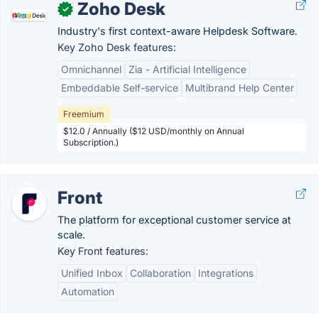
Zoho Desk
✓
Industry's first context-aware Helpdesk Software.
Key Zoho Desk features:
Omnichannel
Zia - Artificial Intelligence
Embeddable Self-service
Multibrand Help Center
Freemium
$12.0 / Annually ($12 USD/monthly on Annual
Subscription.)
Front
The platform for exceptional customer service at
scale.
Key Front features:
Unified Inbox
Collaboration
Integrations
Automation