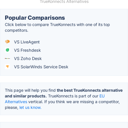
TrueKonnects Alternatives
Popular Comparisons
Click below to compare TrueKonnects with one of its top
competitors.
VS LiveAgent
VS Freshdesk
VS Zoho Desk
VS SolarWinds Service Desk
This page will help you find
the best TrueKonnects alternative
and similar products.
TrueKonnects is part of our
EU
Alternatives
vertical. If you think we are missing a competitor,
please,
let us know.