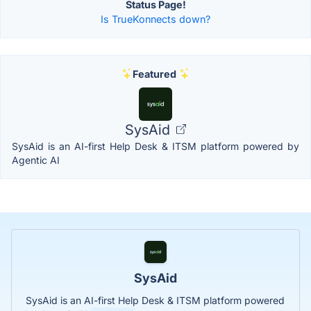
Status Page!
Is TrueKonnects down?
Featured
SysAid
SysAid is an AI-first Help Desk & ITSM platform powered by
Agentic AI
SysAid
SysAid is an AI-first Help Desk & ITSM platform powered