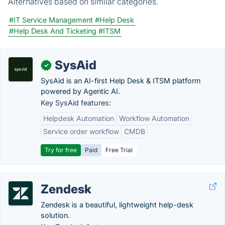
Alternatives based on similar categories.
#IT Service Management
#Help Desk
#Help Desk And Ticketing
#ITSM
SysAid
✓
SysAid is an AI-first Help Desk & ITSM platform
powered by Agentic AI.
Key SysAid features:
Helpdesk Automation
Workflow Automation
Service order workflow
CMDB
Try for free
Paid
Free Trial
Zendesk
Zendesk is a beautiful, lightweight help-desk
solution.