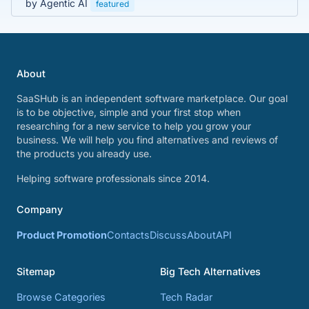
by Agentic AI
featured
About
SaaSHub is an independent software marketplace. Our goal
is to be objective, simple and your first stop when
researching for a new service to help you grow your
business. We will help you find alternatives and reviews of
the products you already use.
Helping software professionals since 2014.
Company
Product Promotion
Contacts
Discuss
About
API
Sitemap
Big Tech Alternatives
Browse Categories
Tech Radar