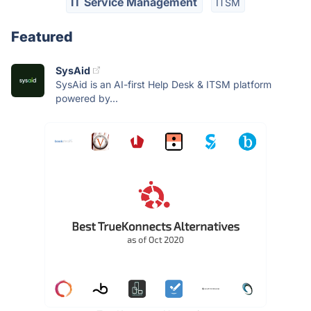
IT Service Management
ITSM
Featured
SysAid
SysAid is an AI-first Help Desk & ITSM platform
powered by...