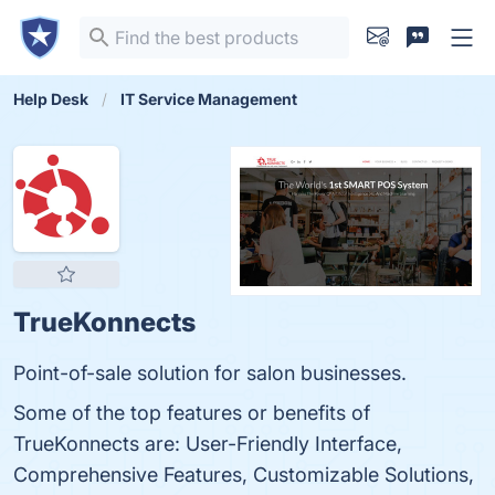
Help Desk
IT Service Management
TrueKonnects
Point-of-sale solution for salon businesses.
Some of the top features or benefits of
TrueKonnects are: User-Friendly Interface,
Comprehensive Features, Customizable Solutions,