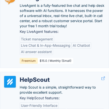
LiveAgent is a fully-featured live chat and help desk
software with AI functions. It harnesses the power
of a universal inbox, real-time live chat, built-in call
center, and a robust customer service portal. Start
your free 1 month trial today!
Key LiveAgent features:
Ticket management
Live Chat & In-App-Messaging
AI Chatbot
AI answer assistant
Freemium
$15.0 / Monthly (Small)
HelpScout
Help Scout is a simple, straightforward way to
provide excellent support.
Key HelpScout features:
User-Friendly Interface