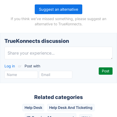
Suggest an alternative
If you think we've missed something, please suggest an
alternative to TrueKonnects.
TrueKonnects discussion
Log in
or
Post with
Related categories
Help Desk
Help Desk And Ticketing