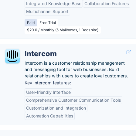
Integrated Knowledge Base
Collaboration Features
Multichannel Support
Paid
Free Trial
$20.0 / Monthly (5 Mailboxes, 1 Docs site)
Intercom
Intercom is a customer relationship management
and messaging tool for web businesses. Build
relationships with users to create loyal customers.
Key Intercom features:
User-friendly Interface
Comprehensive Customer Communication Tools
Customization and Integration
Automation Capabilities