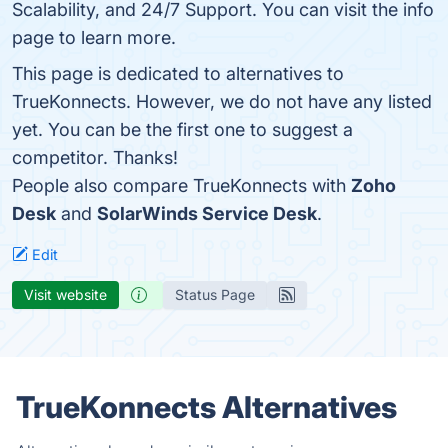
Scalability, and 24/7 Support. You can visit the info
page to learn more.
This page is dedicated to alternatives to
TrueKonnects. However, we do not have any listed
yet. You can be the first one to suggest a
competitor. Thanks!
People also compare TrueKonnects with
Zoho
Desk
and
SolarWinds Service Desk
.
Edit
Visit website
Status Page
TrueKonnects Alternatives