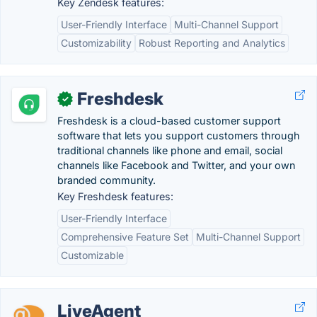
Key Zendesk features:
User-Friendly Interface
Multi-Channel Support
Customizability
Robust Reporting and Analytics
Freshdesk
✓
Freshdesk is a cloud-based customer support
software that lets you support customers through
traditional channels like phone and email, social
channels like Facebook and Twitter, and your own
branded community.
Key Freshdesk features:
User-Friendly Interface
Comprehensive Feature Set
Multi-Channel Support
Customizable
LiveAgent