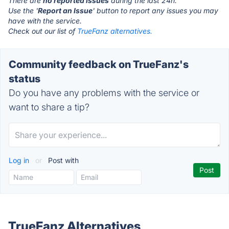
There are
no reported issues
during the last 24h.
Use the '
Report an Issue
' button to report any issues you may
have with the service.
Check out our list of
TrueFanz alternatives.
Community feedback on TrueFanz's
status
Do you have any problems with the service or
want to share a tip?
Log in
or
Post with
TrueFanz Alternatives