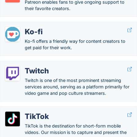
Patreon enables fans to give ongoing support to
their favorite creators.
Ko-fi
Ko-fi offers a friendly way for content creators to
get paid for their work.
Twitch
Twitch is one of the most prominent streaming
services around, serving as a platform primarily for
video game and pop culture streamers.
TikTok
TikTok is the destination for short-form mobile
videos. Our mission is to capture and present the