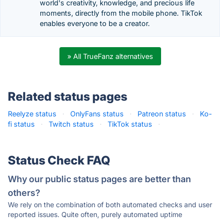
world's creativity, knowledge, and precious life
moments, directly from the mobile phone. TikTok
enables everyone to be a creator.
» All TrueFanz alternatives
Related status pages
Reelyze status
·
OnlyFans status
·
Patreon status
·
Ko-
fi status
·
Twitch status
·
TikTok status
·
Status Check FAQ
Why our public status pages are better than
others?
We rely on the combination of both automated checks and user
reported issues. Quite often, purely automated uptime