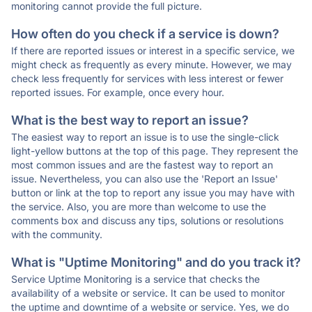
monitoring cannot provide the full picture.
How often do you check if a service is down?
If there are reported issues or interest in a specific service, we
might check as frequently as every minute. However, we may
check less frequently for services with less interest or fewer
reported issues. For example, once every hour.
What is the best way to report an issue?
The easiest way to report an issue is to use the single-click
light-yellow buttons at the top of this page. They represent the
most common issues and are the fastest way to report an
issue. Nevertheless, you can also use the 'Report an Issue'
button or link at the top to report any issue you may have with
the service. Also, you are more than welcome to use the
comments box and discuss any tips, solutions or resolutions
with the community.
What is "Uptime Monitoring" and do you track it?
Service Uptime Monitoring is a service that checks the
availability of a website or service. It can be used to monitor
the uptime and downtime of a website or service. Yes, we do