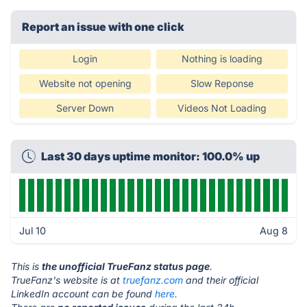
Report an issue with one click
Login
Nothing is loading
Website not opening
Slow Reponse
Server Down
Videos Not Loading
Last 30 days uptime monitor: 100.0% up
Jul 10
Aug 8
This is
the unofficial TrueFanz status page
.
TrueFanz's website is at
truefanz.com
and their official
LinkedIn account can be found
here.