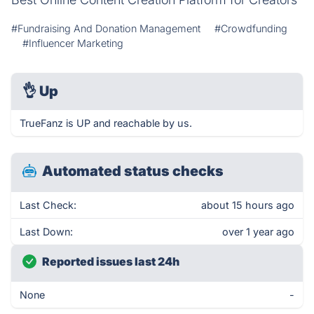
#Fundraising And Donation Management
#Crowdfunding
#Influencer Marketing
👌
Up
TrueFanz is UP and reachable by us.
Automated status checks
Last Check:
about 15 hours ago
Last Down:
over 1 year ago
Reported issues last 24h
None
-