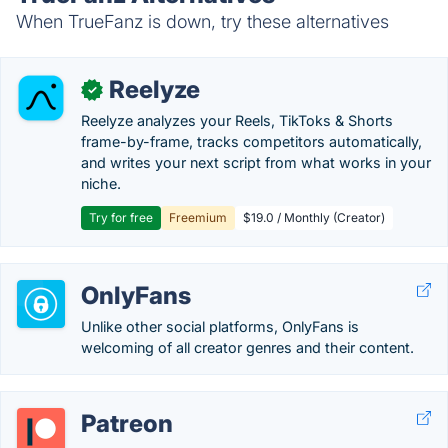
When TrueFanz is down, try these alternatives
Reelyze
✓
Reelyze analyzes your Reels, TikToks & Shorts
frame-by-frame, tracks competitors automatically,
and writes your next script from what works in your
niche.
Try for free
Freemium
$19.0 / Monthly (Creator)
OnlyFans
Unlike other social platforms, OnlyFans is
welcoming of all creator genres and their content.
Patreon