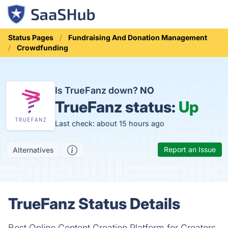
Status Pages
Fundraising And Donation Management
Crowdfunding
Is TrueFanz down?
NO
TrueFanz status:
Up
Last check: about 15 hours ago
Report an Issue
Alternatives
TrueFanz Status Details
Best Online Content Creation Platform for Creators