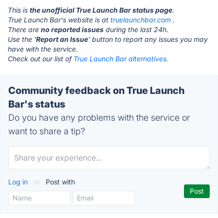
This is
the unofficial True Launch Bar status page
.
True Launch Bar's website is at
truelaunchbar.com
.
There are
no reported issues
during the last 24h.
Use the '
Report an Issue
' button to report any issues you may
have with the service.
Check out our list of
True Launch Bar alternatives.
Community feedback on True Launch
Bar's status
Do you have any problems with the service or
want to share a tip?
Log in
or
Post with