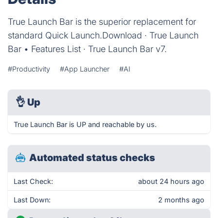
True Launch Bar is the superior replacement for
standard Quick Launch.‎Download · ‎True Launch
Bar • Features List · ‎True Launch Bar v7.
#Productivity
#App Launcher
#AI
👌
Up
True Launch Bar is UP and reachable by us.
Automated status checks
Last Check:
about 24 hours ago
Last Down:
2 months ago