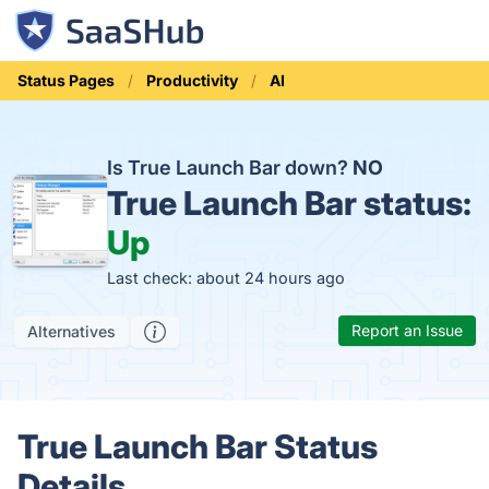
Status Pages
Productivity
AI
Is True Launch Bar down?
NO
True Launch Bar status:
Up
Last check: about 24 hours ago
Report an Issue
Alternatives
True Launch Bar Status
Details