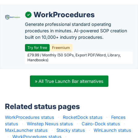
WorkProcedures
✓
Generate professional standard operating
procedures in minutes. AI-powered SOP creation
built on 10,000+ industry procedures.
Try for free
Freemium
£79.99 / Monthly (50 SOPs, Export PDF/Word, Library,
Handbooks)
» All True Launch Bar alternatives
Related status pages
WorkProcedures status
·
RocketDock status
·
Fences
status
·
Winstep Nexus status
·
Cairo-Dock status
·
MaxLauncher status
·
Stacky status
·
WinLaunch status
·
WorkProcedures status
·