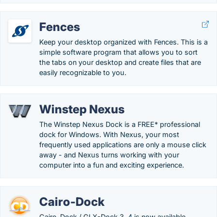
Fences
Keep your desktop organized with Fences. This is a
simple software program that allows you to sort
the tabs on your desktop and create files that are
easily recognizable to you.
Winstep Nexus
The Winstep Nexus Dock is a FREE* professional
dock for Windows. With Nexus, your most
frequently used applications are only a mouse click
away - and Nexus turns working with your
computer into a fun and exciting experience.
Cairo-Dock
Cairo-Dock / GLX-Dock 3. 4 is now available.