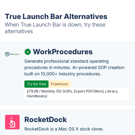
True Launch Bar Alternatives
When True Launch Bar is down, try these
alternatives
WorkProcedures
✓
Generate professional standard operating
procedures in minutes. AI-powered SOP creation
built on 10,000+ industry procedures.
Try for free
Freemium
£79.99 / Monthly (50 SOPs, Export PDF/Word, Library,
Handbooks)
RocketDock
RocketDock is a Mac OS X dock clone.