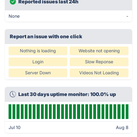
Reported issues last 24h
None
-
Report an issue with one click
Nothing is loading
Website not opening
Login
Slow Reponse
Server Down
Videos Not Loading
Last 30 days uptime monitor: 100.0% up
Jul 10
Aug 8