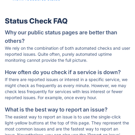
Status Check FAQ
Why our public status pages are better than
others?
We rely on the combination of both automated checks and user
reported issues. Quite often, purely automated uptime
monitoring cannot provide the full picture.
How often do you check if a service is down?
If there are reported issues or interest in a specific service, we
might check as frequently as every minute. However, we may
check less frequently for services with less interest or fewer
reported issues. For example, once every hour.
What is the best way to report an issue?
The easiest way to report an issue is to use the single-click
light-yellow buttons at the top of this page. They represent the
most common issues and are the fastest way to report an
issue. Nevertheless, you can also use the 'Report an Issue'