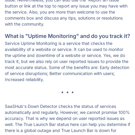
button or link at the top to report any issue you may have with
the service. Also, you are more than welcome to use the
comments box and discuss any tips, solutions or resolutions
with the community.
What is "Uptime Monitoring" and do you track it?
Service Uptime Monitoring is a service that checks the
availability of a website or service. It can be used to monitor
the uptime and downtime of a website or service. Yes, we do
track it, but we also rely on user reported issues to provide the
most accurate status. Some of the benefits are: Early detection
of service disruptions; Better communication with users;
Increased reliability.
* * *
SaaSHub's Down Detector checks the status of services
automatically and regularly. However, we cannot promise 100%
accuracy. That is why we depend on user reported issues as
well. The True Launch Bar status here can help you determine if
there is a global outage and True Launch Bar is down for