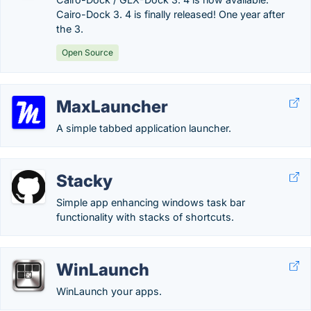
Cairo-Dock 3. 4 is finally released! One year after
the 3.
Open Source
MaxLauncher
A simple tabbed application launcher.
Stacky
Simple app enhancing windows task bar
functionality with stacks of shortcuts.
WinLaunch
WinLaunch your apps.