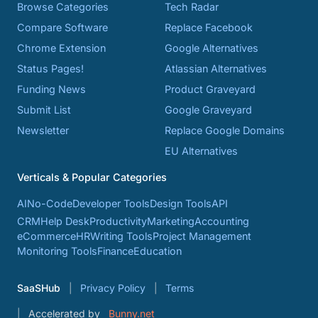
Browse Categories
Tech Radar
Compare Software
Replace Facebook
Chrome Extension
Google Alternatives
Status Pages!
Atlassian Alternatives
Funding News
Product Graveyard
Submit List
Google Graveyard
Newsletter
Replace Google Domains
EU Alternatives
Verticals & Popular Categories
AI
No-Code
Developer Tools
Design Tools
API
CRM
Help Desk
Productivity
Marketing
Accounting
eCommerce
HR
Writing Tools
Project Management
Monitoring Tools
Finance
Education
SaaSHub
Privacy Policy
Terms
Accelerated by
Bunny.net