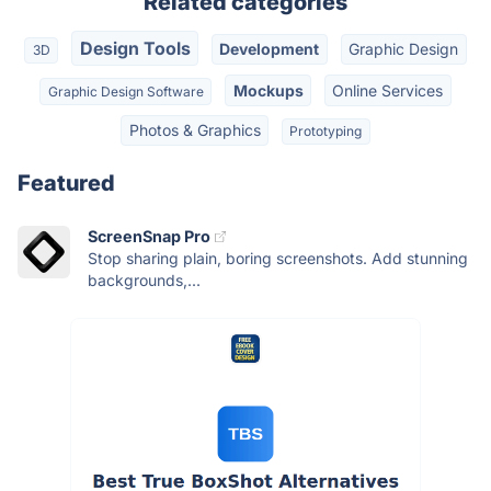
Related categories
Design Tools
Development
Graphic Design
3D
Mockups
Online Services
Graphic Design Software
Photos & Graphics
Prototyping
Featured
ScreenSnap Pro
Stop sharing plain, boring screenshots. Add stunning
backgrounds,...