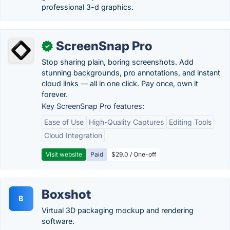
professional 3-d graphics.
ScreenSnap Pro
✓
Stop sharing plain, boring screenshots. Add
stunning backgrounds, pro annotations, and instant
cloud links — all in one click. Pay once, own it
forever.
Key ScreenSnap Pro features:
Ease of Use
High-Quality Captures
Editing Tools
Cloud Integration
Visit website
Paid
$29.0 / One-off
Boxshot
B
Virtual 3D packaging mockup and rendering
software.