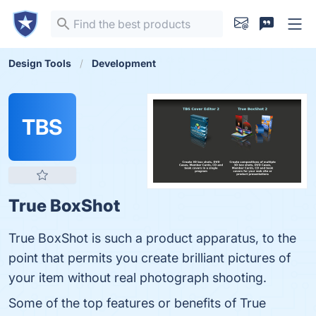
Design Tools
Development
TBS
True BoxShot
True BoxShot is such a product apparatus, to the
point that permits you create brilliant pictures of
your item without real photograph shooting.
Some of the top features or benefits of True