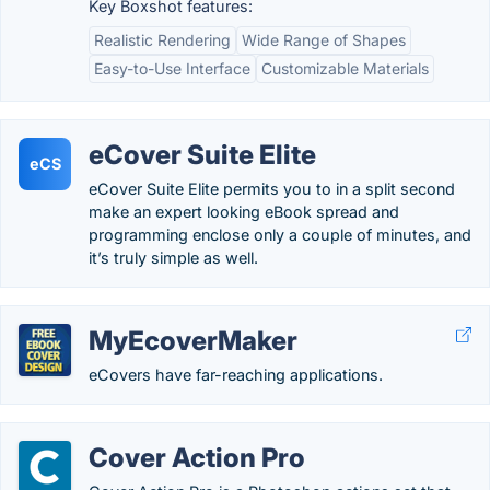
Key Boxshot features:
Realistic Rendering
Wide Range of Shapes
Easy-to-Use Interface
Customizable Materials
eCover Suite Elite
eCS
eCover Suite Elite permits you to in a split second
make an expert looking eBook spread and
programming enclose only a couple of minutes, and
it’s truly simple as well.
MyEcoverMaker
eCovers have far-reaching applications.
Cover Action Pro