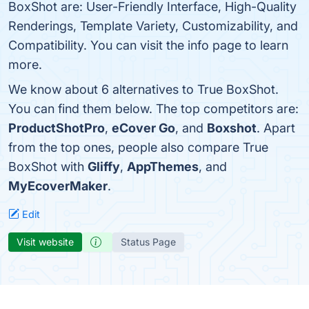
BoxShot are: User-Friendly Interface, High-Quality
Renderings, Template Variety, Customizability, and
Compatibility. You can visit the info page to learn
more.
We know about 6 alternatives to True BoxShot.
You can find them below. The top competitors are:
ProductShotPro
,
eCover Go
, and
Boxshot
. Apart
from the top ones, people also compare True
BoxShot with
Gliffy
,
AppThemes
, and
MyEcoverMaker
.
Edit
Visit website
Status Page