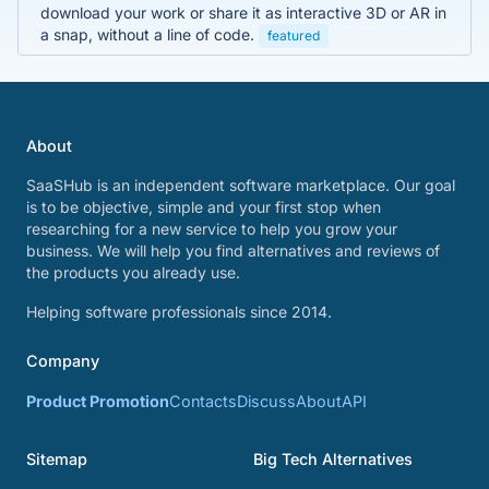
download your work or share it as interactive 3D or AR in
a snap, without a line of code.
featured
About
SaaSHub is an independent software marketplace. Our goal
is to be objective, simple and your first stop when
researching for a new service to help you grow your
business. We will help you find alternatives and reviews of
the products you already use.
Helping software professionals since 2014.
Company
Product Promotion
Contacts
Discuss
About
API
Sitemap
Big Tech Alternatives