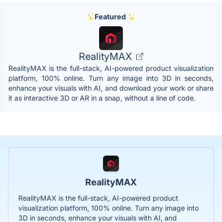
Featured
RealityMAX
RealityMAX is the full-stack, AI-powered product visualization
platform, 100% online. Turn any image into 3D in seconds,
enhance your visuals with AI, and download your work or share
it as interactive 3D or AR in a snap, without a line of code.
RealityMAX
RealityMAX is the full-stack, AI-powered product
visualization platform, 100% online. Turn any image into
3D in seconds, enhance your visuals with AI, and