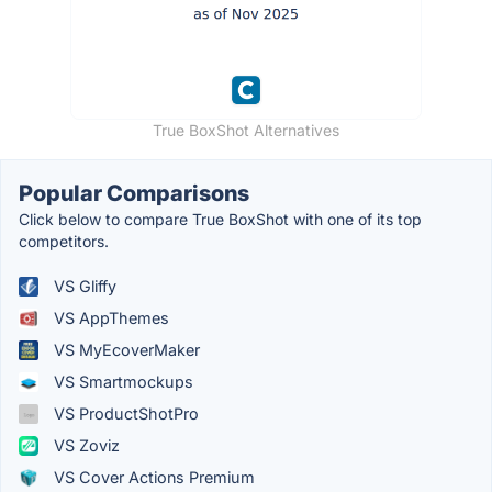
True BoxShot Alternatives
Popular Comparisons
Click below to compare True BoxShot with one of its top
competitors.
VS Gliffy
VS AppThemes
VS MyEcoverMaker
VS Smartmockups
VS ProductShotPro
VS Zoviz
VS Cover Actions Premium