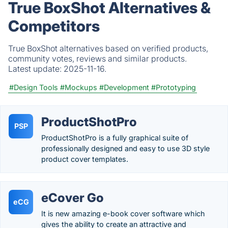
True BoxShot Alternatives &
Competitors
True BoxShot alternatives based on verified products,
community votes, reviews and similar products.
Latest update:
2025-11-16.
#Design Tools
#Mockups
#Development
#Prototyping
ProductShotPro
PSP
ProductShotPro is a fully graphical suite of
professionally designed and easy to use 3D style
product cover templates.
eCover Go
eCG
It is new amazing e-book cover software which
gives the ability to create an attractive and