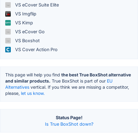
VS eCover Suite Elite
VS Imgflip
VS Kimp
VS eCover Go
VS Boxshot
VS Cover Action Pro
This page will help you find
the best True BoxShot alternative
and similar products.
True BoxShot is part of our
EU
Alternatives
vertical. If you think we are missing a competitor,
please,
let us know.
Status Page!
Is True BoxShot down?