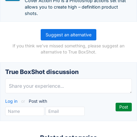
Cover Action Pro is a Photoshop actions set that
allows you to create high – definition product
shots.
Suggest an alternative
If you think we've missed something, please suggest an
alternative to True BoxShot.
True BoxShot discussion
Log in
or
Post with